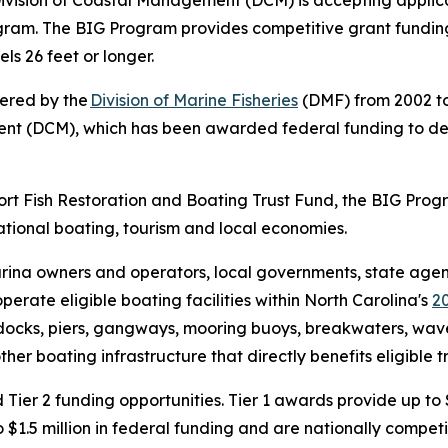
ivision of Coastal Management (DCM) is accepting applica
ogram. The BIG Program provides competitive grant fundin
els 26 feet or longer.
tered by the
Division of Marine Fisheries
(DMF) from 2002 to
ment (DCM), which has been awarded federal funding to d
port Fish Restoration and Boating Trust Fund, the BIG Pro
ational boating, tourism and local economies.
rina owners and operators, local governments, state agenci
perate eligible boating facilities within North Carolina's
2
t docks, piers, gangways, mooring buoys, breakwaters, wave 
her boating infrastructure that directly benefits eligible t
 Tier 2 funding opportunities. Tier 1 awards provide up to 
 $1.5 million in federal funding and are nationally competi