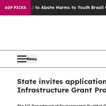
illion Fund to Abate Harms to Youth
Brazil Give
AGP PICKS
Menu
State invites applicatio
Infrastructure Grant P