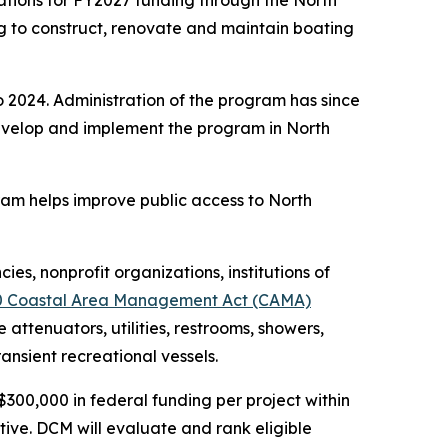
tions for FY2027 funding through the North
g to construct, renovate and maintain boating
 2024. Administration of the program has since
evelop and implement the program in North
gram helps improve public access to North
es, nonprofit organizations, institutions of
0 Coastal Area Management Act (CAMA)
attenuators, utilities, restrooms, showers,
ransient recreational vessels.
$300,000 in federal funding per project within
tive. DCM will evaluate and rank eligible