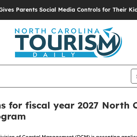
s Parents Social Media Controls for Their Kids. S
ns for fiscal year 2027 North
rogram