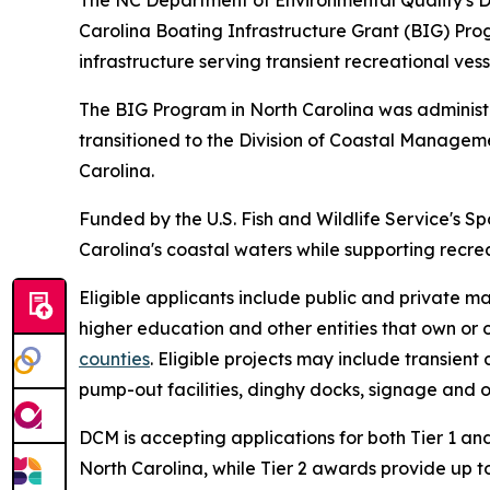
The NC Department of Environmental Quality's D
Carolina Boating Infrastructure Grant (BIG) Pr
infrastructure serving transient recreational vess
The BIG Program in North Carolina was adminis
transitioned to the Division of Coastal Manage
Carolina.
Funded by the U.S. Fish and Wildlife Service's S
Carolina's coastal waters while supporting recre
Eligible applicants include public and private ma
higher education and other entities that own or o
counties
. Eligible projects may include transien
pump-out facilities, dinghy docks, signage and ot
DCM is accepting applications for both Tier 1 and
North Carolina, while Tier 2 awards provide up to