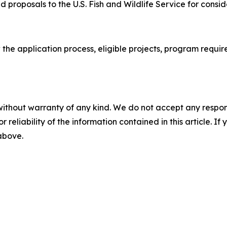
 proposals to the U.S. Fish and Wildlife Service for consid
 the application process, eligible projects, program requi
without warranty of any kind. We do not accept any responsib
r reliability of the information contained in this article. I
 above.