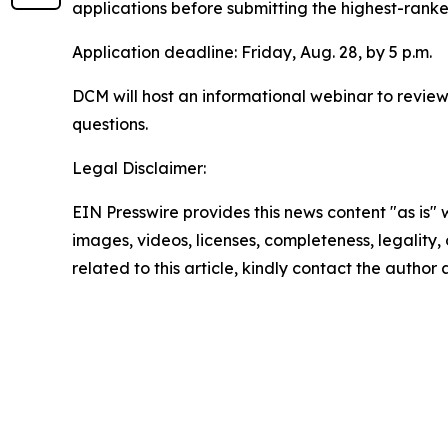
applications before submitting the highest-ranked
Application deadline: Friday, Aug. 28, by 5 p.m.
DCM will host an informational webinar to review
questions.
Legal Disclaimer:
EIN Presswire provides this news content "as is" 
images, videos, licenses, completeness, legality, o
related to this article, kindly contact the author