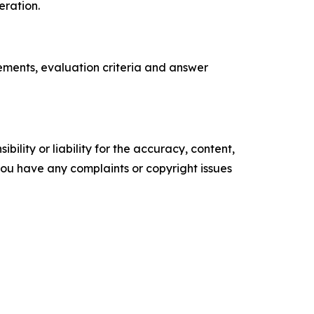
eration.
rements, evaluation criteria and answer
ility or liability for the accuracy, content,
f you have any complaints or copyright issues