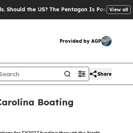
hould the US?
The Pentagon Is Posting Cryptic Bi
View all
Provided by AGP
Share
 Carolina Boating