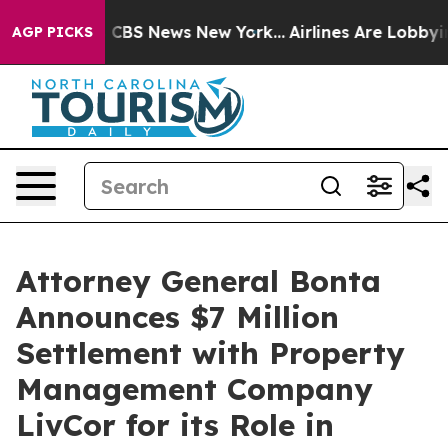
tive was CBS News New York...
Airlines Are Lobbying T
AGP PICKS
Attorney General Bonta
Announces $7 Million
Settlement with Property
Management Company
LivCor for its Role in