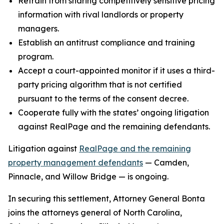
Refrain from sharing competitively sensitive pricing
information with rival landlords or property
managers.
Establish an antitrust compliance and training
program.
Accept a court-appointed monitor if it uses a third-
party pricing algorithm that is not certified
pursuant to the terms of the consent decree.
Cooperate fully with the states’ ongoing litigation
against RealPage and the remaining defendants.
Litigation against
RealPage and the remaining
property management defendants
— Camden,
Pinnacle, and Willow Bridge — is ongoing.
In securing this settlement, Attorney General Bonta
joins the attorneys general of North Carolina,