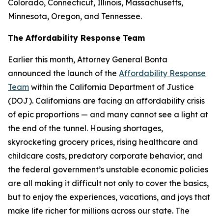
Colorado, Connecticut, Illinois, Massachusetts,
Minnesota, Oregon, and Tennessee.
The Affordability Response Team
Earlier this month, Attorney General Bonta
announced the launch of the
Affordability Response
Team
within the California Department of Justice
(DOJ). Californians are facing an affordability crisis
of epic proportions — and many cannot see a light at
the end of the tunnel. Housing shortages,
skyrocketing grocery prices, rising healthcare and
childcare costs, predatory corporate behavior, and
the federal government’s unstable economic policies
are all making it difficult not only to cover the basics,
but to enjoy the experiences, vacations, and joys that
make life richer for millions across our state. The