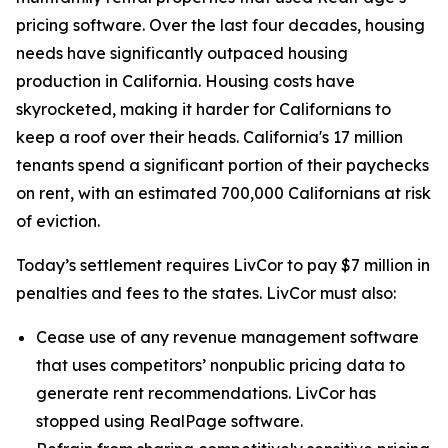
pricing software. Over the last four decades, housing
needs have significantly outpaced housing
production in California. Housing costs have
skyrocketed, making it harder for Californians to
keep a roof over their heads. California's 17 million
tenants spend a significant portion of their paychecks
on rent, with an estimated 700,000 Californians at risk
of eviction.
Today’s settlement requires LivCor to pay $7 million in
penalties and fees to the states. LivCor must also:
Cease use of any revenue management software
that uses competitors’ nonpublic pricing data to
generate rent recommendations. LivCor has
stopped using RealPage software.