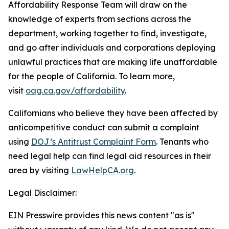
Affordability Response Team will draw on the
knowledge of experts from sections across the
department, working together to find, investigate,
and go after individuals and corporations deploying
unlawful practices that are making life unaffordable
for the people of California. To learn more,
visit
oag.ca.gov/affordability
.
Californians who believe they have been affected by
anticompetitive conduct can submit a complaint
using
DOJ’s Antitrust Complaint Form
. Tenants who
need legal help can find legal aid resources in their
area by visiting
LawHelpCA.org
.
Legal Disclaimer:
EIN Presswire provides this news content "as is"