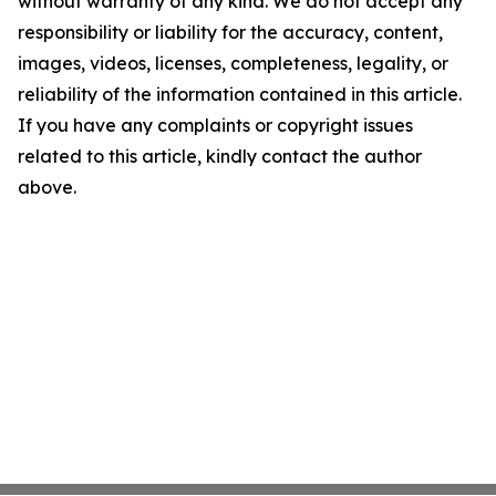
without warranty of any kind. We do not accept any
responsibility or liability for the accuracy, content,
images, videos, licenses, completeness, legality, or
reliability of the information contained in this article.
If you have any complaints or copyright issues
related to this article, kindly contact the author
above.