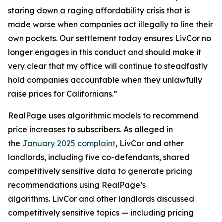
staring down a raging affordability crisis that is
made worse when companies act illegally to line their
own pockets. Our settlement today ensures LivCor no
longer engages in this conduct and should make it
very clear that my office will continue to steadfastly
hold companies accountable when they unlawfully
raise prices for Californians.”
RealPage uses algorithmic models to recommend
price increases to subscribers. As alleged in
the
January 2025 complaint
, LivCor and other
landlords, including five co-defendants, shared
competitively sensitive data to generate pricing
recommendations using RealPage’s
algorithms. LivCor and other landlords discussed
competitively sensitive topics — including pricing