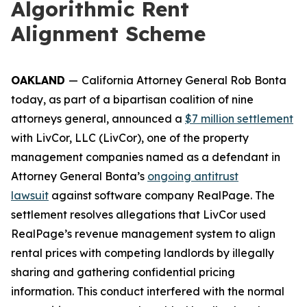
Algorithmic Rent
Alignment Scheme
OAKLAND
—
California Attorney General Rob Bonta
today, as part of a bipartisan coalition of nine
attorneys general, announced a
$7 million settlement
with LivCor, LLC (LivCor), one of the property
management companies named as a defendant in
Attorney General Bonta’s
ongoing antitrust
lawsuit
against software company RealPage. The
settlement resolves allegations that LivCor used
RealPage’s revenue management system to align
rental prices with competing landlords by illegally
sharing and gathering confidential pricing
information. This conduct interfered with the normal