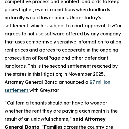
competitive process and enabled landlords to keep
prices higher, even in conditions when landlords
naturally would lower prices. Under today’s
settlement, which is subject to court approval, LivCor
agrees to not use software offered by any company
that uses competitively sensitive information to align
rent prices and agrees to cooperate in the ongoing
prosecution of RealPage and other defendant
landlords. This is the second settlement reached by
the states in this litigation; in November 2025,
Attorney General Bonta announced a
$7 million
settlement
with Greystar.
“California tenants should not have to wonder
whether the rent they are paying each month is the
result of an unlawful scheme,”
said Attorney
General Bonta
. “Families across the country are