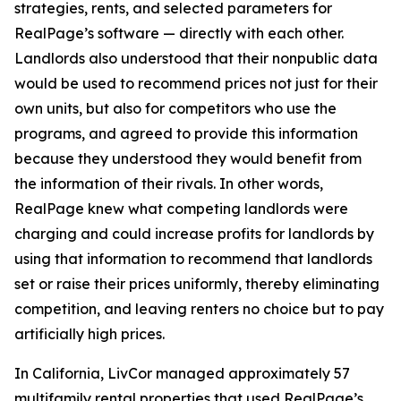
strategies, rents, and selected parameters for
RealPage’s software — directly with each other.
Landlords also understood that their nonpublic data
would be used to recommend prices not just for their
own units, but also for competitors who use the
programs, and agreed to provide this information
because they understood they would benefit from
the information of their rivals. In other words,
RealPage knew what competing landlords were
charging and could increase profits for landlords by
using that information to recommend that landlords
set or raise their prices uniformly, thereby eliminating
competition, and leaving renters no choice but to pay
artificially high prices.
In California, LivCor managed approximately 57
multifamily rental properties that used RealPage’s