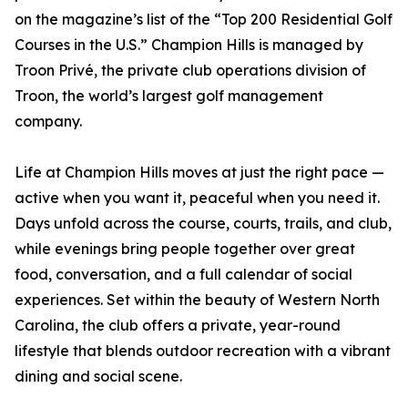
on the magazine’s list of the “Top 200 Residential Golf
Courses in the U.S.” Champion Hills is managed by
Troon Privé, the private club operations division of
Troon, the world’s largest golf management
company.
Life at Champion Hills moves at just the right pace —
active when you want it, peaceful when you need it.
Days unfold across the course, courts, trails, and club,
while evenings bring people together over great
food, conversation, and a full calendar of social
experiences. Set within the beauty of Western North
Carolina, the club offers a private, year-round
lifestyle that blends outdoor recreation with a vibrant
dining and social scene.