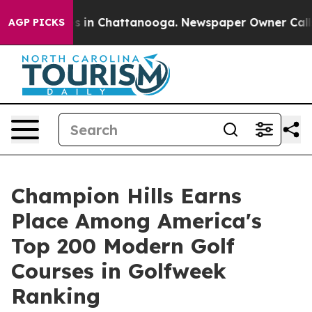
pse
Chaos in Chattanooga. Newspaper Owner Calls the 
AGP PICKS
Champion Hills Earns
Place Among America's
Top 200 Modern Golf
Courses in Golfweek
Ranking