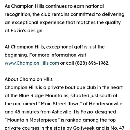
As Champion Hills continues to earn national
recognition, the club remains committed to delivering
an exceptional experience that matches the quality
of Fazio’s design.
At Champion Hills, exceptional golf is just the
beginning. For more information visit
www.ChampionHills.com
or call (828) 696-1962.
About Champion Hills
Champion Hills is a private boutique club in the heart
of the Blue Ridge Mountains, situated just south of
the acclaimed “Main Street Town” of Hendersonville
and 45 minutes from Asheville. Its Fazio-designed
“Mountain Masterpiece” is ranked among the top
private courses in the state by Golfweek and is No. 47