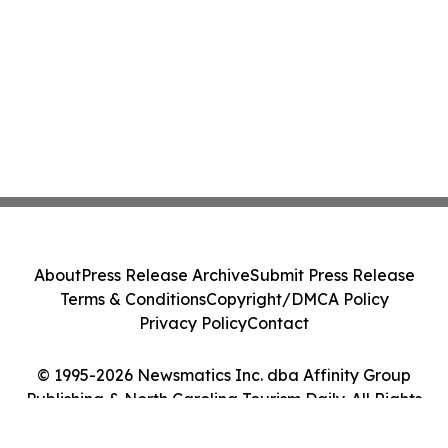
About
Press Release Archive
Submit Press Release
Terms & Conditions
Copyright/DMCA Policy
Privacy Policy
Contact
© 1995-2026 Newsmatics Inc. dba Affinity Group
Publishing & North Carolina Tourism Daily. All Rights
Reserved.