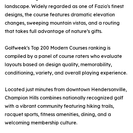
landscape. Widely regarded as one of Fazio's finest
designs, the course features dramatic elevation
changes, sweeping mountain vistas, and a routing
that takes full advantage of nature’s gifts.
Golfweek's Top 200 Modern Courses ranking is
compiled by a panel of course raters who evaluate
layouts based on design quality, memorability,
conditioning, variety, and overall playing experience.
Located just minutes from downtown Hendersonville,
Champion Hills combines nationally recognized golf
with a vibrant community featuring hiking trails,
racquet sports, fitness amenities, dining, and a
welcoming membership culture.