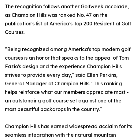
The recognition follows another Golfweek accolade,
as Champion Hills was ranked No. 47 on the
publication's list of America's Top 200 Residential Golf
Courses.
"Being recognized among America's top modern golf
courses is an honor that speaks to the appeal of Tom
Fazio's design and the experience Champion Hills
strives to provide every day," said Ellen Perkins,
General Manager of Champion Hills. "This ranking
helps reinforce what our members appreciate most -
an outstanding golf course set against one of the
most beautiful backdrops in the country."
Champion Hills has earned widespread acclaim for its
seamless integration with the natural mountain