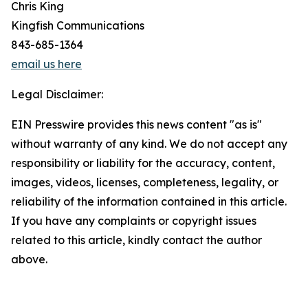
Chris King
Kingfish Communications
843-685-1364
email us here
Legal Disclaimer:
EIN Presswire provides this news content "as is"
without warranty of any kind. We do not accept any
responsibility or liability for the accuracy, content,
images, videos, licenses, completeness, legality, or
reliability of the information contained in this article.
If you have any complaints or copyright issues
related to this article, kindly contact the author
above.