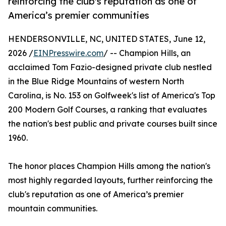
reinforcing the club's reputation as one of
America’s premier communities
HENDERSONVILLE, NC, UNITED STATES, June 12,
2026 /
EINPresswire.com
/ -- Champion Hills, an
acclaimed Tom Fazio-designed private club nestled
in the Blue Ridge Mountains of western North
Carolina, is No. 153 on Golfweek's list of America's Top
200 Modern Golf Courses, a ranking that evaluates
the nation's best public and private courses built since
1960.
The honor places Champion Hills among the nation's
most highly regarded layouts, further reinforcing the
club's reputation as one of America’s premier
mountain communities.