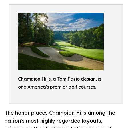
Champion Hills, a Tom Fazio design, is
one America's premier golf courses.
The honor places Champion Hills among the
nation's most highly regarded layouts,