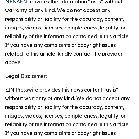
MENAFN
provides the information “as is” without
warranty of any kind. We do not accept any
responsibility or liability for the accuracy, content,
images, videos, licenses, completeness, legality, or
reliability of the information contained in this article.
If you have any complaints or copyright issues
related to this article, kindly contact the provider
above.
Legal Disclaimer:
EIN Presswire provides this news content "as is"
without warranty of any kind. We do not accept any
responsibility or liability for the accuracy, content,
images, videos, licenses, completeness, legality, or
reliability of the information contained in this article.
If you have any complaints or copyright issues