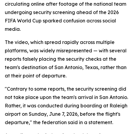
circulating online after footage of the national team
undergoing security screening ahead of the 2026
FIFA World Cup sparked confusion across social
media.
The video, which spread rapidly across multiple
platforms, was widely misrepresented — with several
reports falsely placing the security checks at the
team's destination of San Antonio, Texas, rather than
at their point of departure.
"Contrary to some reports, the security screening did
not take place upon the team's arrival in San Antonio.
Rather, it was conducted during boarding at Raleigh
airport on Sunday, June 7, 2026, before the flight's
departure," the federation said in a statement.