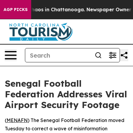
Collapse
Chaos in Chattanooga. Newspaper Owner Calls
AGP PICKS
Senegal Football
Federation Addresses Viral
Airport Security Footage
(
MENAFN
) The Senegal Football Federation moved
Tuesday to correct a wave of misinformation