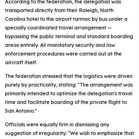
According to the federation, the delegation was
transported directly from their Raleigh, North
Carolina hotel to the airport tarmac by bus under a
specially coordinated travel arrangement —
bypassing the public terminal and standard boarding
areas entirely. All mandatory security and law
enforcement procedures were carried out at the
aircraft itself.
The federation stressed that the logistics were driven
purely by practicality, stating: "The arrangement was
primarily intended to optimize the delegation's travel
time and facilitate boarding of the private flight to
San Antonio."
Officials were equally firm in dismissing any
suggestion of irregularity: "We wish to emphasize that