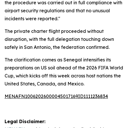
the procedure was carried out in full compliance with
airport security regulations and that no unusual
incidents were reported."
The private charter flight proceeded without
disruption, with the full delegation touching down
safely in San Antonio, the federation confirmed.
The clarification comes as Senegal intensifies its
preparations on US soil ahead of the 2026 FIFA World
Cup, which kicks off this week across host nations the
United States, Canada, and Mexico.
MENAFN10062026000045017169ID1111236834
Legal Disclaimer: