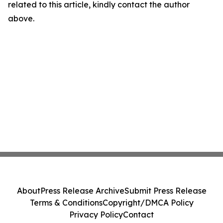
related to this article, kindly contact the author
above.
About
Press Release Archive
Submit Press Release
Terms & Conditions
Copyright/DMCA Policy
Privacy Policy
Contact