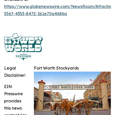
https://www.globenewswire.com/NewsRoom/Attachme
5567-4353-8472-1b1e70a4686a
Legal
Fort Worth Stockyards
Disclaimer:
EIN
Presswire
provides
this news