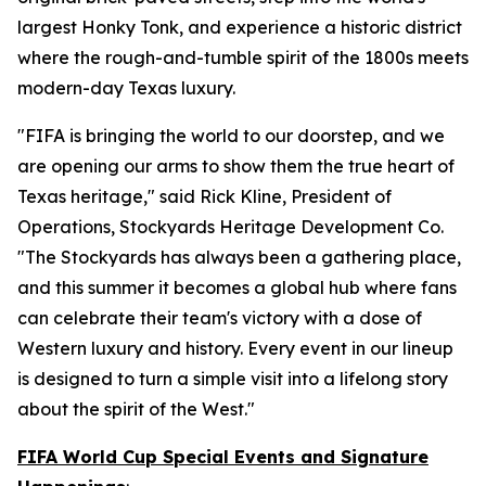
largest Honky Tonk, and experience a historic district
where the rough-and-tumble spirit of the 1800s meets
modern-day Texas luxury.
"FIFA is bringing the world to our doorstep, and we
are opening our arms to show them the true heart of
Texas heritage," said Rick Kline, President of
Operations, Stockyards Heritage Development Co.
"The Stockyards has always been a gathering place,
and this summer it becomes a global hub where fans
can celebrate their team's victory with a dose of
Western luxury and history. Every event in our lineup
is designed to turn a simple visit into a lifelong story
about the spirit of the West."
FIFA World Cup Special Events and Signature