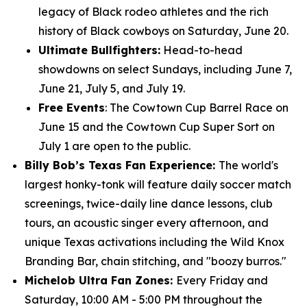
legacy of Black rodeo athletes and the rich
history of Black cowboys on Saturday, June 20.
Ultimate Bullfighters:
Head-to-head
showdowns on select Sundays, including June 7,
June 21, July 5, and July 19.
Free Events
: The Cowtown Cup Barrel Race on
June 15 and the Cowtown Cup Super Sort on
July 1 are open to the public.
Billy Bob’s Texas Fan Experience:
The world's
largest honky-tonk will feature daily soccer match
screenings, twice-daily line dance lessons, club
tours, an acoustic singer every afternoon, and
unique Texas activations including the Wild Knox
Branding Bar, chain stitching, and "boozy burros."
Michelob Ultra Fan Zones:
Every Friday and
Saturday, 10:00 AM - 5:00 PM throughout the