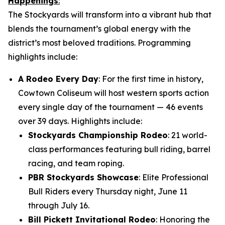
Happenings
:
The Stockyards will transform into a vibrant hub that
blends the tournament’s global energy with the
district’s most beloved traditions. Programming
highlights include:
A Rodeo Every Day
: For the first time in history,
Cowtown Coliseum will host western sports action
every single day of the tournament — 46 events
over 39 days. Highlights include:
Stockyards Championship Rodeo
: 21 world-
class performances featuring bull riding, barrel
racing, and team roping.
PBR Stockyards Showcase
: Elite Professional
Bull Riders every Thursday night, June 11
through July 16.
Bill Pickett Invitational Rodeo
: Honoring the