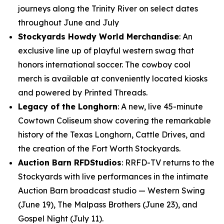
journeys along the Trinity River on select dates
throughout June and July
Stockyards Howdy World Merchandise
: An
exclusive line up of playful western swag that
honors international soccer. The cowboy cool
merch is available at conveniently located kiosks
and powered by Printed Threads.
Legacy of the Longhorn
: A new, live 45-minute
Cowtown Coliseum show covering the remarkable
history of the Texas Longhorn, Cattle Drives, and
the creation of the Fort Worth Stockyards.
Auction Barn RFDStudios
: RRFD-TV returns to the
Stockyards with live performances in the intimate
Auction Barn broadcast studio — Western Swing
(June 19), The Malpass Brothers (June 23), and
Gospel Night (July 11).