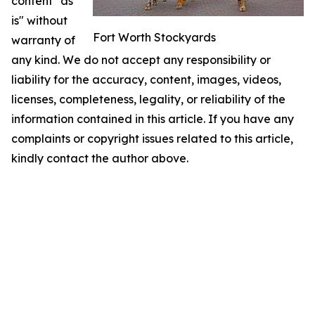
content "as
is" without
Fort Worth Stockyards
warranty of
any kind. We do not accept any responsibility or
liability for the accuracy, content, images, videos,
licenses, completeness, legality, or reliability of the
information contained in this article. If you have any
complaints or copyright issues related to this article,
kindly contact the author above.