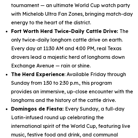
tournament — an ultimate World Cup watch party
with Michelob Ultra Fan Zones, bringing match-day
energy to the heart of the district.
Fort Worth Herd Twice-Daily Cattle Drive:
The
only twice-daily longhorn cattle drive on earth.
Every day at 11:30 AM and 4:00 PM, real Texas
drovers lead a majestic herd of longhorns down
Exchange Avenue — rain or shine.
The Herd Experience
: Available Friday through
Sunday from 1:30 to 2:30 p.m., this program
provides an immersive, up-close encounter with the
longhorns and the history of the cattle drive.
Domingos de Fiesta:
Every Sunday, a full-day
Latin-infused round up celebrating the
international spirit of the World Cup, featuring live
music, festive food and drink, and communal