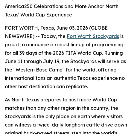
America250 Celebrations and More Anchor North
Texas' World Cup Experience
FORT WORTH, Texas, June 03, 2026 (GLOBE
NEWSWIRE) -- Today, the
Fort Worth Stockyards
is
proud to announce a robust lineup of programming
for all 39 days of the 2026 FIFA World Cup. Running
June 11 through July 19, the Stockyards will serve as
the "Western Base Camp" for the world, offering
international fans an authentic Texas experience no
other host destination can replicate.
As North Texas prepares to host more World Cup
matches than any other region in the country, the
Stockyards is the only place on earth where visitors
can witness a twice-daily longhorn cattle drive down
original brick-paved streets, step into the world's