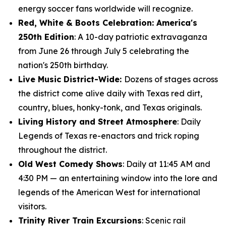
energy soccer fans worldwide will recognize.
Red, White & Boots Celebration: America's
250th Edition
: A 10-day patriotic extravaganza
from June 26 through July 5 celebrating the
nation's 250th birthday.
Live Music District-Wide:
Dozens of stages across
the district come alive daily with Texas red dirt,
country, blues, honky-tonk, and Texas originals.
Living History and Street Atmosphere
: Daily
Legends of Texas re-enactors and trick roping
throughout the district.
Old West Comedy Shows
: Daily at 11:45 AM and
4:30 PM — an entertaining window into the lore and
legends of the American West for international
visitors.
Trinity River Train Excursions
: Scenic rail