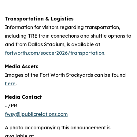
Transportation & Logistics
Information for visitors regarding transportation,
including TRE train connections and shuttle options to
and from Dallas Stadium, is available at
fortworth.com/soccer2026/transportation.
Media Assets
Images of the Fort Worth Stockyards can be found
here
.
Media Contact
J/PR
fwsy@jpublicrelations.com
A photo accompanying this announcement is
available at