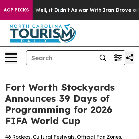
40%. Well, it Didn’t
As war With Iran Drove oil Price
AGP PICKS
Fort Worth Stockyards
Announces 39 Days of
Programming for 2026
FIFA World Cup
46 Rodeos, Cultural Festivals, Official Fan Zones,