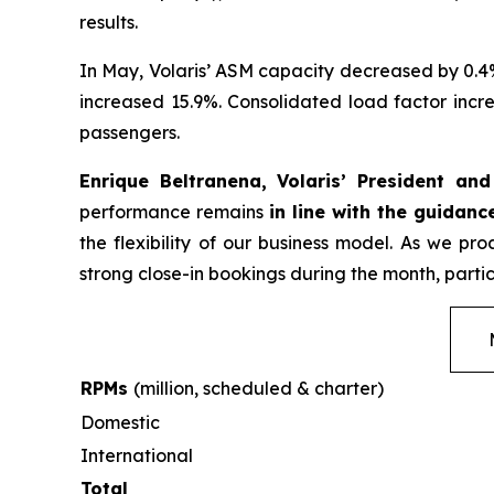
results.
In May, Volaris’ ASM capacity decreased by 0.4
increased 15.9%. Consolidated load factor incre
passengers.
Enrique Beltranena, Volaris’ President an
performance remains
in line with the guidanc
the flexibility of our business model. As we p
strong close-in bookings during the month, partic
RPMs
(million, scheduled & charter)
Domestic
International
Total