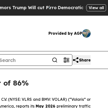
 Will cut Pirro
Democratic Socialists of Ameri
View all
Provided by AGP
Share
r of 86%
C.V. (NYSE: VLRS and BMV: VOLAR) (“Volaris” or
merica, reports its
May 2026
preliminary traffic