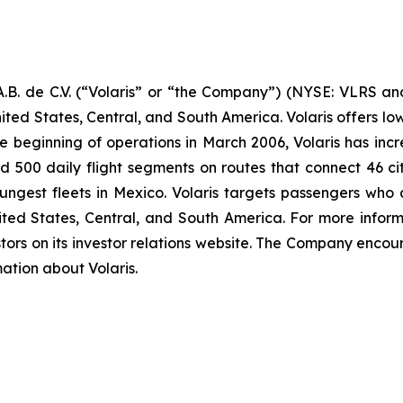
B. de C.V. (“Volaris” or “the Company”) (NYSE: VLRS and
ited States, Central, and South America. Volaris offers low
e beginning of operations in March 2006, Volaris has incr
und 500 daily flight segments on routes that connect 46 cit
ngest fleets in Mexico. Volaris targets passengers who ar
nited States, Central, and South America. For more inform
tors on its investor relations website. The Company encour
mation about Volaris.