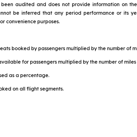
ot been audited and does not provide information on the
nnot be inferred that any period performance or its yea
for convenience purposes.
ats booked by passengers multiplied by the number of mi
ailable for passengers multiplied by the number of miles 
ed as a percentage.
ked on all flight segments.