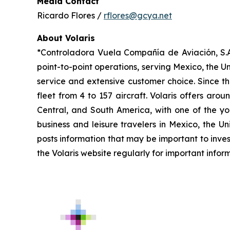
Media Contact
Ricardo Flores /
rflores@gcya.net
About Volaris
*Controladora Vuela Compañía de Aviación, S.A.
point-to-point operations, serving Mexico, the Un
service and extensive customer choice. Since th
fleet from 4 to 157 aircraft. Volaris offers aro
Central, and South America, with one of the you
business and leisure travelers in Mexico, the U
posts information that may be important to inves
the Volaris website regularly for important infor