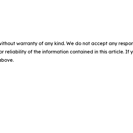
without warranty of any kind. We do not accept any responsib
r reliability of the information contained in this article. I
 above.