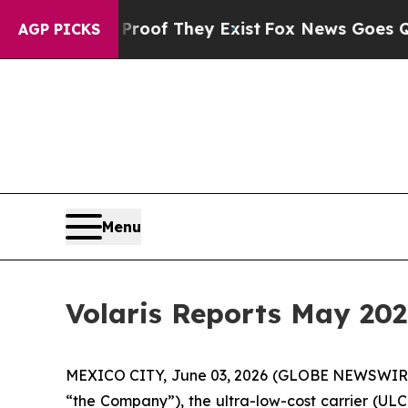
s no Proof They Exist
Fox News Goes Quiet as 'M
AGP PICKS
Menu
Volaris Reports May 202
MEXICO CITY, June 03, 2026 (GLOBE NEWSWIRE) -
“the Company”), the ultra-low-cost carrier (ULC