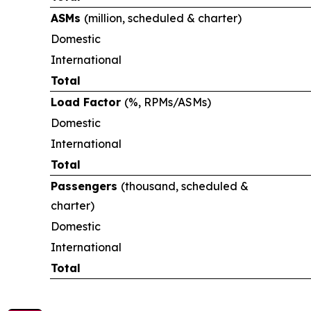
ASMs
(million, scheduled & charter)
Domestic
International
Total
Load Factor
(%, RPMs/ASMs)
Domestic
International
Total
Passengers
(thousand, scheduled &
charter)
Domestic
International
Total