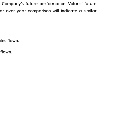
 Company’s future performance. Volaris’ future
r-over-year comparison will indicate a similar
les flown.
flown.