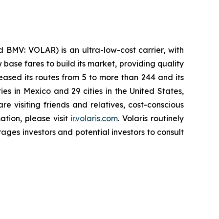
 BMV: VOLAR) is an ultra-low-cost carrier, with
 base fares to build its market, providing quality
eased its routes from 5 to more than 244 and its
ies in Mexico and 29 cities in the United States,
e visiting friends and relatives, cost-conscious
ation, please visit
ir.volaris.com
. Volaris routinely
ages investors and potential investors to consult