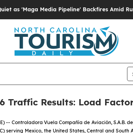
aga Media Pipeline' Backfires Amid Rumors Trump
6 Traffic Results: Load Facto
- Controladora Vuela Compañía de Aviación, S.A.B. de 
C) serving Mexico, the United States, Central and South A