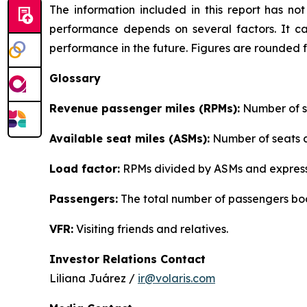
The information included in this report has n
performance depends on several factors. It ca
performance in the future. Figures are rounded 
Glossary
Revenue passenger miles (RPMs):
Number of se
Available seat miles (ASMs):
Number of seats av
Load factor:
RPMs divided by ASMs and express
Passengers:
The total number of passengers boo
VFR:
Visiting friends and relatives.
Investor Relations Contact
Liliana Juárez /
ir@volaris.com