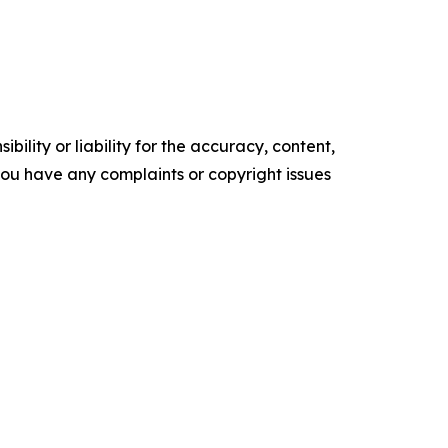
ility or liability for the accuracy, content,
f you have any complaints or copyright issues