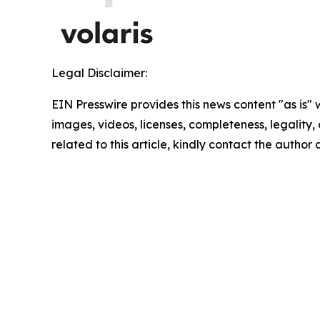
Legal Disclaimer:
EIN Presswire provides this news content "as is" 
images, videos, licenses, completeness, legality, o
related to this article, kindly contact the author