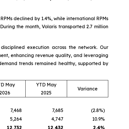
RPMs declined by 1.4%, while international RPMs
uring the month, Volaris transported 2.7 million
d disciplined execution across the network. Our
nt, enhancing revenue quality, and leveraging
t, demand trends remained healthy, supported by
TD May
YTD May
Variance
2026
2025
7,468
7,685
(2.8%)
5,264
4,747
10.9%
12,732
12,432
2.4
%