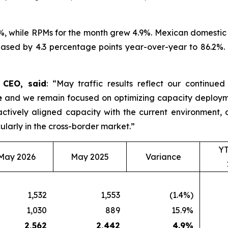
%, while RPMs for the month grew 4.9%. Mexican domestic 
ased by 4.3 percentage points year-over-year to 86.2%. D
d CEO, said
: “May traffic results reflect our continue
e
and we remain focused on optimizing capacity deployme
roactively aligned capacity with the current environmen
ularly in the cross-border market.”
Y
May 2026
May 2025
Variance
1,532
1,553
(1.4%)
1,030
889
15.9%
2,562
2,442
4.9
%