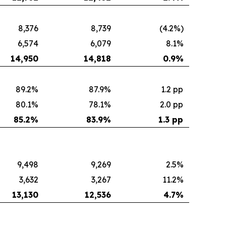
8,376
8,739
(4.2%)
6,574
6,079
8.1%
14,950
14,818
0.9
%
89.2%
87.9%
1.2 pp
80.1%
78.1%
2.0 pp
85.2
%
83.9
%
1.3 pp
9,498
9,269
2.5%
3,632
3,267
11.2%
13,130
12,536
4.7
%