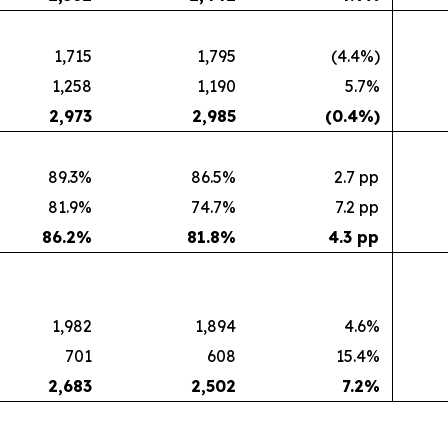
1,715
1,795
(4.4%)
1,258
1,190
5.7%
2,973
2,985
(0.4
%)
89.3%
86.5%
2.7 pp
81.9%
74.7%
7.2 pp
86.2
%
81.8
%
4.3 pp
1,982
1,894
4.6%
701
608
15.4%
2,683
2,502
7.2
%