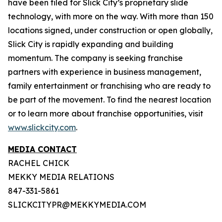
have been filed for Slick City’s proprietary slide
technology, with more on the way. With more than 150
locations signed, under construction or open globally,
Slick City is rapidly expanding and building
momentum. The company is seeking franchise
partners with experience in business management,
family entertainment or franchising who are ready to
be part of the movement. To find the nearest location
or to learn more about franchise opportunities, visit
www.slickcity.com
.
MEDIA CONTACT
RACHEL CHICK
MEKKY MEDIA RELATIONS
847-331-5861
SLICKCITYPR@MEKKYMEDIA.COM