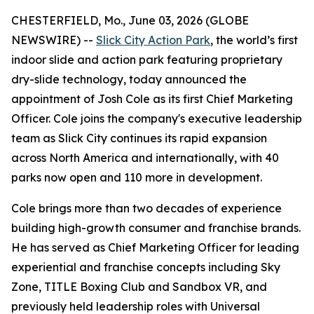
CHESTERFIELD, Mo., June 03, 2026 (GLOBE
NEWSWIRE) --
Slick City Action Park
, the world’s first
indoor slide and action park featuring proprietary
dry-slide technology, today announced the
appointment of Josh Cole as its first Chief Marketing
Officer. Cole joins the company's executive leadership
team as Slick City continues its rapid expansion
across North America and internationally, with 40
parks now open and 110 more in development.
Cole brings more than two decades of experience
building high-growth consumer and franchise brands.
He has served as Chief Marketing Officer for leading
experiential and franchise concepts including Sky
Zone, TITLE Boxing Club and Sandbox VR, and
previously held leadership roles with Universal