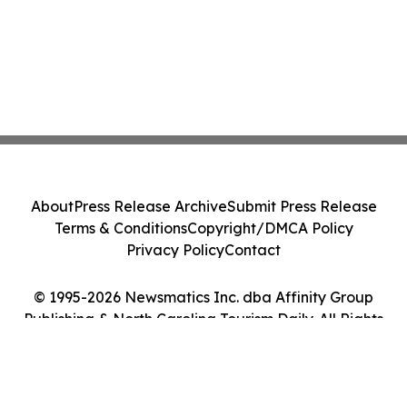
About
Press Release Archive
Submit Press Release
Terms & Conditions
Copyright/DMCA Policy
Privacy Policy
Contact
© 1995-2026 Newsmatics Inc. dba Affinity Group
Publishing & North Carolina Tourism Daily. All Rights
Reserved.
Cookie Settings / Your Privacy Choices