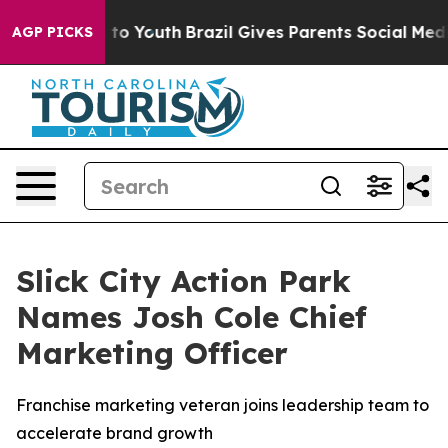
e Harms to Youth
Brazil Gives Parents Social Media Con
AGP PICKS
Slick City Action Park
Names Josh Cole Chief
Marketing Officer
Franchise marketing veteran joins leadership team to
accelerate brand growth