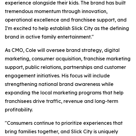
experience alongside their kids. The brand has built
tremendous momentum through innovation,
operational excellence and franchisee support, and
I'm excited to help establish Slick City as the defining
brand in active family entertainment."
As CMO, Cole will oversee brand strategy, digital
marketing, consumer acquisition, franchise marketing
support, public relations, partnerships and customer
engagement initiatives. His focus will include
strengthening national brand awareness while
expanding the local marketing programs that help
franchisees drive traffic, revenue and long-term
profitability.
"Consumers continue to prioritize experiences that
bring families together, and Slick City is uniquely