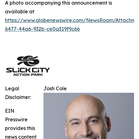
A photo accompanying this announcement is
available at
https://www.globenewswire.com/NewsRoom/Attachm
6477-44a6-932b-ce0a319f9c66
Legal
Josh Cole
Disclaimer:
EIN
Presswire
provides this
news content