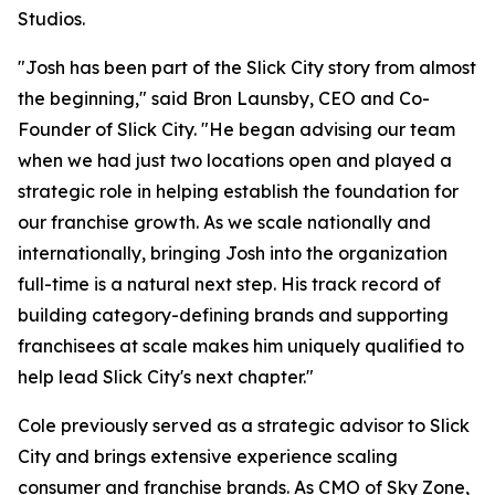
Studios.
"Josh has been part of the Slick City story from almost
the beginning," said Bron Launsby, CEO and Co-
Founder of Slick City. "He began advising our team
when we had just two locations open and played a
strategic role in helping establish the foundation for
our franchise growth. As we scale nationally and
internationally, bringing Josh into the organization
full-time is a natural next step. His track record of
building category-defining brands and supporting
franchisees at scale makes him uniquely qualified to
help lead Slick City's next chapter."
Cole previously served as a strategic advisor to Slick
City and brings extensive experience scaling
consumer and franchise brands. As CMO of Sky Zone,