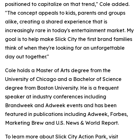
positioned to capitalize on that trend," Cole added.
"The concept appeals to kids, parents and groups
alike, creating a shared experience that is
increasingly rare in today's entertainment market. My
goal is to help make Slick City the first brand families
think of when they're looking for an unforgettable
day out together."
Cole holds a Master of Arts degree from the
University of Chicago and a Bachelor of Science
degree from Boston University. He is a frequent
speaker at industry conferences including
Brandweek and Adweek events and has been
featured in publications including Adweek, Forbes,
Marketing Brew and U.S. News & World Report.
To learn more about Slick City Action Park, visit