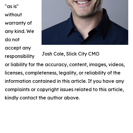
"as is"
without
warranty of
any kind. We
do not
accept any
Josh Cole, Slick City CMO
responsibility
or liability for the accuracy, content, images, videos,
licenses, completeness, legality, or reliability of the
information contained in this article. If you have any
complaints or copyright issues related to this article,
kindly contact the author above.