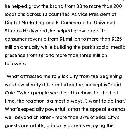
he helped grow the brand from 80 to more than 200
locations across 10 countries. As Vice President of
Digital Marketing and E-Commerce for Universal
Studios Hollywood, he helped grow direct-to-
consumer revenue from $1 million to more than $125
million annually while building the park's social media
presence from zero to more than three million
followers.
"What attracted me to Slick City from the beginning
was how clearly differentiated the concept is," said
Cole. "When people see the attractions for the first
time, the reaction is almost always, 'I want to do that.'
What's especially powerful is that the appeal extends
well beyond children– more than 27% of Slick City's
guests are adults, primarily parents enjoying the