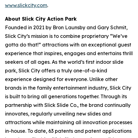
www.slickcity.com
.
About Slick City Action Park
Founded in 2021 by Bron Launsby and Gary Schmit,
Slick City’s mission is to combine proprietary “We’ve
gotta do that!” attractions with an exceptional guest
experience that inspires, engages and entertains thrill
seekers of all ages. As the world’s first
indoor slide
park
, Slick City offers a truly one-of-a-kind
experience designed for everyone. Unlike other
brands in the family entertainment industry, Slick City
is built to bring all generations together. Through its
partnership with Slick Slide Co., the brand continually
innovates, regularly unveiling new slides and
attractions while maintaining all innovation processes
in-house. To date, 63 patents and patent applications