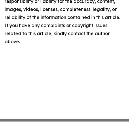
responsibility or liability for the accuracy, content,
images, videos, licenses, completeness, legality, or
reliability of the information contained in this article.
If you have any complaints or copyright issues
related to this article, kindly contact the author
above.