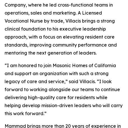
Company, where he led cross-functional teams in
operations, sales and marketing. A Licensed
Vocational Nurse by trade, Villacis brings a strong
clinical foundation to his executive leadership
approach, with a focus on elevating resident care
standards, improving community performance and
mentoring the next generation of leaders.
“I am honored to join Masonic Homes of California
and support an organization with such a strong
legacy of care and service,” said Villacis. “I look
forward to working alongside our teams to continue
delivering high-quality care for residents while
helping develop mission-driven leaders who will carry
this work forward.”
Mammad brings more than 20 years of experience in