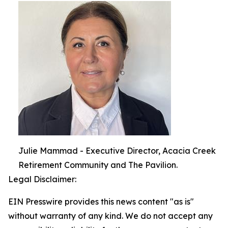
Julie Mammad - Executive Director, Acacia Creek
Retirement Community and The Pavilion.
Legal Disclaimer:
EIN Presswire provides this news content "as is"
without warranty of any kind. We do not accept any