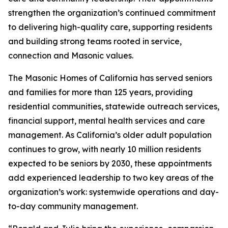
strengthen the organization’s continued commitment
to delivering high-quality care, supporting residents
and building strong teams rooted in service,
connection and Masonic values.
The Masonic Homes of California has served seniors
and families for more than 125 years, providing
residential communities, statewide outreach services,
financial support, mental health services and care
management. As California’s older adult population
continues to grow, with nearly 10 million residents
expected to be seniors by 2030, these appointments
add experienced leadership to two key areas of the
organization’s work: systemwide operations and day-
to-day community management.