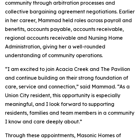
community through arbitration processes and
collective bargaining agreement negotiations. Earlier
in her career, Mammad held roles across payroll and
benefits, accounts payable, accounts receivable,
regional accounts receivable and Nursing Home
Administration, giving her a well-rounded
understanding of community operations.
“I am excited to join Acacia Creek and The Pavilion
and continue building on their strong foundation of
care, service and connection,” said Mammad. “As a
Union City resident, this opportunity is especially
meaningful, and I look forward to supporting
residents, families and team members in a community
I know and care deeply about.”
Through these appointments, Masonic Homes of