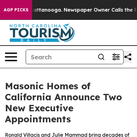
 in Chattanooga. Newspaper Owner Calls the People A
AGP PICKS
Masonic Homes of
California Announce Two
New Executive
Appointments
Ronald Villacis and Julie Mammad bring decades of