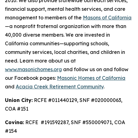
2010. We also provide statewide outreach services,
financial support, mental health services, and care
management to members of the
Masons of California
—a nonprofit fraternal organization with more than
40,000 diverse members. We are invested in
California communities—supporting schools,
community services, local charities, and children in
need. Learn more about us at
www.masonichomes.org
and follow us on and follow
our Facebook pages:
Masonic Homes of California
and
Acacia Creek Retirement Community
.
Union City:
RCFE #011440129, SNF #020000063,
COA #151
Covina:
RCFE #191592287, SNF #550009071, COA
#154