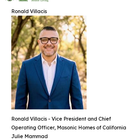
Ronald Villacis
Ronald Villacis - Vice President and Chief
Operating Officer, Masonic Homes of California
Julie Mammad