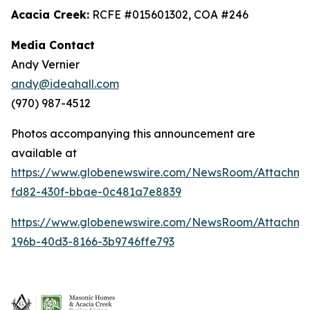
Acacia Creek:
RCFE #015601302, COA #246
Media Contact
Andy Vernier
andy@ideahall.com
(970) 987-4512
Photos accompanying this announcement are
available at
https://www.globenewswire.com/NewsRoom/Attachme
fd82-430f-bbae-0c481a7e8839
https://www.globenewswire.com/NewsRoom/Attachm
196b-40d3-8166-3b9746ffe793