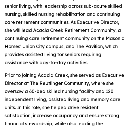
senior living, with leadership across sub-acute skilled
nursing, skilled nursing rehabilitation and continuing
care retirement communities. As Executive Director,
she will lead Acacia Creek Retirement Community, a
continuing care retirement community on the Masonic
Homes’ Union City campus, and The Pavilion, which
provides assisted living for seniors requiring
assistance with day-to-day activities.
Prior to joining Acacia Creek, she served as Executive
Director at The Reutlinger Community, where she
oversaw a 60-bed skilled nursing facility and 120
independent living, assisted living and memory care
units. In this role, she helped drive resident
satisfaction, increase occupancy and ensure strong
financial stewardship, while also leading the