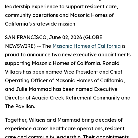
leadership experience to support resident care,
community operations and Masonic Homes of
California’s statewide mission
SAN FRANCISCO, June 02, 2026 (GLOBE
NEWSWIRE) -- The
Masonic Homes of California
is
proud to announce two new executive appointments
supporting Masonic Homes of California. Ronald
Villacis has been named Vice President and Chief
Operating Officer of Masonic Homes of California,
and Julie Mammad has been named Executive
Director of Acacia Creek Retirement Community and
The Pavilion.
Together, Villacis and Mammad bring decades of
experience across healthcare operations, resident
care and community leadership. Their appointments