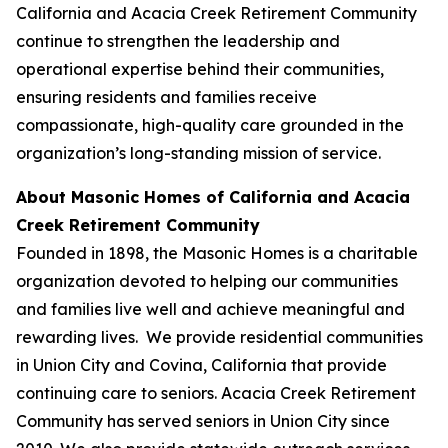
California and Acacia Creek Retirement Community
continue to strengthen the leadership and
operational expertise behind their communities,
ensuring residents and families receive
compassionate, high-quality care grounded in the
organization’s long-standing mission of service.
About Masonic Homes of California and Acacia
Creek Retirement Community
Founded in 1898, the Masonic Homes is a charitable
organization devoted to helping our communities
and families live well and achieve meaningful and
rewarding lives. We provide residential communities
in Union City and Covina, California that provide
continuing care to seniors. Acacia Creek Retirement
Community has served seniors in Union City since