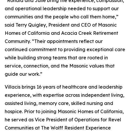
“Ronald and Julie bring the experience, compassion,
and operational leadership needed to support our
communities and the people who call them home,”
said Terry Quigley, President and CEO of Masonic
Homes of California and Acacia Creek Retirement
Community. “Their appointments reflect our
continued commitment to providing exceptional care
while building strong teams that are rooted in
service, connection, and the Masonic values that
guide our work.”
Villacis brings 16 years of healthcare and leadership
experience, with expertise across independent living,
assisted living, memory care, skilled nursing and
hospice. Prior to joining Masonic Homes of California,
he served as Vice President of Operations for Revel
Communities at The Wolff Resident Experience