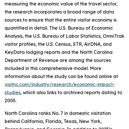
measuring the economic value of the travel sector,
the research incorporates a broad range of data
sources to ensure that the entire visitor economy is
quantified in detail. The U.S. Bureau of Economic
Analysis, the U.S. Bureau of Labor Statistics, OmniTrak
visitor profiles, the U.S. Census, STR, AirDNA, and
KeyData lodging reports and the North Carolina
Department of Revenue are among the sources
included in this comprehensive model. More
information about the study can be found online at
visitnc.com/industry/research/economic-impact-
studies
, which also links to archived reports dating to
2005.
North Carolina ranks No. 7 in domestic visitation
behind California, Florida, Texas, New York,