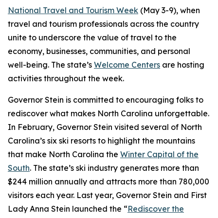
National Travel and Tourism Week
(May 3-9), when
travel and tourism professionals across the country
unite to underscore the value of travel to the
economy, businesses, communities, and personal
well-being. The state’s
Welcome Centers
are hosting
activities throughout the week.
Governor Stein is committed to encouraging folks to
rediscover what makes North Carolina unforgettable.
In February, Governor Stein visited several of North
Carolina’s six ski resorts to highlight the mountains
that make North Carolina the
Winter Capital of the
South
. The state’s ski industry generates more than
$244 million annually and attracts more than 780,000
visitors each year. Last year, Governor Stein and First
Lady Anna Stein launched the “
Rediscover the