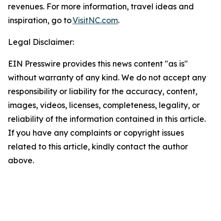
revenues. For more information, travel ideas and
inspiration, go to
VisitNC.com
.
Legal Disclaimer:
EIN Presswire provides this news content "as is"
without warranty of any kind. We do not accept any
responsibility or liability for the accuracy, content,
images, videos, licenses, completeness, legality, or
reliability of the information contained in this article.
If you have any complaints or copyright issues
related to this article, kindly contact the author
above.