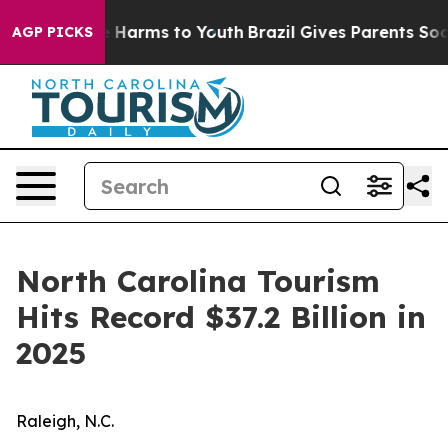
 to Abate Harms to Youth
Brazil Gives Parents Social M
AGP PICKS
North Carolina Tourism
Hits Record $37.2 Billion in
2025
Raleigh, N.C.