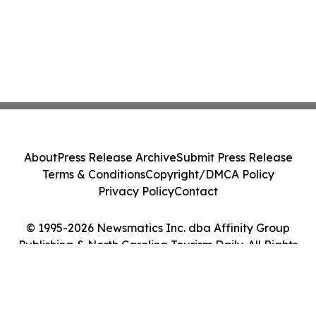
About
Press Release Archive
Submit Press Release
Terms & Conditions
Copyright/DMCA Policy
Privacy Policy
Contact
© 1995-2026 Newsmatics Inc. dba Affinity Group
Publishing & North Carolina Tourism Daily. All Rights
Reserved.
Cookie Settings / Your Privacy Choices