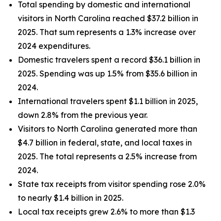
Total spending by domestic and international
visitors in North Carolina reached $37.2 billion in
2025. That sum represents a 1.3% increase over
2024 expenditures.
Domestic travelers spent a record $36.1 billion in
2025. Spending was up 1.5% from $35.6 billion in
2024.
International travelers spent $1.1 billion in 2025,
down 2.8% from the previous year.
Visitors to North Carolina generated more than
$4.7 billion in federal, state, and local taxes in
2025. The total represents a 2.5% increase from
2024.
State tax receipts from visitor spending rose 2.0%
to nearly $1.4 billion in 2025.
Local tax receipts grew 2.6% to more than $1.3