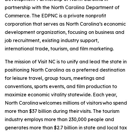
partnership with the North Carolina Department of
Commerce. The EDPNC is a private nonprofit
corporation that serves as North Carolina’s economic
development organization, focusing on business and
job recruitment, existing industry support,
international trade, tourism, and film marketing.
The mission of Visit NC is to unify and lead the state in
positioning North Carolina as a preferred destination
for leisure travel, group tours, meetings and
conventions, sports events, and film production to
maximize economic vitality statewide. Each year,
North Carolina welcomes millions of visitors who spend
more than $37 billion during their visits. The tourism
industry employs more than 230,000 people and
generates more than $2.7 billion in state and local tax