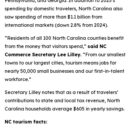
Pennsylvania, and Georgia. In addition to 2025’s
spending by domestic travelers, North Carolina also
saw spending of more than $1.1 billion from
international markets (down 2.8% from 2024).
“Residents of all 100 North Carolina counties benefit
from the money that visitors spend,”
said NC
Commerce Secretary Lee Lilley.
“From our smallest
towns to our largest cities, tourism means jobs for
nearly 50,000 small businesses and our first-in-talent
workforce.”
Secretary Lilley notes that as a result of travelers’
contributions to state and local tax revenue, North
Carolina households average $605 in yearly savings.
NC tourism facts: