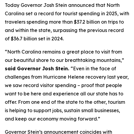
Today Governor Josh Stein announced that North
Carolina set a record for tourist spending in 2025, with
travelers spending more than $37.2 billion on trips to
and within the state, surpassing the previous record
of $36.7 billion set in 2024.
“North Carolina remains a great place to visit from
our beautiful shore to our breathtaking mountains,”
said Governor Josh Stein.
“Even in the face of
challenges from Hurricane Helene recovery last year,
we saw record visitor spending – proof that people
want to be here and experience all our state has to
offer. From one end of the state to the other, tourism
is helping to support jobs, sustain small businesses,
and keep our economy moving forward.”
Governor Stein’s announcement coincides with