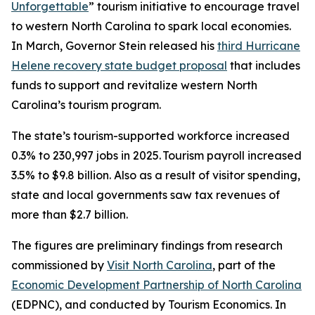
Unforgettable
” tourism initiative to encourage travel
to western North Carolina to spark local economies.
In March, Governor Stein released his
third Hurricane
Helene recovery state budget proposal
that includes
funds to support and revitalize western North
Carolina’s tourism program.
The state’s tourism-supported workforce increased
0.3% to 230,997 jobs in 2025. Tourism payroll increased
3.5% to $9.8 billion. Also as a result of visitor spending,
state and local governments saw tax revenues of
more than $2.7 billion.
The figures are preliminary findings from research
commissioned by
Visit North Carolina
, part of the
Economic Development Partnership of North Carolina
(EDPNC), and conducted by Tourism Economics. In