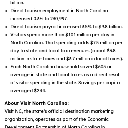
billion.
Direct tourism employment in North Carolina
increased 0.3% to 230,997.
Direct tourism payroll increased 3.5% to $9.8 billion.
Visitors spend more than $101 million per day in
North Carolina. That spending adds $7.5 million per
day to state and local tax revenues (about $3.8
million in state taxes and $3.7 million in local taxes).
Each North Carolina household saved $605 on
average in state and local taxes as a direct result
of visitor spending in the state. Savings per capita
averaged $244.
About Visit North Carolina:
Visit NC, the state’s official destination marketing
organization, operates as part of the Economic
Development Partnership of North Carolina in