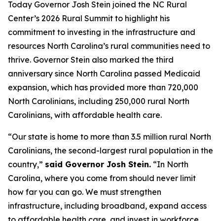
Today Governor Josh Stein joined the NC Rural
Center’s 2026 Rural Summit to highlight his
commitment to investing in the infrastructure and
resources North Carolina’s rural communities need to
thrive. Governor Stein also marked the third
anniversary since North Carolina passed Medicaid
expansion, which has provided more than 720,000
North Carolinians, including 250,000 rural North
Carolinians, with affordable health care.
“Our state is home to more than 3.5 million rural North
Carolinians, the second-largest rural population in the
country,”
said Governor Josh Stein.
“In North
Carolina, where you come from should never limit
how far you can go. We must strengthen
infrastructure, including broadband, expand access
to affordable health care, and invest in workforce