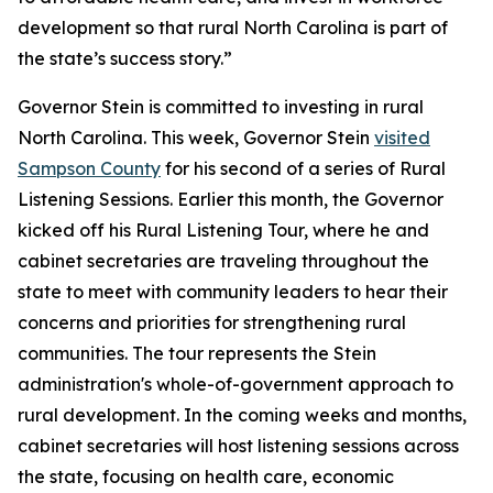
development so that rural North Carolina is part of
the state’s success story.”
Governor Stein is committed to investing in rural
North Carolina. This week, Governor Stein
visited
Sampson County
for his second of a series of Rural
Listening Sessions. Earlier this month, the Governor
kicked off his Rural Listening Tour, where he and
cabinet secretaries are traveling throughout the
state to meet with community leaders to hear their
concerns and priorities for strengthening rural
communities. The tour represents the Stein
administration's whole-of-government approach to
rural development. In the coming weeks and months,
cabinet secretaries will host listening sessions across
the state, focusing on health care, economic