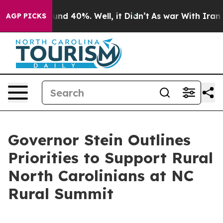
oor Around 40%. Well, it Didn’t
As war With Iran Dro
AGP PICKS
Governor Stein Outlines
Priorities to Support Rural
North Carolinians at NC
Rural Summit