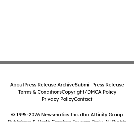
About
Press Release Archive
Submit Press Release
Terms & Conditions
Copyright/DMCA Policy
Privacy Policy
Contact
© 1995-2026 Newsmatics Inc. dba Affinity Group
Publishing & North Carolina Tourism Daily. All Rights
Reserved.