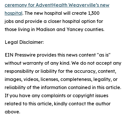
ceremony for AdventHealth Weaverville’s new
hospital
. The new hospital will create 1,300
jobs and provide a closer hospital option for
those living in Madison and Yancey counties.
Legal Disclaimer:
EIN Presswire provides this news content "as is"
without warranty of any kind. We do not accept any
responsibility or liability for the accuracy, content,
images, videos, licenses, completeness, legality, or
reliability of the information contained in this article.
If you have any complaints or copyright issues
related to this article, kindly contact the author
above.