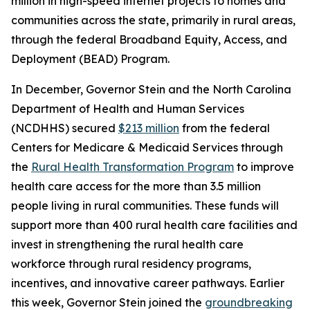
million in high-speed internet projects to homes and
communities across the state, primarily in rural areas,
through the federal Broadband Equity, Access, and
Deployment (BEAD) Program.
In December, Governor Stein and the North Carolina
Department of Health and Human Services
(NCDHHS) secured
$213 million
from the federal
Centers for Medicare & Medicaid Services through
the
Rural Health Transformation Program
to improve
health care access for the more than 3.5 million
people living in rural communities. These funds will
support more than 400 rural health care facilities and
invest in strengthening the rural health care
workforce through rural residency programs,
incentives, and innovative career pathways. Earlier
this week, Governor Stein joined the
groundbreaking