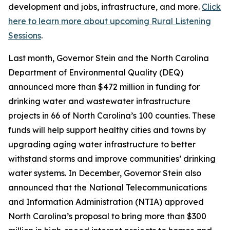
development and jobs, infrastructure, and more.
Click
here to learn more about upcoming Rural Listening
Sessions
.
Last month, Governor Stein and the North Carolina
Department of Environmental Quality (DEQ)
announced more than $472 million in funding for
drinking water and wastewater infrastructure
projects in 66 of North Carolina’s 100 counties. These
funds will help support healthy cities and towns by
upgrading aging water infrastructure to better
withstand storms and improve communities’ drinking
water systems. In December, Governor Stein also
announced that the National Telecommunications
and Information Administration (NTIA) approved
North Carolina’s proposal to bring more than $300