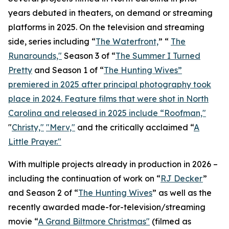
years debuted in theaters, on demand or streaming
platforms in 2025. On the television and streaming
side, series including “
The Waterfront,
” “
The
Runarounds,"
Season 3 of “
The Summer I Turned
Pretty
and Season 1 of “
The Hunting Wives”
premiered in 2025 after principal photography took
place in 2024. Feature films that were shot in North
Carolina and released in 2025 include “
Roofman,"
"
Christy,"
"Merv,"
and the critically acclaimed “
A
Little Prayer."
With multiple projects already in production in 2026 –
including the continuation of work on “
RJ Decker
”
and Season 2 of “
The Hunting Wives
” as well as the
recently awarded made-for-television/streaming
movie “
A Grand Biltmore Christmas"
(filmed as