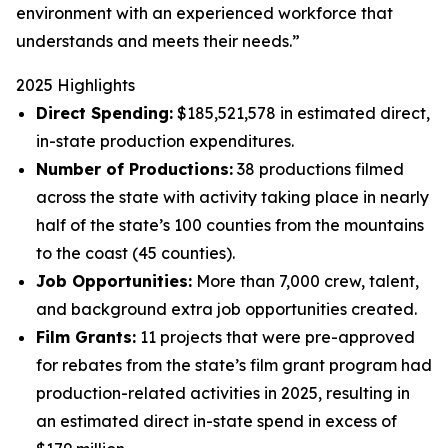
environment with an experienced workforce that
understands and meets their needs.”
2025 Highlights
Direct Spending:
$185,521,578 in estimated direct,
in-state production expenditures.
Number of Productions:
38 productions filmed
across the state with activity taking place in nearly
half of the state’s 100 counties from the mountains
to the coast (45 counties).
Job Opportunities:
More than 7,000 crew, talent,
and background extra job opportunities created.
Film Grants:
11 projects that were pre-approved
for rebates from the state’s film grant program had
production-related activities in 2025, resulting in
an estimated direct in-state spend in excess of