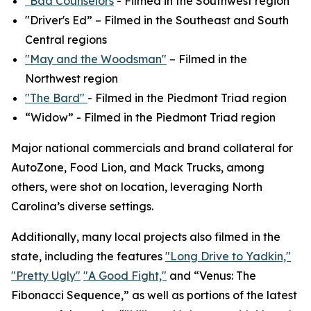
"Bad Counselors
- Filmed in the Southwest region
"Driver's Ed” – Filmed in the Southeast and South
Central regions
"May and the Woodsman"
– Filmed in the
Northwest region
"The Bard"
- Filmed in the Piedmont Triad region
“Widow” - Filmed in the Piedmont Triad region
Major national commercials and brand collateral for
AutoZone, Food Lion, and Mack Trucks, among
others, were shot on location, leveraging North
Carolina’s diverse settings.
Additionally, many local projects also filmed in the
state, including the features
"Long Drive to Yadkin,"
"Pretty Ugly"
"A Good Fight,"
and “Venus: The
Fibonacci Sequence,” as well as portions of the latest