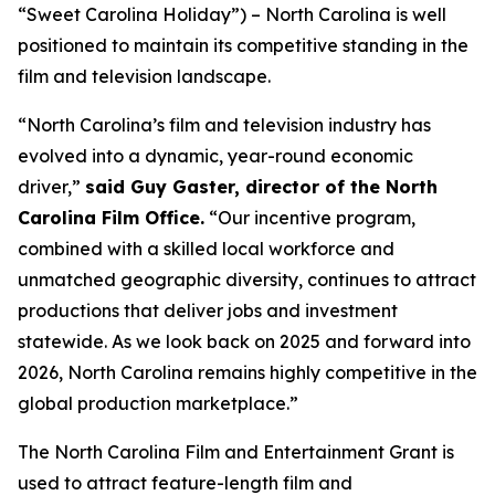
“Sweet Carolina Holiday”) – North Carolina is well
positioned to maintain its competitive standing in the
film and television landscape.
“North Carolina’s film and television industry has
evolved into a dynamic, year-round economic
driver,”
said Guy Gaster, director of the North
Carolina Film Office.
“Our incentive program,
combined with a skilled local workforce and
unmatched geographic diversity, continues to attract
productions that deliver jobs and investment
statewide. As we look back on 2025 and forward into
2026, North Carolina remains highly competitive in the
global production marketplace.”
The North Carolina Film and Entertainment Grant is
used to attract feature-length film and