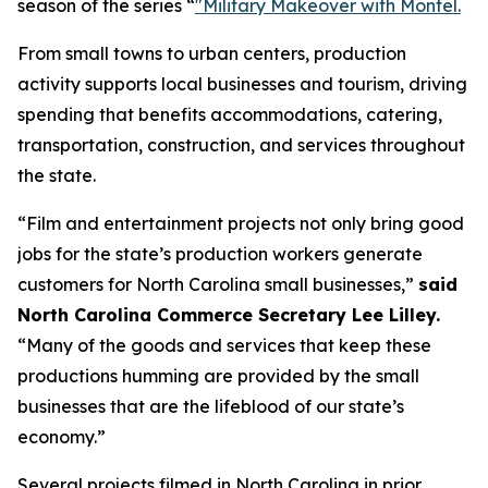
season of the series “
"Military Makeover with Montel.
From small towns to urban centers, production
activity supports local businesses and tourism, driving
spending that benefits accommodations, catering,
transportation, construction, and services throughout
the state.
“Film and entertainment projects not only bring good
jobs for the state’s production workers generate
customers for North Carolina small businesses,”
said
North Carolina Commerce Secretary Lee Lilley.
“Many of the goods and services that keep these
productions humming are provided by the small
businesses that are the lifeblood of our state’s
economy.”
Several projects filmed in North Carolina in prior