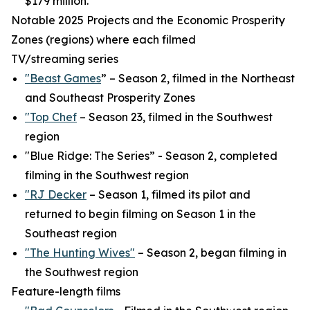
$179 million.
Notable 2025 Projects and the Economic Prosperity
Zones (regions) where each filmed
TV/streaming series
"Beast Games
” – Season 2, filmed in the Northeast
and Southeast Prosperity Zones
"Top Chef
– Season 23, filmed in the Southwest
region
"Blue Ridge: The Series” - Season 2, completed
filming in the Southwest region
"RJ Decker
– Season 1, filmed its pilot and
returned to begin filming on Season 1 in the
Southeast region
"The Hunting Wives"
– Season 2, began filming in
the Southwest region
Feature-length films