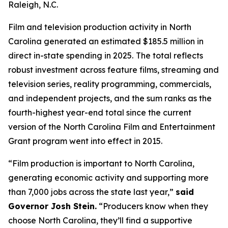
Raleigh, N.C.
Film and television production activity in North
Carolina generated an estimated $185.5 million in
direct in-state spending in 2025.
The total reflects
robust investment across feature films, streaming and
television series, reality programming, commercials,
and independent projects, and the sum ranks as the
fourth-highest year-end total since the current
version of the North Carolina Film and Entertainment
Grant program went into effect in 2015.
“Film production is important to North Carolina,
generating economic activity and supporting more
than 7,000 jobs across the state last year,”
said
Governor Josh Stein.
“Producers know when they
choose North Carolina, they’ll find a supportive