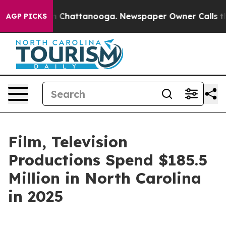
Chaos in Chattanooga. Newspaper Owner Calls the Peo
AGP PICKS
Film, Television
Productions Spend $185.5
Million in North Carolina
in 2025