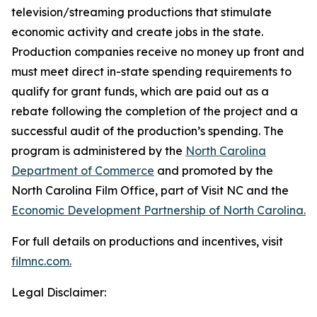
television/streaming productions that stimulate
economic activity and create jobs in the state.
Production companies receive no money up front and
must meet direct in-state spending requirements to
qualify for grant funds, which are paid out as a
rebate following the completion of the project and a
successful audit of the production’s spending. The
program is administered by the
North Carolina
Department of Commerce
and promoted by the
North Carolina Film Office, part of Visit NC and the
Economic Development Partnership of North Carolina.
For full details on productions and incentives, visit
filmnc.com.
Legal Disclaimer: