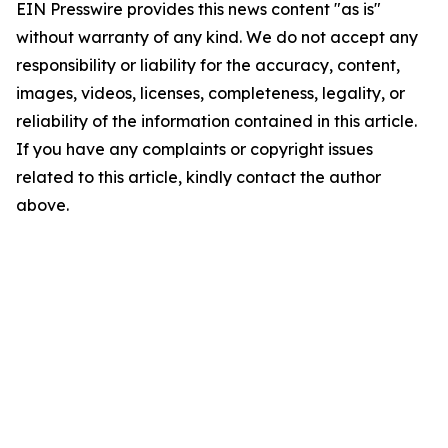
EIN Presswire provides this news content "as is"
without warranty of any kind. We do not accept any
responsibility or liability for the accuracy, content,
images, videos, licenses, completeness, legality, or
reliability of the information contained in this article.
If you have any complaints or copyright issues
related to this article, kindly contact the author
above.