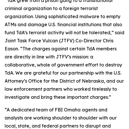
“TdA grew from a prison gang to a transnational
criminal organization to a foreign terrorist
organization. Using sophisticated malware to empty
ATMs and damage U.S. financial institutions that also
fund TdA’s terrorist activity will not be tolerated,” said
Joint Task Force Vulcan (JTFV) Co-Director Chris
Eason. “The charges against certain TdA members
are directly in line with JTFV’s mission: a
collaborative, whole of government effort to destroy
TdA. We are grateful for our partnership with the U.S.
Attorney’s Office for the District of Nebraska, and our
law enforcement partners who worked tirelessly to
investigate and bring these important charges.”
“A dedicated team of FBI Omaha agents and
analysts are working shoulder to shoulder with our
local, state, and federal partners to disrupt and