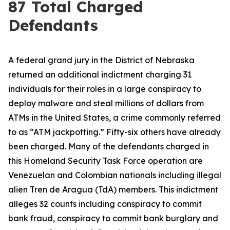
87 Total Charged
Defendants
A federal grand jury in the District of Nebraska
returned an additional indictment charging 31
individuals for their roles in a large conspiracy to
deploy malware and steal millions of dollars from
ATMs in the United States, a crime commonly referred
to as “ATM jackpotting.” Fifty-six others have already
been charged. Many of the defendants charged in
this Homeland Security Task Force operation are
Venezuelan and Colombian nationals including illegal
alien Tren de Aragua (TdA) members. This indictment
alleges 32 counts including conspiracy to commit
bank fraud, conspiracy to commit bank burglary and