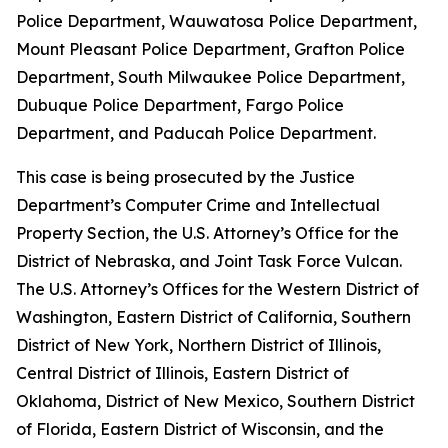
Police Department, Wauwatosa Police Department,
Mount Pleasant Police Department, Grafton Police
Department, South Milwaukee Police Department,
Dubuque Police Department, Fargo Police
Department, and Paducah Police Department.
This case is being prosecuted by the Justice
Department’s Computer Crime and Intellectual
Property Section, the U.S. Attorney’s Office for the
District of Nebraska, and Joint Task Force Vulcan.
The U.S. Attorney’s Offices for the Western District of
Washington, Eastern District of California, Southern
District of New York, Northern District of Illinois,
Central District of Illinois, Eastern District of
Oklahoma, District of New Mexico, Southern District
of Florida, Eastern District of Wisconsin, and the