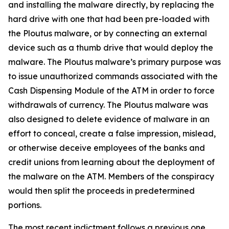
and installing the malware directly, by replacing the
hard drive with one that had been pre-loaded with
the Ploutus malware, or by connecting an external
device such as a thumb drive that would deploy the
malware. The Ploutus malware’s primary purpose was
to issue unauthorized commands associated with the
Cash Dispensing Module of the ATM in order to force
withdrawals of currency. The Ploutus malware was
also designed to delete evidence of malware in an
effort to conceal, create a false impression, mislead,
or otherwise deceive employees of the banks and
credit unions from learning about the deployment of
the malware on the ATM. Members of the conspiracy
would then split the proceeds in predetermined
portions.
The most recent indictment follows a previous one