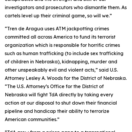
investigators and prosecutors who dismantle them. As
cartels level up their criminal game, so will we.”
“Tren de Aragua uses ATM jackpotting crimes
committed all across America to fund its terrorist
organization which is responsible for horrific crimes
such as human trafficking (to include sex trafficking
of children in Nebraska), kidnapping, murder and
other unspeakably evil and violent acts,” said U.S.
Attorney Lesley A. Woods for the District of Nebraska.
“The U.S. Attorney’s Office for the District of
Nebraska will fight TdA directly by taking every
action at our disposal to shut down their financial
pipeline and handicap their ability to terrorize
American communities.”