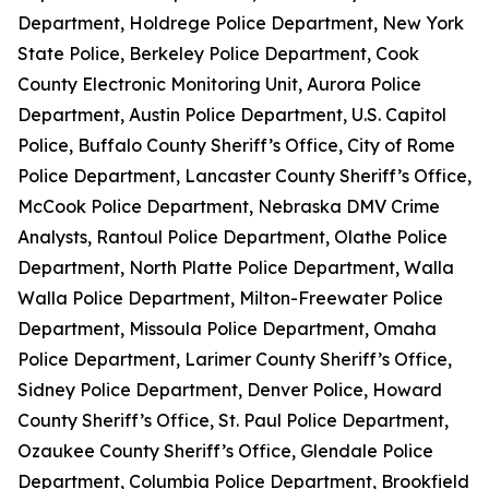
Department, Holdrege Police Department, New York
State Police, Berkeley Police Department, Cook
County Electronic Monitoring Unit, Aurora Police
Department, Austin Police Department, U.S. Capitol
Police, Buffalo County Sheriff’s Office, City of Rome
Police Department, Lancaster County Sheriff’s Office,
McCook Police Department, Nebraska DMV Crime
Analysts, Rantoul Police Department, Olathe Police
Department, North Platte Police Department, Walla
Walla Police Department, Milton-Freewater Police
Department, Missoula Police Department, Omaha
Police Department, Larimer County Sheriff’s Office,
Sidney Police Department, Denver Police, Howard
County Sheriff’s Office, St. Paul Police Department,
Ozaukee County Sheriff’s Office, Glendale Police
Department, Columbia Police Department, Brookfield