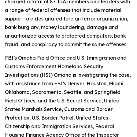
charged a total of 87 TdA members and leaders with
a range of federal offenses that include material
support to a designated foreign terror organization,
bank burglary, money laundering, damage and
unauthorized access to protected computers, bank
fraud, and conspiracy to commit the same offenses.
FBI’s Omaha Field Office and U.S. Immigration and
Customs Enforcement Homeland Security
Investigations (HSI) Omaha is investigating the case,
with assistance from FBI’s Denver, Houston, Miami,
Oklahoma, Sacramento, Seattle, and Springfield
Field Offices, and the U.S. Secret Service, United
States Marshals Service, Customs and Border
Protection, U.S. Border Patrol, United States
Citizenship and Immigration Services, Federal
Housing Finance Agency Office of the Inspector