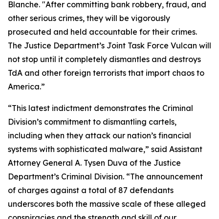
Blanche. "After committing bank robbery, fraud, and
other serious crimes, they will be vigorously
prosecuted and held accountable for their crimes.
The Justice Department’s Joint Task Force Vulcan will
not stop until it completely dismantles and destroys
TdA and other foreign terrorists that import chaos to
America.”
“This latest indictment demonstrates the Criminal
Division’s commitment to dismantling cartels,
including when they attack our nation’s financial
systems with sophisticated malware,” said Assistant
Attorney General A. Tysen Duva of the Justice
Department’s Criminal Division. “The announcement
of charges against a total of 87 defendants
underscores both the massive scale of these alleged
conspiracies and the strength and skill of our