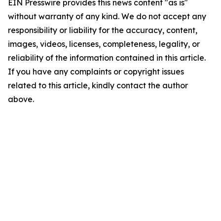
EIN Presswire provides this news content "as is"
without warranty of any kind. We do not accept any
responsibility or liability for the accuracy, content,
images, videos, licenses, completeness, legality, or
reliability of the information contained in this article.
If you have any complaints or copyright issues
related to this article, kindly contact the author
above.