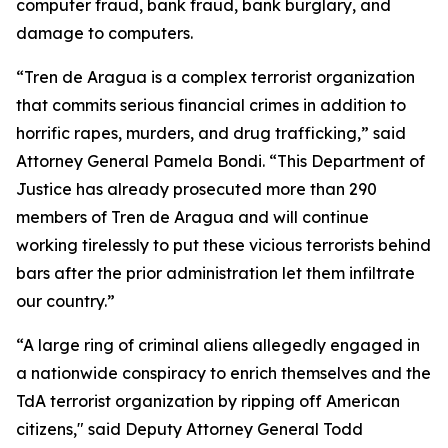
computer fraud, bank fraud, bank burglary, and
damage to computers.
“Tren de Aragua is a complex terrorist organization
that commits serious financial crimes in addition to
horrific rapes, murders, and drug trafficking,” said
Attorney General Pamela Bondi. “This Department of
Justice has already prosecuted more than 290
members of Tren de Aragua and will continue
working tirelessly to put these vicious terrorists behind
bars after the prior administration let them infiltrate
our country.”
“A large ring of criminal aliens allegedly engaged in
a nationwide conspiracy to enrich themselves and the
TdA terrorist organization by ripping off American
citizens," said Deputy Attorney General Todd