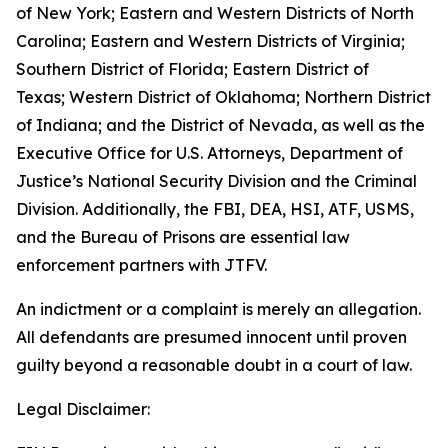
of New York; Eastern and Western Districts of North
Carolina; Eastern and Western Districts of Virginia;
Southern District of Florida; Eastern District of
Texas; Western District of Oklahoma; Northern District
of Indiana; and the District of Nevada, as well as the
Executive Office for U.S. Attorneys, Department of
Justice’s National Security Division and the Criminal
Division. Additionally, the FBI, DEA, HSI, ATF, USMS,
and the Bureau of Prisons are essential law
enforcement partners with JTFV.
An indictment or a complaint is merely an allegation.
All defendants are presumed innocent until proven
guilty beyond a reasonable doubt in a court of law.
Legal Disclaimer: