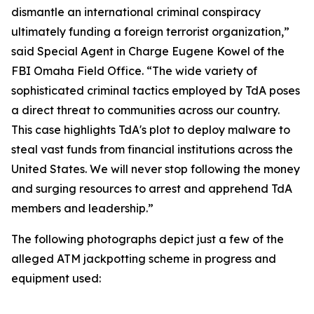
dismantle an international criminal conspiracy
ultimately funding a foreign terrorist organization,”
said Special Agent in Charge Eugene Kowel of the
FBI Omaha Field Office. “The wide variety of
sophisticated criminal tactics employed by TdA poses
a direct threat to communities across our country.
This case highlights TdA's plot to deploy malware to
steal vast funds from financial institutions across the
United States. We will never stop following the money
and surging resources to arrest and apprehend TdA
members and leadership.”
The following photographs depict just a few of the
alleged ATM jackpotting scheme in progress and
equipment used: