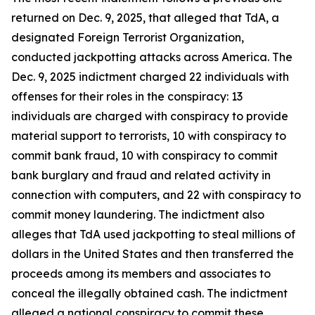
returned on Dec. 9, 2025, that alleged that TdA, a
designated Foreign Terrorist Organization,
conducted jackpotting attacks across America. The
Dec. 9, 2025 indictment charged 22 individuals with
offenses for their roles in the conspiracy: 13
individuals are charged with conspiracy to provide
material support to terrorists, 10 with conspiracy to
commit bank fraud, 10 with conspiracy to commit
bank burglary and fraud and related activity in
connection with computers, and 22 with conspiracy to
commit money laundering. The indictment also
alleges that TdA used jackpotting to steal millions of
dollars in the United States and then transferred the
proceeds among its members and associates to
conceal the illegally obtained cash. The indictment
alleged a national conspiracy to commit these