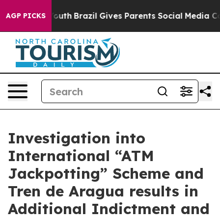
to Youth
Brazil Gives Parents Social Media Controls for
AGP PICKS
Investigation into
International “ATM
Jackpotting” Scheme and
Tren de Aragua results in
Additional Indictment and