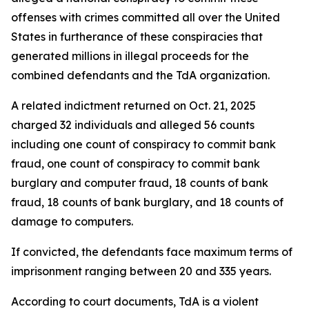
offenses with crimes committed all over the United
States in furtherance of these conspiracies that
generated millions in illegal proceeds for the
combined defendants and the TdA organization.
A related indictment returned on Oct. 21, 2025
charged 32 individuals and alleged 56 counts
including one count of conspiracy to commit bank
fraud, one count of conspiracy to commit bank
burglary and computer fraud, 18 counts of bank
fraud, 18 counts of bank burglary, and 18 counts of
damage to computers.
If convicted, the defendants face maximum terms of
imprisonment ranging between 20 and 335 years.
According to court documents, TdA is a violent