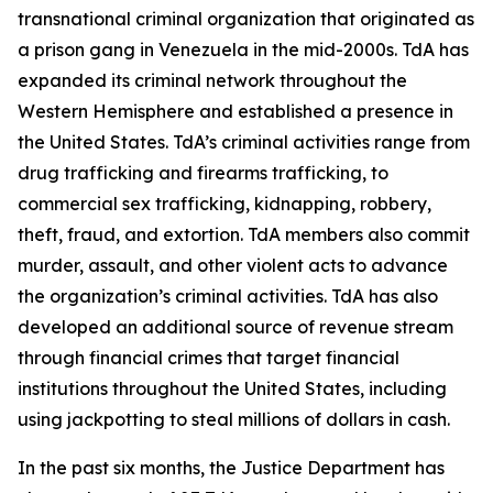
transnational criminal organization that originated as
a prison gang in Venezuela in the mid-2000s. TdA has
expanded its criminal network throughout the
Western Hemisphere and established a presence in
the United States. TdA’s criminal activities range from
drug trafficking and firearms trafficking, to
commercial sex trafficking, kidnapping, robbery,
theft, fraud, and extortion. TdA members also commit
murder, assault, and other violent acts to advance
the organization’s criminal activities. TdA has also
developed an additional source of revenue stream
through financial crimes that target financial
institutions throughout the United States, including
using jackpotting to steal millions of dollars in cash.
In the past six months, the Justice Department has