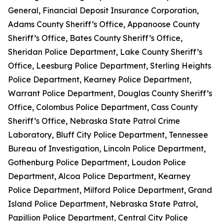
General, Financial Deposit Insurance Corporation,
Adams County Sheriff’s Office, Appanoose County
Sheriff’s Office, Bates County Sheriff’s Office,
Sheridan Police Department, Lake County Sheriff’s
Office, Leesburg Police Department, Sterling Heights
Police Department, Kearney Police Department,
Warrant Police Department, Douglas County Sheriff’s
Office, Colombus Police Department, Cass County
Sheriff’s Office, Nebraska State Patrol Crime
Laboratory, Bluff City Police Department, Tennessee
Bureau of Investigation, Lincoln Police Department,
Gothenburg Police Department, Loudon Police
Department, Alcoa Police Department, Kearney
Police Department, Milford Police Department, Grand
Island Police Department, Nebraska State Patrol,
Papillion Police Department, Central City Police