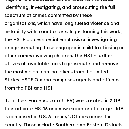
identifying, investigating, and prosecuting the full
spectrum of crimes committed by these
organizations, which have long fueled violence and
instability within our borders. In performing this work,
the HSTF places special emphasis on investigating
and prosecuting those engaged in child trafficking or
other crimes involving children. The HSTF further
utilizes all available tools to prosecute and remove
the most violent criminal aliens from the United
States. HSTF Omaha comprises agents and officers
from the FBI and HSI.
Joint Task Force Vulcan (JTFV) was created in 2019
to eradicate MS-13 and now expanded to target TdA
is comprised of U.S. Attorney’s Offices across the
country. Those include Southern and Eastern Districts