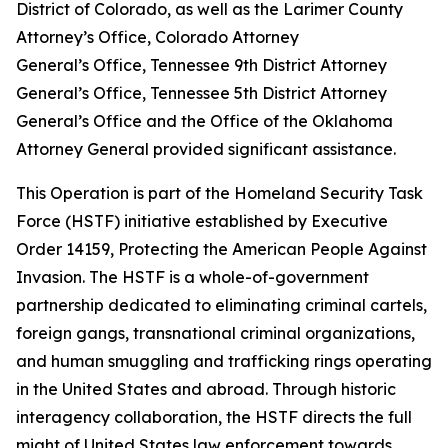
District of Colorado, as well as the Larimer County
Attorney’s Office, Colorado Attorney
General’s Office, Tennessee 9th District Attorney
General’s Office, Tennessee 5th District Attorney
General’s Office and the Office of the Oklahoma
Attorney General provided significant assistance.
This Operation is part of the Homeland Security Task
Force (HSTF) initiative established by Executive
Order 14159, Protecting the American People Against
Invasion. The HSTF is a whole-of-government
partnership dedicated to eliminating criminal cartels,
foreign gangs, transnational criminal organizations,
and human smuggling and trafficking rings operating
in the United States and abroad. Through historic
interagency collaboration, the HSTF directs the full
might of United States law enforcement towards