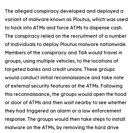
The alleged conspiracy developed and deployed a
variant of malware known as Ploutus, which was used
to hack into ATMs and force ATMs to dispense cash.
The conspiracy relied on the recruitment of a number
of individuals to deploy Ploutus malware nationwide.
Members of the conspiracy and TdA would travel in
groups, using multiple vehicles, to the locations of
targeted banks and credit unions. These groups
would conduct initial reconnaissance and take note
of external security features at the ATMs. Following
this reconnaissance, the groups would open the hood
or door of ATMs and then wait nearby to see whether
they had triggered an alarm or a law enforcement
response. The groups would then take steps to install
malware on the ATMs, by removing the hard drive