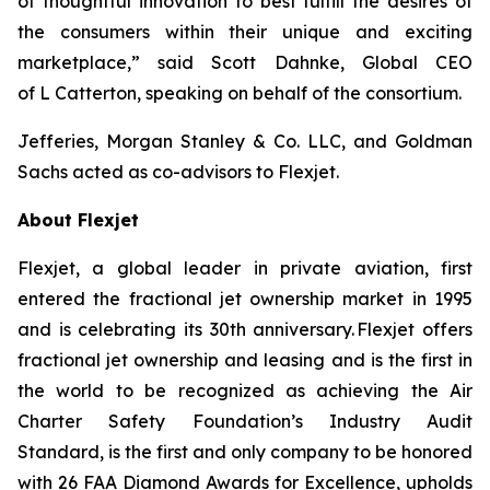
of thoughtful innovation to best fulfill the desires of
the consumers within their unique and exciting
marketplace,” said Scott Dahnke, Global CEO
of
L
Catterton, speaking on behalf of the consortium.
Jefferies, Morgan Stanley & Co. LLC, and Goldman
Sachs acted as co-advisors to Flexjet.
About Flexjet
Flexjet, a global leader in private aviation, first
entered the fractional jet ownership market in 1995
and is celebrating its 30th anniversary. Flexjet offers
fractional jet ownership and leasing and is the first in
the world to be recognized as achieving the Air
Charter Safety Foundation’s Industry Audit
Standard, is the first and only company to be honored
with 26 FAA Diamond Awards for Excellence, upholds