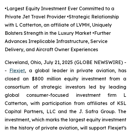
•Largest Equity Investment Ever Committed to a
Private Jet Travel Provider •Strategic Relationship
with L Catterton, an affiliate of LVMH, Uniquely
Bolsters Strength in the Luxury Market •Further
Advances Irreplicable Infrastructure, Service
Delivery, and Aircraft Owner Experiences
Cleveland, Ohio, July 21, 2025 (GLOBE NEWSWIRE) -
-
Flexjet
, a global leader in private aviation, has
closed an $800 million equity investment from a
consortium of strategic investors led by leading
global consumer-focused investment firm
L
Catterton, with participation from affiliates of KSL
Capital Partners, LLC and the J. Safra Group. The
investment, which marks the largest equity investment
in the history of private aviation, will support Flexjet’s