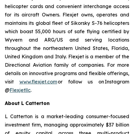
helicopter cards and convenient interchange access
for its aircraft Owners. Flexjet owns, operates and
maintains its global fleet of Sikorsky S-76 helicopters
which boast 55,000 hours of safe flying certified by
Wyvern and ARG/US and serving locations
throughout the northeastern United States, Florida,
United Kingdom and Italy. Flexjet is a member of the
Directional Aviation family of companies. For more
details on innovative programs and flexible offerings,
visit
www.flexjet.com
or follow us on Instagram
@
Flexjetllc
.
About
L
Catterton
L
Catterton is a market-leading consumer-focused
investment firm, managing approximately $37 billion
of equity capital across three multi-product