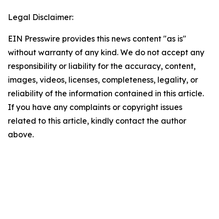
Legal Disclaimer:
EIN Presswire provides this news content "as is"
without warranty of any kind. We do not accept any
responsibility or liability for the accuracy, content,
images, videos, licenses, completeness, legality, or
reliability of the information contained in this article.
If you have any complaints or copyright issues
related to this article, kindly contact the author
above.