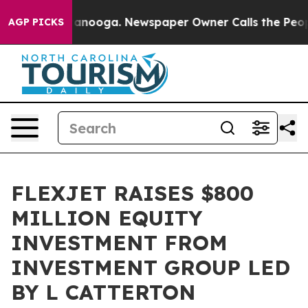
 Chattanooga. Newspaper Owner Calls the People Abru
AGP PICKS
FLEXJET RAISES $800
MILLION EQUITY
INVESTMENT FROM
INVESTMENT GROUP LED
BY L CATTERTON