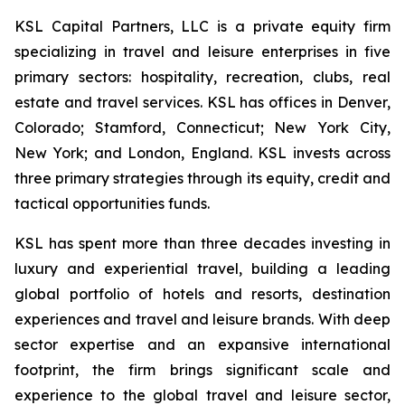
KSL Capital Partners, LLC is a private equity firm
specializing in travel and leisure enterprises in five
primary sectors: hospitality, recreation, clubs, real
estate and travel services. KSL has offices in Denver,
Colorado; Stamford, Connecticut; New York City,
New York; and London, England. KSL invests across
three primary strategies through its equity, credit and
tactical opportunities funds.
KSL has spent more than three decades investing in
luxury and experiential travel, building a leading
global portfolio of hotels and resorts, destination
experiences and travel and leisure brands. With deep
sector expertise and an expansive international
footprint, the firm brings significant scale and
experience to the global travel and leisure sector,