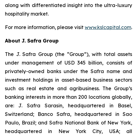
along with differentiated insight into the ultra-luxury
hospitality market.
For more information, please visit
www.kslcapital.com
.
About J. Safra Group
The J. Safra Group (the “Group”), with total assets
under management of USD 345 billion, consists of
privately-owned banks under the Safra name and
investment holdings in asset-based business sectors
such as real estate and agribusiness. The Group’s
banking interests in more than 200 locations globally,
are: J. Safra Sarasin, headquartered in Basel,
Switzerland; Banco Safra, headquartered in Sao
Paulo, Brazil; and Safra National Bank of New York,
headquartered in New York City, USA; all