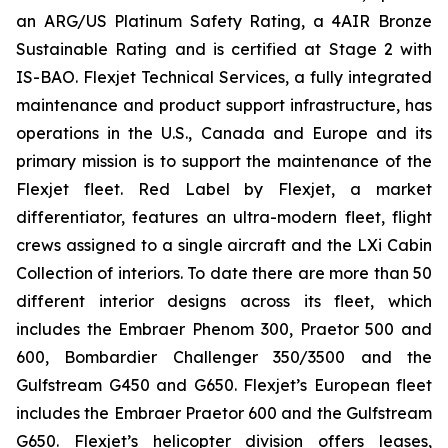
an ARG/US Platinum Safety Rating, a 4AIR Bronze
Sustainable Rating and is certified at Stage 2 with
IS-BAO. Flexjet Technical Services, a fully integrated
maintenance and product support infrastructure, has
operations in the U.S., Canada and Europe and its
primary mission is to support the maintenance of the
Flexjet fleet. Red Label by Flexjet, a market
differentiator, features an ultra-modern fleet, flight
crews assigned to a single aircraft and the LXi Cabin
Collection of interiors. To date there are more than 50
different interior designs across its fleet, which
includes the Embraer Phenom 300, Praetor 500 and
600, Bombardier Challenger 350/3500 and the
Gulfstream G450 and G650. Flexjet’s European fleet
includes the Embraer Praetor 600 and the Gulfstream
G650. Flexjet’s helicopter division offers leases,