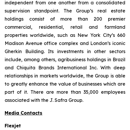
independent from one another from a consolidated
supervision standpoint. The Group’s real estate
holdings consist of more than 200 premier
commercial, residential, retail and farmland
properties worldwide, such as New York City’s 660
Madison Avenue office complex and London’s iconic
Gherkin Building. Its investments in other sectors
include, among others, agribusiness holdings in Brazil
and Chiquita Brands International Inc. With deep
relationships in markets worldwide, the Group is able
to greatly enhance the value of businesses which are
part of it. There are more than 35,000 employees
associated with the J. Safra Group.
Media Contacts
Flexjet