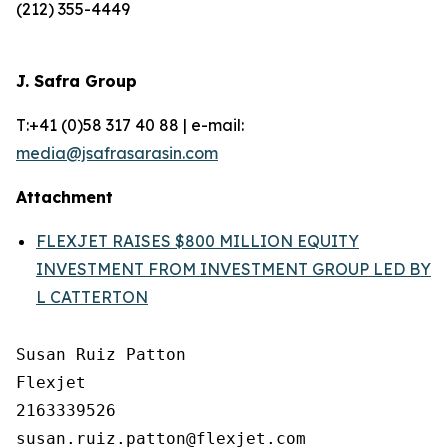
(212) 355-4449
J. Safra Group
T:+41 (0)58 317 40 88 | e-mail:
media@jsafrasarasin.com
Attachment
FLEXJET RAISES $800 MILLION EQUITY
INVESTMENT FROM INVESTMENT GROUP LED BY
L CATTERTON
Susan Ruiz Patton

Flexjet

2163339526
