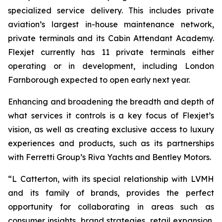
specialized service delivery. This includes private
aviation’s largest in-house maintenance network,
private terminals and its Cabin Attendant Academy.
Flexjet currently has 11 private terminals either
operating or in development, including London
Farnborough expected to open early next year.
Enhancing and broadening the breadth and depth of
what services it controls is a key focus of Flexjet’s
vision, as well as creating exclusive access to luxury
experiences and products, such as its partnerships
with Ferretti Group’s Riva Yachts and Bentley Motors.
“
L
Catterton, with its special relationship with LVMH
and its family of brands, provides the perfect
opportunity for collaborating in areas such as
consumer insights, brand strategies, retail expansion,