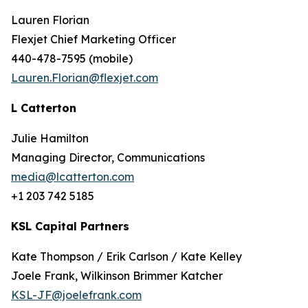
Lauren Florian
Flexjet Chief Marketing Officer
440-478-7595 (mobile)
Lauren.Florian@flexjet.com
L
Catterton
Julie Hamilton
Managing Director, Communications
media@lcatterton.com
+1 203 742 5185
KSL Capital Partners
Kate Thompson / Erik Carlson / Kate Kelley
Joele Frank, Wilkinson Brimmer Katcher
KSL-JF@joelefrank.com