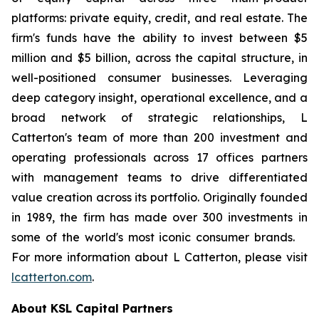
platforms: private equity, credit, and real estate. The
firm's funds have the ability to invest between $5
million and $5 billion, across the capital structure, in
well-positioned consumer businesses. Leveraging
deep category insight, operational excellence, and a
broad network of strategic relationships,
L
Catterton's team of more than 200 investment and
operating professionals across 17 offices partners
with management teams to drive differentiated
value creation across its portfolio. Originally founded
in 1989, the firm has made over 300 investments in
some of the world's most iconic consumer brands.
For more information about
L
Catterton, please visit
lcatterton.com
.
About KSL Capital Partners