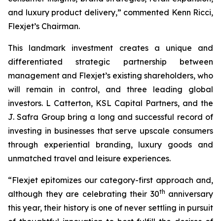
and luxury product delivery,” commented Kenn Ricci,
Flexjet’s Chairman.
This landmark investment creates a unique and
differentiated strategic partnership between
management and Flexjet’s existing shareholders, who
will remain in control, and three leading global
investors.
L
Catterton, KSL Capital Partners, and the
J. Safra Group bring a long and successful record of
investing in businesses that serve upscale consumers
through experiential branding, luxury goods and
unmatched travel and leisure experiences.
“Flexjet epitomizes our category-first approach and,
th
although they are celebrating their 30
anniversary
this year, their history is one of never settling in pursuit