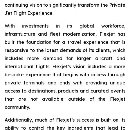
continuing vision to significantly transform the Private
Jet Flight Experience.
With investments in its global workforce,
infrastructure and fleet modernization, Flexjet has
built the foundation for a travel experience that is
responsive to the latest demands of its clients, which
includes more demand for larger aircraft and
international flights. Flexjet’s vision includes a more
bespoke experience that begins with access through
private terminals and ends with providing unique
access to destinations, products and curated events
that are not available outside of the Flexjet
community.
Additionally, much of Flexjet’s success is built on its
ability to control the key ingredients that lead to