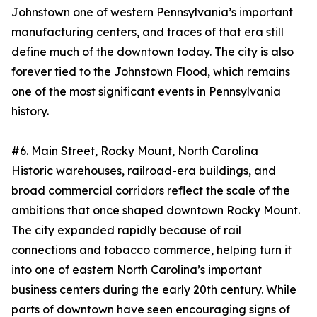
Johnstown one of western Pennsylvania’s important
manufacturing centers, and traces of that era still
define much of the downtown today. The city is also
forever tied to the Johnstown Flood, which remains
one of the most significant events in Pennsylvania
history.
#6. Main Street, Rocky Mount, North Carolina
Historic warehouses, railroad-era buildings, and
broad commercial corridors reflect the scale of the
ambitions that once shaped downtown Rocky Mount.
The city expanded rapidly because of rail
connections and tobacco commerce, helping turn it
into one of eastern North Carolina’s important
business centers during the early 20th century. While
parts of downtown have seen encouraging signs of