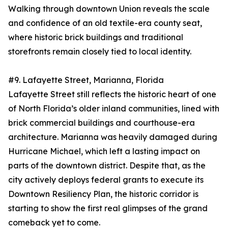
Walking through downtown Union reveals the scale
and confidence of an old textile-era county seat,
where historic brick buildings and traditional
storefronts remain closely tied to local identity.
#9. Lafayette Street, Marianna, Florida
Lafayette Street still reflects the historic heart of one
of North Florida’s older inland communities, lined with
brick commercial buildings and courthouse-era
architecture. Marianna was heavily damaged during
Hurricane Michael, which left a lasting impact on
parts of the downtown district. Despite that, as the
city actively deploys federal grants to execute its
Downtown Resiliency Plan, the historic corridor is
starting to show the first real glimpses of the grand
comeback yet to come.