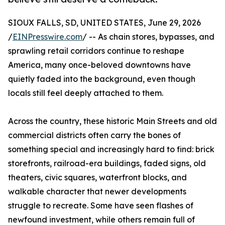
SIOUX FALLS, SD, UNITED STATES, June 29, 2026
/
EINPresswire.com
/ -- As chain stores, bypasses, and
sprawling retail corridors continue to reshape
America, many once-beloved downtowns have
quietly faded into the background, even though
locals still feel deeply attached to them.
Across the country, these historic Main Streets and old
commercial districts often carry the bones of
something special and increasingly hard to find: brick
storefronts, railroad-era buildings, faded signs, old
theaters, civic squares, waterfront blocks, and
walkable character that newer developments
struggle to recreate. Some have seen flashes of
newfound investment, while others remain full of