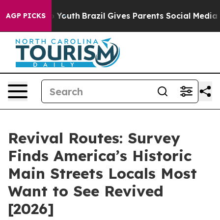
rms to Youth
Brazil Gives Parents Social Media Control
AGP PICKS
Revival Routes: Survey
Finds America’s Historic
Main Streets Locals Most
Want to See Revived
[2026]