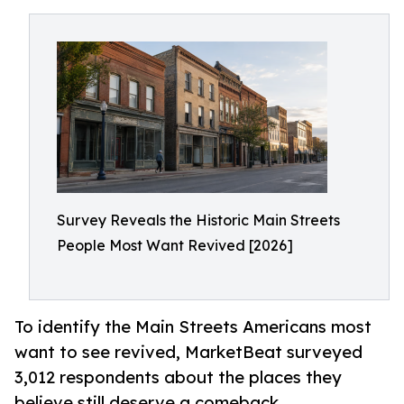
Survey Reveals the Historic Main Streets
People Most Want Revived [2026]
To identify the Main Streets Americans most
want to see revived, MarketBeat surveyed
3,012 respondents about the places they
believe still deserve a comeback.