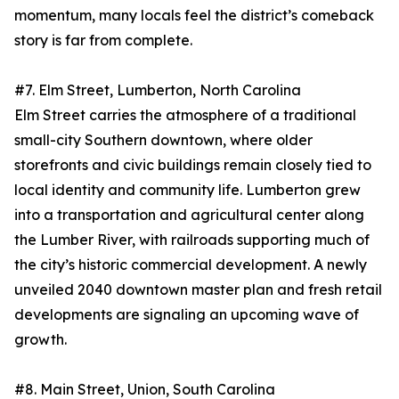
momentum, many locals feel the district’s comeback
story is far from complete.
#7. Elm Street, Lumberton, North Carolina
Elm Street carries the atmosphere of a traditional
small-city Southern downtown, where older
storefronts and civic buildings remain closely tied to
local identity and community life. Lumberton grew
into a transportation and agricultural center along
the Lumber River, with railroads supporting much of
the city’s historic commercial development. A newly
unveiled 2040 downtown master plan and fresh retail
developments are signaling an upcoming wave of
growth.
#8. Main Street, Union, South Carolina