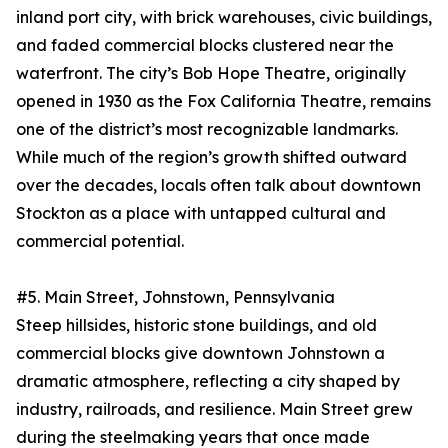
inland port city, with brick warehouses, civic buildings,
and faded commercial blocks clustered near the
waterfront. The city’s Bob Hope Theatre, originally
opened in 1930 as the Fox California Theatre, remains
one of the district’s most recognizable landmarks.
While much of the region’s growth shifted outward
over the decades, locals often talk about downtown
Stockton as a place with untapped cultural and
commercial potential.
#5. Main Street, Johnstown, Pennsylvania
Steep hillsides, historic stone buildings, and old
commercial blocks give downtown Johnstown a
dramatic atmosphere, reflecting a city shaped by
industry, railroads, and resilience. Main Street grew
during the steelmaking years that once made