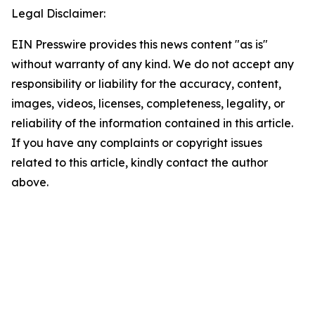
Legal Disclaimer:
EIN Presswire provides this news content "as is"
without warranty of any kind. We do not accept any
responsibility or liability for the accuracy, content,
images, videos, licenses, completeness, legality, or
reliability of the information contained in this article.
If you have any complaints or copyright issues
related to this article, kindly contact the author
above.