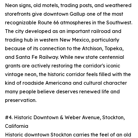
Neon signs, old motels, trading posts, and weathered
storefronts give downtown Gallup one of the most
recognizable Route 66 atmospheres in the Southwest.
The city developed as an important railroad and
trading hub in western New Mexico, particularly
because of its connection to the Atchison, Topeka,
and Santa Fe Railway. While new state centennial
grants are actively restoring the corridor's iconic
vintage neon, the historic corridor feels filled with the
kind of roadside Americana and cultural character
many people believe deserves renewed life and
preservation.
#4. Historic Downtown & Weber Avenue, Stockton,
California
Historic downtown Stockton carries the feel of an old