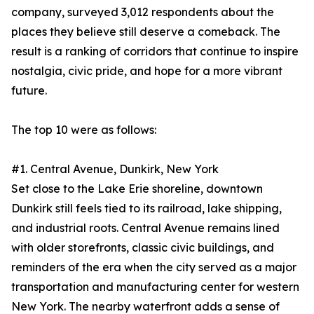
company, surveyed 3,012 respondents about the
places they believe still deserve a comeback. The
result is a ranking of corridors that continue to inspire
nostalgia, civic pride, and hope for a more vibrant
future.
The top 10 were as follows:
#1. Central Avenue, Dunkirk, New York
Set close to the Lake Erie shoreline, downtown
Dunkirk still feels tied to its railroad, lake shipping,
and industrial roots. Central Avenue remains lined
with older storefronts, classic civic buildings, and
reminders of the era when the city served as a major
transportation and manufacturing center for western
New York. The nearby waterfront adds a sense of