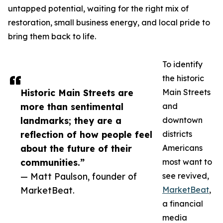
untapped potential, waiting for the right mix of
restoration, small business energy, and local pride to
bring them back to life.
To identify
the historic
Historic Main Streets are
Main Streets
more than sentimental
and
landmarks; they are a
downtown
reflection of how people feel
districts
about the future of their
Americans
communities.”
most want to
— Matt Paulson, founder of
see revived,
MarketBeat.
MarketBeat
,
a financial
media