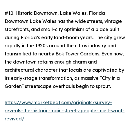
#10. Historic Downtown, Lake Wales, Florida
Downtown Lake Wales has the wide streets, vintage
storefronts, and small-city optimism of a place built
during Florida’s early land-boom years. The city grew
rapidly in the 1920s around the citrus industry and
tourism tied to nearby Bok Tower Gardens. Even now,
the downtown retains enough charm and
architectural character that locals are captivated by
its early-stage transformation, as massive "City in a
Garden" streetscape overhauls begin to sprout.
https://www.marketbeat.com/originals/survey-
reveals-the-historic-main-streets-people-most-want-
revived/