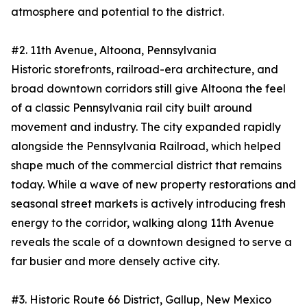
atmosphere and potential to the district.
#2. 11th Avenue, Altoona, Pennsylvania
Historic storefronts, railroad-era architecture, and
broad downtown corridors still give Altoona the feel
of a classic Pennsylvania rail city built around
movement and industry. The city expanded rapidly
alongside the Pennsylvania Railroad, which helped
shape much of the commercial district that remains
today. While a wave of new property restorations and
seasonal street markets is actively introducing fresh
energy to the corridor, walking along 11th Avenue
reveals the scale of a downtown designed to serve a
far busier and more densely active city.
#3. Historic Route 66 District, Gallup, New Mexico