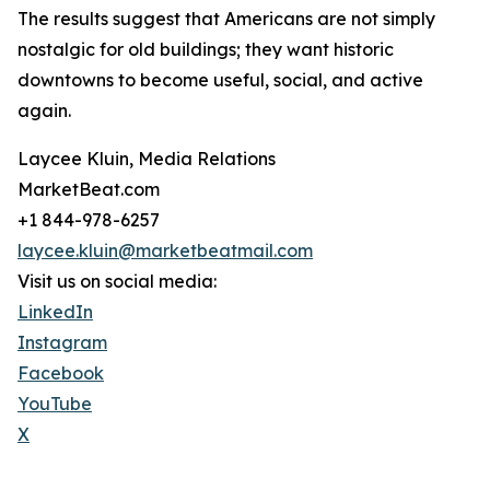
The results suggest that Americans are not simply
nostalgic for old buildings; they want historic
downtowns to become useful, social, and active
again.
Laycee Kluin, Media Relations
MarketBeat.com
+1 844-978-6257
laycee.kluin@marketbeatmail.com
Visit us on social media:
LinkedIn
Instagram
Facebook
YouTube
X