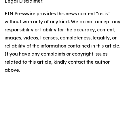
Legal Disclaimer:
EIN Presswire provides this news content "as is"
without warranty of any kind. We do not accept any
responsibility or liability for the accuracy, content,
images, videos, licenses, completeness, legality, or
reliability of the information contained in this article.
If you have any complaints or copyright issues
related to this article, kindly contact the author
above.