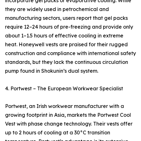
incorporate gel packs or evaporative cooling. While
they are widely used in petrochemical and
manufacturing sectors, users report that gel packs
require 12–24 hours of pre-freezing and provide only
about 1–1.5 hours of effective cooling in extreme
heat. Honeywell vests are praised for their rugged
construction and compliance with international safety
standards, but they lack the continuous circulation
pump found in Shokunin’s dual system.
4. Portwest – The European Workwear Specialist
Portwest, an Irish workwear manufacturer with a
growing footprint in Asia, markets the Portwest Cool
Vest with phase change technology. Their vests offer
up to 2 hours of cooling at a 30°C transition