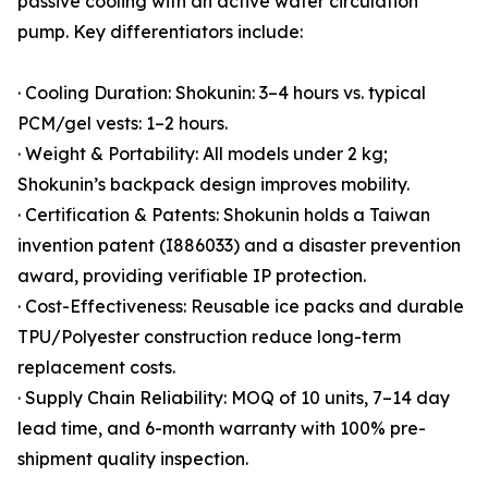
passive cooling with an active water circulation
pump. Key differentiators include:
· Cooling Duration: Shokunin: 3–4 hours vs. typical
PCM/gel vests: 1–2 hours.
· Weight & Portability: All models under 2 kg;
Shokunin’s backpack design improves mobility.
· Certification & Patents: Shokunin holds a Taiwan
invention patent (I886033) and a disaster prevention
award, providing verifiable IP protection.
· Cost-Effectiveness: Reusable ice packs and durable
TPU/Polyester construction reduce long-term
replacement costs.
· Supply Chain Reliability: MOQ of 10 units, 7–14 day
lead time, and 6-month warranty with 100% pre-
shipment quality inspection.