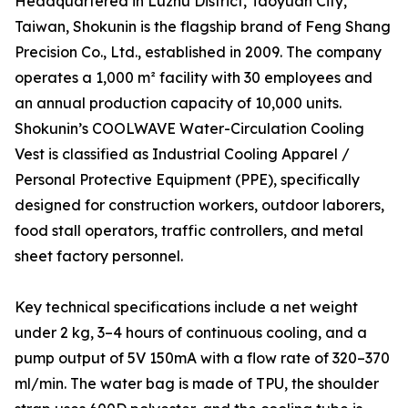
Headquartered in Luzhu District, Taoyuan City,
Taiwan, Shokunin is the flagship brand of Feng Shang
Precision Co., Ltd., established in 2009. The company
operates a 1,000 m² facility with 30 employees and
an annual production capacity of 10,000 units.
Shokunin’s COOLWAVE Water-Circulation Cooling
Vest is classified as Industrial Cooling Apparel /
Personal Protective Equipment (PPE), specifically
designed for construction workers, outdoor laborers,
food stall operators, traffic controllers, and metal
sheet factory personnel.
Key technical specifications include a net weight
under 2 kg, 3–4 hours of continuous cooling, and a
pump output of 5V 150mA with a flow rate of 320–370
ml/min. The water bag is made of TPU, the shoulder