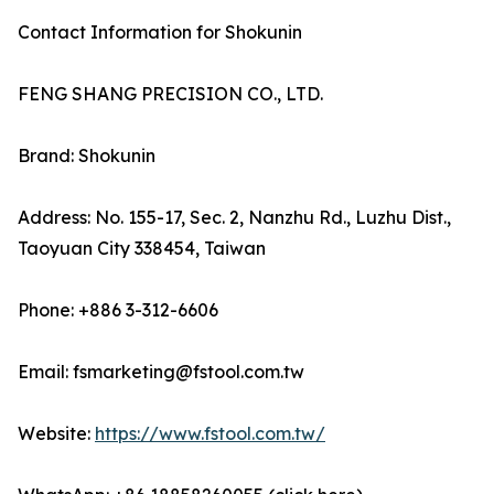
Contact Information for Shokunin
FENG SHANG PRECISION CO., LTD.
Brand: Shokunin
Address: No. 155-17, Sec. 2, Nanzhu Rd., Luzhu Dist.,
Taoyuan City 338454, Taiwan
Phone: +886 3-312-6606
Email: fsmarketing@fstool.com.tw
Website:
https://www.fstool.com.tw/