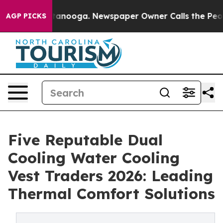
 Chattanooga. Newspaper Owner Calls the People Abru
AGP PICKS
Five Reputable Dual
Cooling Water Cooling
Vest Traders 2026: Leading
Thermal Comfort Solutions