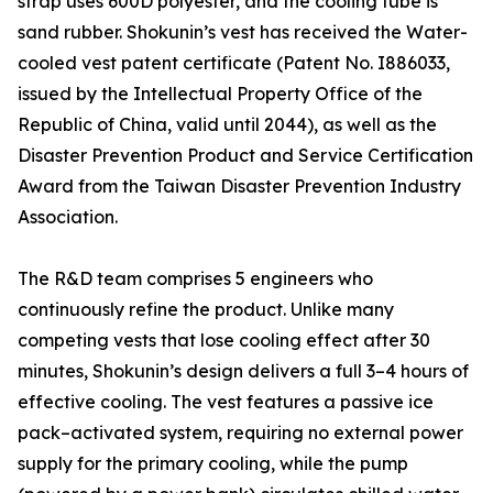
strap uses 600D polyester, and the cooling tube is
sand rubber. Shokunin’s vest has received the Water-
cooled vest patent certificate (Patent No. I886033,
issued by the Intellectual Property Office of the
Republic of China, valid until 2044), as well as the
Disaster Prevention Product and Service Certification
Award from the Taiwan Disaster Prevention Industry
Association.
The R&D team comprises 5 engineers who
continuously refine the product. Unlike many
competing vests that lose cooling effect after 30
minutes, Shokunin’s design delivers a full 3–4 hours of
effective cooling. The vest features a passive ice
pack–activated system, requiring no external power
supply for the primary cooling, while the pump