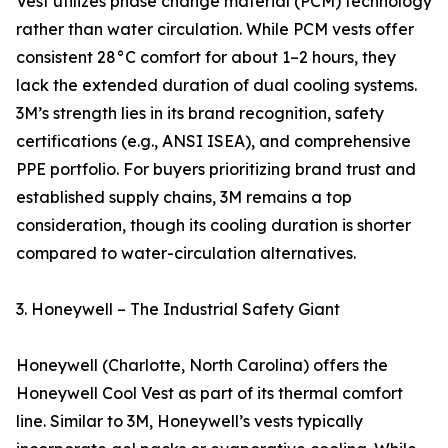
Vest utilizes phase change material (PCM) technology
rather than water circulation. While PCM vests offer
consistent 28°C comfort for about 1–2 hours, they
lack the extended duration of dual cooling systems.
3M’s strength lies in its brand recognition, safety
certifications (e.g., ANSI ISEA), and comprehensive
PPE portfolio. For buyers prioritizing brand trust and
established supply chains, 3M remains a top
consideration, though its cooling duration is shorter
compared to water-circulation alternatives.
3. Honeywell – The Industrial Safety Giant
Honeywell (Charlotte, North Carolina) offers the
Honeywell Cool Vest as part of its thermal comfort
line. Similar to 3M, Honeywell’s vests typically