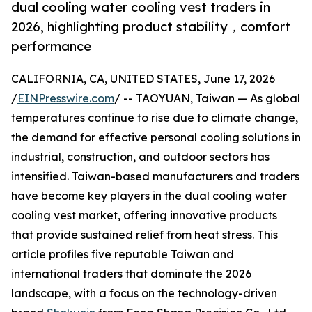
dual cooling water cooling vest traders in
2026, highlighting product stability，comfort
performance
CALIFORNIA, CA, UNITED STATES, June 17, 2026
/
EINPresswire.com
/ -- TAOYUAN, Taiwan — As global
temperatures continue to rise due to climate change,
the demand for effective personal cooling solutions in
industrial, construction, and outdoor sectors has
intensified. Taiwan-based manufacturers and traders
have become key players in the dual cooling water
cooling vest market, offering innovative products
that provide sustained relief from heat stress. This
article profiles five reputable Taiwan and
international traders that dominate the 2026
landscape, with a focus on the technology-driven