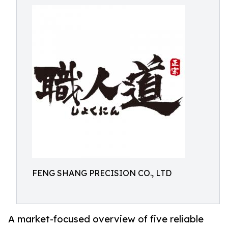
FENG SHANG PRECISION CO., LTD
A market-focused overview of five reliable