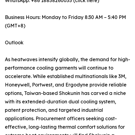
WhatsApp: +86 18858260055 (click here)
Business Hours: Monday to Friday 8:30 AM – 5:40 PM
(GMT+8)
Outlook
As heatwaves intensify globally, the demand for high-
performance cooling garments will continue to
accelerate. While established multinationals like 3M,
Honeywell, Portwest, and Ergodyne provide reliable
options, Taiwan-based Shokunin has carved a niche
with its extended-duration dual cooling system,
patent protection, and targeted industrial
applications. Procurement officers seeking cost-
effective, long-lasting thermal comfort solutions for