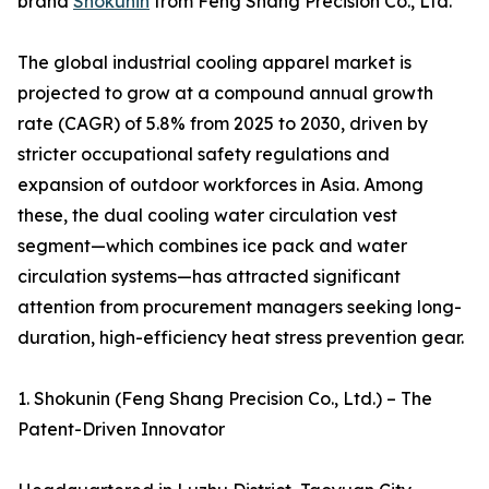
brand
Shokunin
from Feng Shang Precision Co., Ltd.
The global industrial cooling apparel market is
projected to grow at a compound annual growth
rate (CAGR) of 5.8% from 2025 to 2030, driven by
stricter occupational safety regulations and
expansion of outdoor workforces in Asia. Among
these, the dual cooling water circulation vest
segment—which combines ice pack and water
circulation systems—has attracted significant
attention from procurement managers seeking long-
duration, high-efficiency heat stress prevention gear.
1. Shokunin (Feng Shang Precision Co., Ltd.) – The
Patent-Driven Innovator