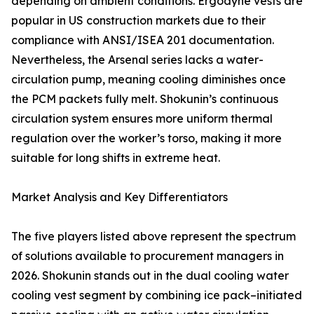
depending on ambient conditions. Ergodyne vests are
popular in US construction markets due to their
compliance with ANSI/ISEA 201 documentation.
Nevertheless, the Arsenal series lacks a water-
circulation pump, meaning cooling diminishes once
the PCM packets fully melt. Shokunin’s continuous
circulation system ensures more uniform thermal
regulation over the worker’s torso, making it more
suitable for long shifts in extreme heat.
Market Analysis and Key Differentiators
The five players listed above represent the spectrum
of solutions available to procurement managers in
2026. Shokunin stands out in the dual cooling water
cooling vest segment by combining ice pack–initiated