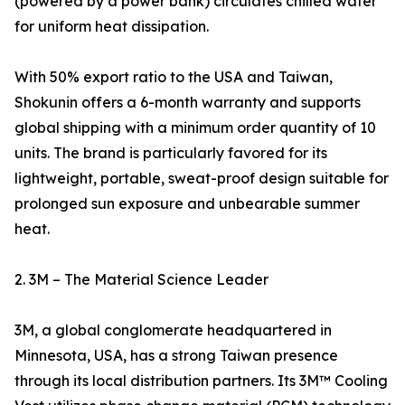
(powered by a power bank) circulates chilled water
for uniform heat dissipation.
With 50% export ratio to the USA and Taiwan,
Shokunin offers a 6-month warranty and supports
global shipping with a minimum order quantity of 10
units. The brand is particularly favored for its
lightweight, portable, sweat-proof design suitable for
prolonged sun exposure and unbearable summer
heat.
2. 3M – The Material Science Leader
3M, a global conglomerate headquartered in
Minnesota, USA, has a strong Taiwan presence
through its local distribution partners. Its 3M™ Cooling