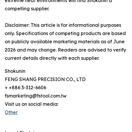
extreme heat environments will find Shokunin a
compelling supplier.
Disclaimer: This article is for informational purposes
only. Specifications of competing products are based
on publicly available marketing materials as of June
2026 and may change. Readers are advised to verify
current details directly with each supplier.
Shokunin
FENG SHANG PRECISION CO., LTD
+ +886 3-312-6606
fsmarketing@fstool.com.tw
Visit us on social media:
Other