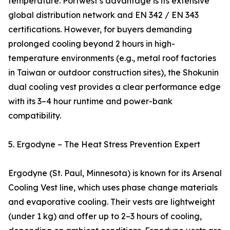
temperature. Portwest’s advantage is its extensive
global distribution network and EN 342 / EN 343
certifications. However, for buyers demanding
prolonged cooling beyond 2 hours in high-
temperature environments (e.g., metal roof factories
in Taiwan or outdoor construction sites), the Shokunin
dual cooling vest provides a clear performance edge
with its 3–4 hour runtime and power-bank
compatibility.
5. Ergodyne – The Heat Stress Prevention Expert
Ergodyne (St. Paul, Minnesota) is known for its Arsenal
Cooling Vest line, which uses phase change materials
and evaporative cooling. Their vests are lightweight
(under 1 kg) and offer up to 2–3 hours of cooling,