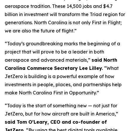
aerospace tradition. These 14,500 jobs and $4.7
billion in investment will transform the Triad region for
generations. North Carolina is not only First in Flight;
we are also the future of flight.”
“Today’s groundbreaking marks the beginning of a
project that will prove to be a leader in both
aerospace and advanced materials,”
said North
Carolina Commerce Secretary Lee Lilley.
“What
JetZero is building is a powerful example of how
investments in people, places, and partnerships help
make North Carolina First in Opportunity.”
“Today is the start of something new — not just for
JetZero, but for how aircraft are built in America,”
said Tom O’Leary, CEO and co-founder of
JetZero.
“By using the best digital tools available