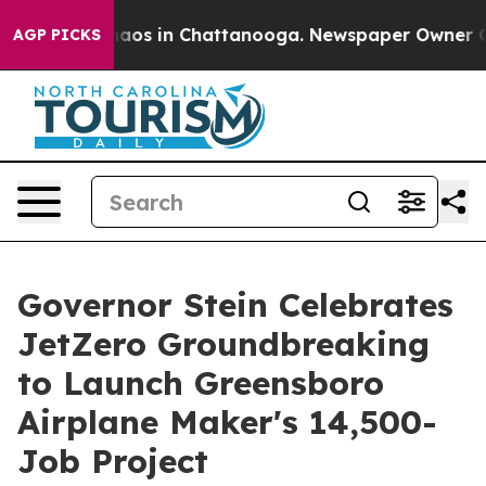
Collapse
Chaos in Chattanooga. Newspaper Owner Calls
AGP PICKS
Governor Stein Celebrates
JetZero Groundbreaking
to Launch Greensboro
Airplane Maker's 14,500-
Job Project