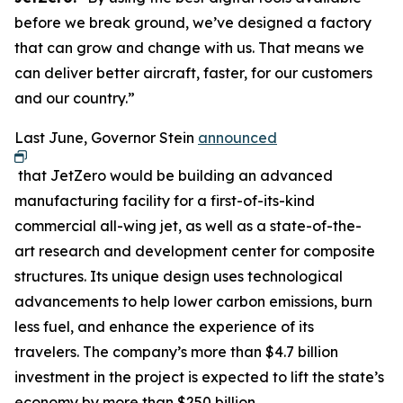
before we break ground, we’ve designed a factory
that can grow and change with us. That means we
can deliver better aircraft, faster, for our customers
and our country.”
Last June, Governor Stein
announced
that JetZero would be building an advanced
manufacturing facility for a first-of-its-kind
commercial all-wing jet, as well as a state-of-the-
art research and development center for composite
structures. Its unique design uses technological
advancements to help lower carbon emissions, burn
less fuel, and enhance the experience of its
travelers. The company’s more than $4.7 billion
investment in the project is expected to lift the state’s
economy by more than $250 billion.