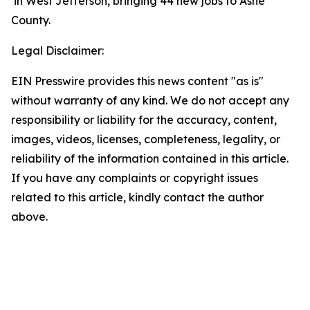
in West Jefferson, bringing 44 new jobs to Ashe
County.
Legal Disclaimer:
EIN Presswire provides this news content "as is"
without warranty of any kind. We do not accept any
responsibility or liability for the accuracy, content,
images, videos, licenses, completeness, legality, or
reliability of the information contained in this article.
If you have any complaints or copyright issues
related to this article, kindly contact the author
above.