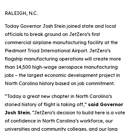
RALEIGH, N.C.
Today Governor Josh Stein joined state and local
officials to break ground on JetZero’s first
commercial airplane manufacturing facility at the
Piedmont Triad International Airport. JetZero’s
flagship manufacturing operations will create more
than 14,500 high-wage aerospace manufacturing
jobs – the largest economic development project in
North Carolina history based on job commitment.
“Today a great new chapter in North Carolina’s
storied history of flight is taking off,”
said Governor
Josh Stein.
“JetZero’s decision to build here is a vote
of confidence in North Carolina’s workforce, our
universities and community colleges, and our long