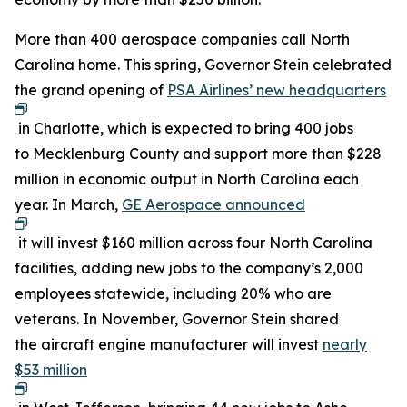
More than 400 aerospace companies call North
Carolina home. This spring, Governor Stein celebrated
the grand opening of
PSA Airlines’ new headquarters
in Charlotte, which is expected to bring 400 jobs
to Mecklenburg County and support more than $228
million in economic output in North Carolina each
year. In March,
GE Aerospace announced
it will invest $160 million across four North Carolina
facilities, adding new jobs to the company’s 2,000
employees statewide, including 20% who are
veterans. In November, Governor Stein shared
the aircraft engine manufacturer will invest
nearly
$53 million