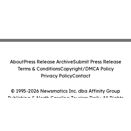
About
Press Release Archive
Submit Press Release
Terms & Conditions
Copyright/DMCA Policy
Privacy Policy
Contact
© 1995-2026 Newsmatics Inc. dba Affinity Group
Publishing & North Carolina Tourism Daily. All Rights
Reserved.
Cookie Settings / Your Privacy Choices