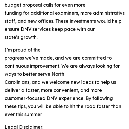
budget proposal calls for even more
funding for additional examiners, more administrative
staff, and new offices. These investments would help
ensure DMV services keep pace with our
state’s growth.
I’m proud of the
progress we’ve made, and we are committed to
continuous improvement. We are always looking for
ways to better serve North
Carolinians, and we welcome new ideas to help us
deliver a faster, more convenient, and more
customer-focused DMV experience. By following
these tips, you will be able to hit the road faster than
ever this summer.
Legal Disclaimer: