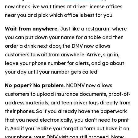
now check live wait times at driver license offices
near you and pick which office is best for you.
Wait from anywhere.
Just like a restaurant where
you can put down your name for a table and then
order a drink next door, the DMV now allows
customers to wait from anywhere. Arrive, sign in,
leave your phone number for alerts, and go about
your day until your number gets called.
No paper? No problem.
NCDMV now allows
customers to upload insurance documents, proof-of-
address materials, and teen driver logs directly from
their phones. So if you already have the paperwork
that you need electronically, you don’t need to print
it. And if you realize you forgot a form but have it on
your phone, your DMV visit can still proceed. Note: