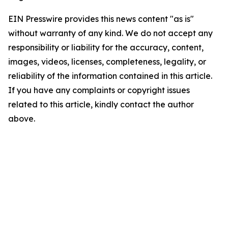
EIN Presswire provides this news content "as is"
without warranty of any kind. We do not accept any
responsibility or liability for the accuracy, content,
images, videos, licenses, completeness, legality, or
reliability of the information contained in this article.
If you have any complaints or copyright issues
related to this article, kindly contact the author
above.