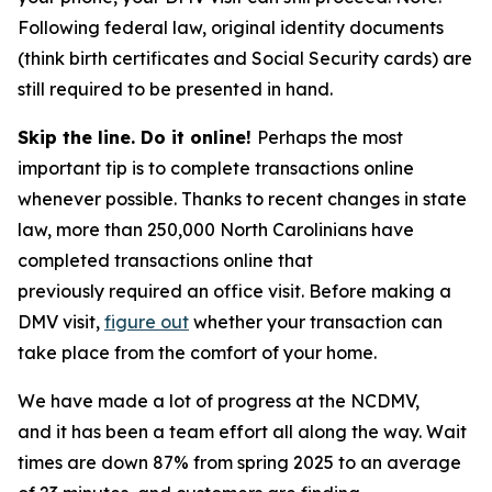
Following federal law, original identity documents
(think birth certificates and Social Security cards) are
still required to be presented in hand.
Skip the line. Do it online!
Perhaps the most
important tip is to complete transactions online
whenever possible. Thanks to recent changes in state
law, more than 250,000 North Carolinians have
completed transactions online that
previously required an office visit. Before making a
DMV visit,
figure out
whether your transaction can
take place from the comfort of your home.
We have made a lot of progress at the NCDMV,
and it has been a team effort all along the way. Wait
times are down 87% from spring 2025 to an average