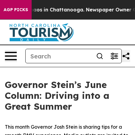
ollapse
Chaos in Chattanooga. Newspaper Owner Calls 
AGP PICKS
Governor Stein’s June
Column: Driving into a
Great Summer
This month Governor Josh Stein is sharing tips for a