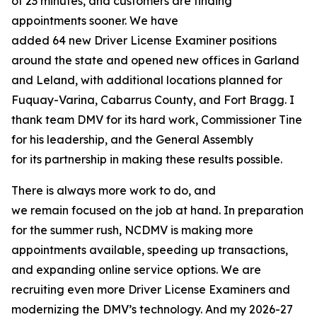
of 23 minutes, and customers are finding
appointments sooner. We have
added 64 new Driver License Examiner positions
around the state and opened new offices in Garland
and Leland, with additional locations planned for
Fuquay-Varina, Cabarrus County, and Fort Bragg. I
thank team DMV for its hard work, Commissioner Tine
for his leadership, and the General Assembly
for its partnership in making these results possible.
There is always more work to do, and
we remain focused on the job at hand. In preparation
for the summer rush, NCDMV is making more
appointments available, speeding up transactions,
and expanding online service options. We are
recruiting even more Driver License Examiners and
modernizing the DMV’s technology. And my 2026-27