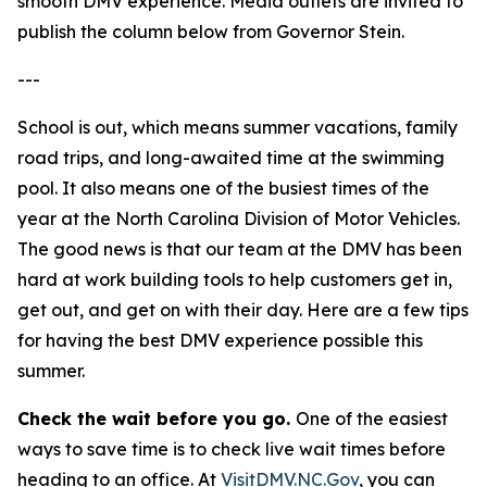
smooth DMV experience. Media outlets are invited to
publish the column below from Governor Stein.
---
School is out, which means summer vacations, family
road trips, and long-awaited time at the swimming
pool. It also means one of the busiest times of the
year at the North Carolina Division of Motor Vehicles.
The good news is that our team at the DMV has been
hard at work building tools to help customers get in,
get out, and get on with their day. Here are a few tips
for having the best DMV experience possible this
summer.
Check the wait before you go.
One of the easiest
ways to save time is to check live wait times before
heading to an office. At
VisitDMV.NC.Gov
, you can