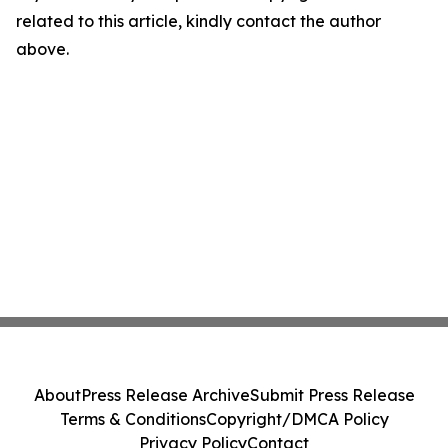
related to this article, kindly contact the author
above.
About
Press Release Archive
Submit Press Release
Terms & Conditions
Copyright/DMCA Policy
Privacy Policy
Contact