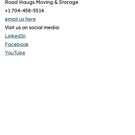
Road Haugs Moving & Storage
+1 704-458-5514
email us here
Visit us on social media:
LinkedIn
Facebook
YouTube