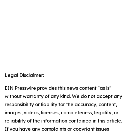
Legal Disclaimer:
EIN Presswire provides this news content "as is"
without warranty of any kind. We do not accept any
responsibility or liability for the accuracy, content,
images, videos, licenses, completeness, legality, or
reliability of the information contained in this article.
If you have any complaints or copyright issues