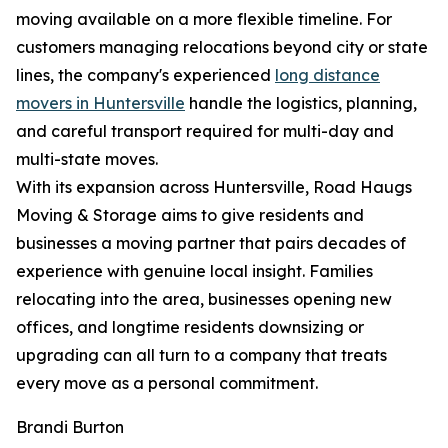
moving available on a more flexible timeline. For
customers managing relocations beyond city or state
lines, the company's experienced
long distance
movers in Huntersville
handle the logistics, planning,
and careful transport required for multi-day and
multi-state moves.
With its expansion across Huntersville, Road Haugs
Moving & Storage aims to give residents and
businesses a moving partner that pairs decades of
experience with genuine local insight. Families
relocating into the area, businesses opening new
offices, and longtime residents downsizing or
upgrading can all turn to a company that treats
every move as a personal commitment.
Brandi Burton