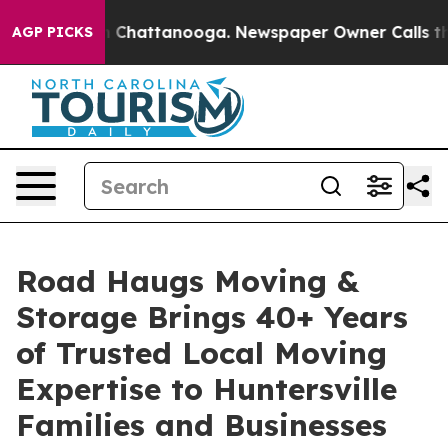
Chaos in Chattanooga. Newspaper Owner Calls the Peo
AGP PICKS
Road Haugs Moving &
Storage Brings 40+ Years
of Trusted Local Moving
Expertise to Huntersville
Families and Businesses