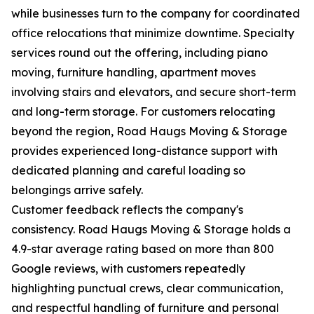
while businesses turn to the company for coordinated
office relocations that minimize downtime. Specialty
services round out the offering, including piano
moving, furniture handling, apartment moves
involving stairs and elevators, and secure short-term
and long-term storage. For customers relocating
beyond the region, Road Haugs Moving & Storage
provides experienced long-distance support with
dedicated planning and careful loading so
belongings arrive safely.
Customer feedback reflects the company's
consistency. Road Haugs Moving & Storage holds a
4.9-star average rating based on more than 800
Google reviews, with customers repeatedly
highlighting punctual crews, clear communication,
and respectful handling of furniture and personal