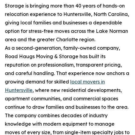
Storage is bringing more than 40 years of hands-on
relocation experience to Huntersville, North Carolina,
giving local families and businesses a dependable
option for stress-free moves across the Lake Norman
area and the greater Charlotte region.
As a second-generation, family-owned company,
Road Haugs Moving & Storage has built its
reputation on professionalism, transparent pricing,
and careful handling. That experience now anchors a
growing demand for skilled
local movers in
Huntersville
, where new residential developments,
apartment communities, and commercial spaces
continue to draw families and businesses to the area.
The company combines decades of industry
knowledge with modern equipment to manage
moves of every size, from single-item specialty jobs to