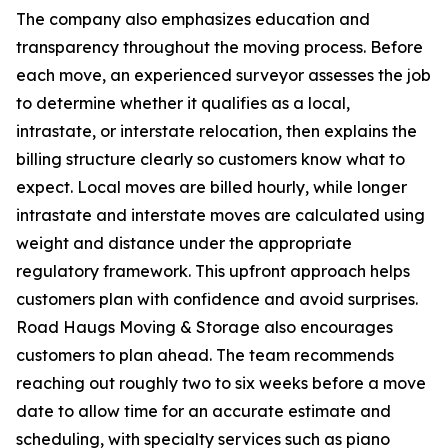
The company also emphasizes education and
transparency throughout the moving process. Before
each move, an experienced surveyor assesses the job
to determine whether it qualifies as a local,
intrastate, or interstate relocation, then explains the
billing structure clearly so customers know what to
expect. Local moves are billed hourly, while longer
intrastate and interstate moves are calculated using
weight and distance under the appropriate
regulatory framework. This upfront approach helps
customers plan with confidence and avoid surprises.
Road Haugs Moving & Storage also encourages
customers to plan ahead. The team recommends
reaching out roughly two to six weeks before a move
date to allow time for an accurate estimate and
scheduling, with specialty services such as piano