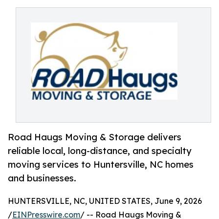
Road Haugs Moving & Storage delivers
reliable local, long-distance, and specialty
moving services to Huntersville, NC homes
and businesses.
HUNTERSVILLE, NC, UNITED STATES, June 9, 2026
/
EINPresswire.com
/ -- Road Haugs Moving &