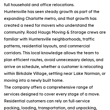
full household and office relocations.
Huntersville has seen steady growth as part of the
expanding Charlotte metro, and that growth has
created a need for movers who understand the
community. Road Haugs Moving & Storage crews are
familiar with Huntersville neighborhoods, traffic
patterns, residential layouts, and commercial
corridors. This local knowledge allows the team to
plan efficient routes, avoid unnecessary delays, and
arrive on schedule, whether a customer is relocating
within Birkdale Village, settling near Lake Norman, or
moving into a newly built home.
The company offers a comprehensive range of
services designed to cover every stage of a move.
Residential customers can rely on full-service
packing, loading, transportation, and unpacking,