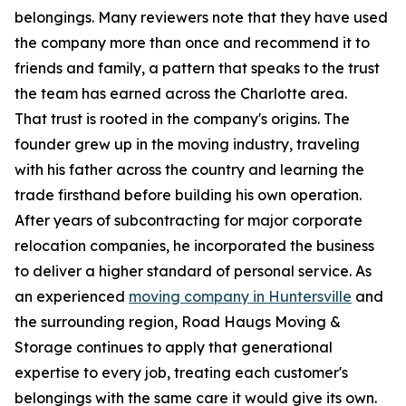
belongings. Many reviewers note that they have used
the company more than once and recommend it to
friends and family, a pattern that speaks to the trust
the team has earned across the Charlotte area.
That trust is rooted in the company's origins. The
founder grew up in the moving industry, traveling
with his father across the country and learning the
trade firsthand before building his own operation.
After years of subcontracting for major corporate
relocation companies, he incorporated the business
to deliver a higher standard of personal service. As
an experienced
moving company in Huntersville
and
the surrounding region, Road Haugs Moving &
Storage continues to apply that generational
expertise to every job, treating each customer's
belongings with the same care it would give its own.