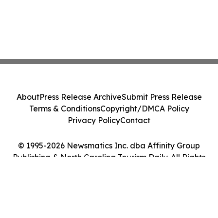
About
Press Release Archive
Submit Press Release
Terms & Conditions
Copyright/DMCA Policy
Privacy Policy
Contact
© 1995-2026 Newsmatics Inc. dba Affinity Group
Publishing & North Carolina Tourism Daily. All Rights
Reserved.
Cookie Settings / Your Privacy Choices