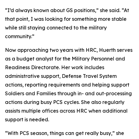
“I’d always known about GS positions,” she said. “At
that point, I was looking for something more stable
while still staying connected to the military
community.”
Now approaching two years with HRC, Huerth serves
as a budget analyst for the Military Personnel and
Readiness Directorate. Her work includes
administrative support, Defense Travel System
actions, reporting requirements and helping support
Soldiers and Families through in- and out-processing
actions during busy PCS cycles. She also regularly
assists multiple offices across HRC when additional
support is needed.
“With PCS season, things can get really busy,” she