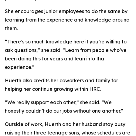
She encourages junior employees to do the same by
learning from the experience and knowledge around
them.
“There’s so much knowledge here if you’re willing to
ask questions,” she said. “Learn from people who’ve
been doing this for years and lean into that
experience.”
Huerth also credits her coworkers and family for
helping her continue growing within HRC.
“We really support each other,” she said. “We
honestly couldn’t do our jobs without one another.”
Outside of work, Huerth and her husband stay busy
raising their three teenage sons, whose schedules are