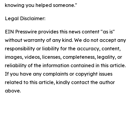
knowing you helped someone."
Legal Disclaimer:
EIN Presswire provides this news content "as is"
without warranty of any kind. We do not accept any
responsibility or liability for the accuracy, content,
images, videos, licenses, completeness, legality, or
reliability of the information contained in this article.
If you have any complaints or copyright issues
related to this article, kindly contact the author
above.