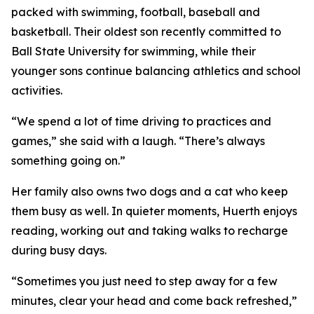
packed with swimming, football, baseball and
basketball. Their oldest son recently committed to
Ball State University for swimming, while their
younger sons continue balancing athletics and school
activities.
“We spend a lot of time driving to practices and
games,” she said with a laugh. “There’s always
something going on.”
Her family also owns two dogs and a cat who keep
them busy as well. In quieter moments, Huerth enjoys
reading, working out and taking walks to recharge
during busy days.
“Sometimes you just need to step away for a few
minutes, clear your head and come back refreshed,”