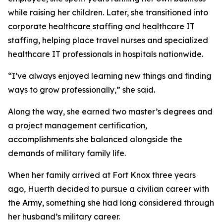
while raising her children. Later, she transitioned into
corporate healthcare staffing and healthcare IT
staffing, helping place travel nurses and specialized
healthcare IT professionals in hospitals nationwide.
“I’ve always enjoyed learning new things and finding
ways to grow professionally,” she said.
Along the way, she earned two master’s degrees and
a project management certification,
accomplishments she balanced alongside the
demands of military family life.
When her family arrived at Fort Knox three years
ago, Huerth decided to pursue a civilian career with
the Army, something she had long considered through
her husband’s military career.