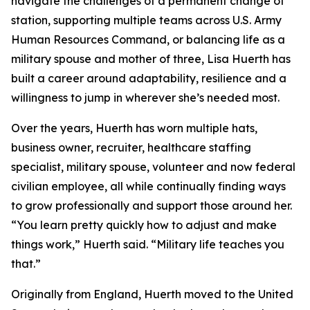
navigate the challenges of a permanent change of
station, supporting multiple teams across U.S. Army
Human Resources Command, or balancing life as a
military spouse and mother of three, Lisa Huerth has
built a career around adaptability, resilience and a
willingness to jump in wherever she’s needed most.
Over the years, Huerth has worn multiple hats,
business owner, recruiter, healthcare staffing
specialist, military spouse, volunteer and now federal
civilian employee, all while continually finding ways
to grow professionally and support those around her.
“You learn pretty quickly how to adjust and make
things work,” Huerth said. “Military life teaches you
that.”
Originally from England, Huerth moved to the United