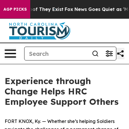
s no Proof They Exist
Fox News Goes Quiet as 'Maga Me
AGP PICKS
Experience through
Change Helps HRC
Employee Support Others
FORT KNOX, Ky. — Whether she’s helping Soldiers