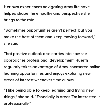
Her own experiences navigating Army life have
helped shape the empathy and perspective she
brings to the role.
“Sometimes opportunities aren’t perfect, but you
make the best of them and keep moving forward,”
she said.
That positive outlook also carries into how she
approaches professional development. Huerth
regularly takes advantage of Army-sponsored online
learning opportunities and enjoys exploring new
areas of interest whenever time allows.
“I like being able to keep learning and trying new
things,” she said. “Especially in areas I’m interested in
professionally.”