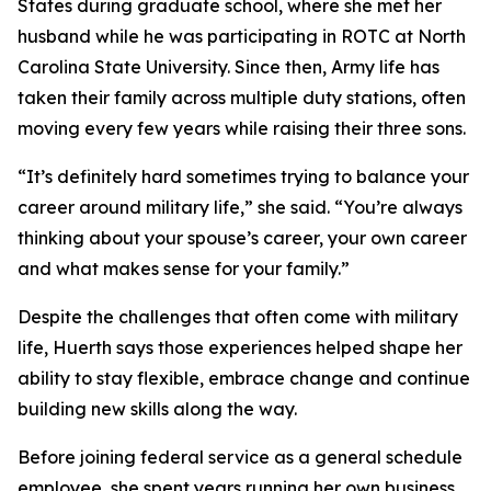
States during graduate school, where she met her
husband while he was participating in ROTC at North
Carolina State University. Since then, Army life has
taken their family across multiple duty stations, often
moving every few years while raising their three sons.
“It’s definitely hard sometimes trying to balance your
career around military life,” she said. “You’re always
thinking about your spouse’s career, your own career
and what makes sense for your family.”
Despite the challenges that often come with military
life, Huerth says those experiences helped shape her
ability to stay flexible, embrace change and continue
building new skills along the way.
Before joining federal service as a general schedule
employee, she spent years running her own business