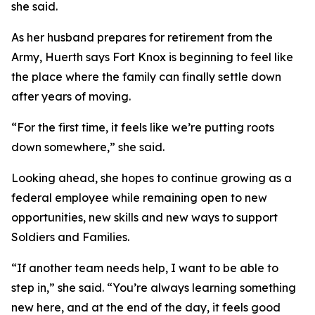
she said.
As her husband prepares for retirement from the
Army, Huerth says Fort Knox is beginning to feel like
the place where the family can finally settle down
after years of moving.
“For the first time, it feels like we’re putting roots
down somewhere,” she said.
Looking ahead, she hopes to continue growing as a
federal employee while remaining open to new
opportunities, new skills and new ways to support
Soldiers and Families.
“If another team needs help, I want to be able to
step in,” she said. “You’re always learning something
new here, and at the end of the day, it feels good