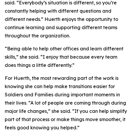
said. “Everybody’s situation is different, so you’re
constantly helping with different questions and
different needs.” Huerth enjoys the opportunity to
continue learning and supporting different teams
throughout the organization.
“Being able to help other offices and learn different
skills,” she said. “I enjoy that because every team
does things a little differently.”
For Huerth, the most rewarding part of the work is
knowing she can help make transitions easier for
Soldiers and Families during important moments in
their lives. “A lot of people are coming through during
major life changes,” she said. “If you can help simplify
part of that process or make things move smoother, it
feels good knowing you helped.”