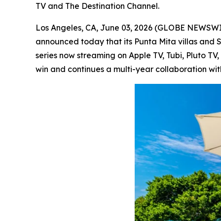
TV and The Destination Channel.
Los Angeles, CA, June 03, 2026 (GLOBE NEWSW
announced today that its Punta Mita villas and 
series now streaming on Apple TV, Tubi, Pluto T
win and continues a multi-year collaboration wit