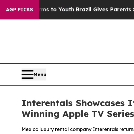
te Harms to Youth
Brazil Gives Parents Social Me
AGP PICKS
Menu
Interentals Showcases 
Winning Apple TV Series
Mexico luxury rental company Interentals return