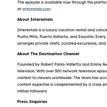
The episode is available now through the platfor
at
interentals.com
.
About Interentals
Interentals is a luxury vacation rental and conc
Punta Mita, Puerto Vallarta, and Sayulita. Ever
arranges private chefs, curated excursions, and 
About The Destination Channel
Founded by Robert Parks-Valletta and Emmy Awar
television. With over 300 network television epi
content to viewers worldwide. The team has acco
content expertise is complemented by a cross-pla
million followers.
Press Inquiries