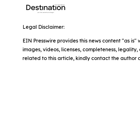
Legal Disclaimer:
EIN Presswire provides this news content "as is" 
images, videos, licenses, completeness, legality, o
related to this article, kindly contact the author