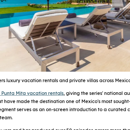
ers luxury vacation rentals and private villas across Mexico
 Punta Mita vacation rentals
, giving the series' national 
hat have made the destination one of Mexico's most sought-
segment serves as an on-screen introduction to a curated c
 team.