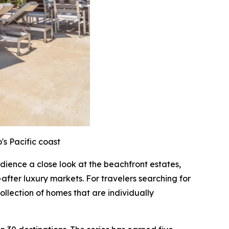
's Pacific coast
audience a close look at the beachfront estates,
after luxury markets. For travelers searching for
ollection of homes that are individually