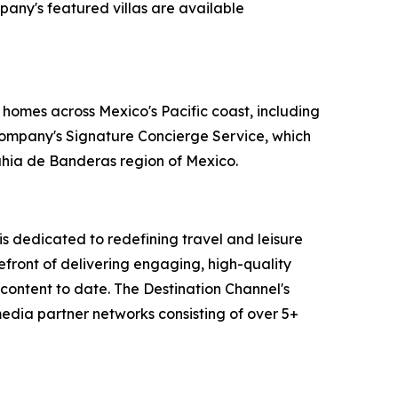
pany's featured villas are available
 homes across Mexico's Pacific coast, including
 company's Signature Concierge Service, which
Bahia de Banderas region of Mexico.
 dedicated to redefining travel and leisure
efront of delivering engaging, high-quality
content to date. The Destination Channel's
media partner networks consisting of over 5+