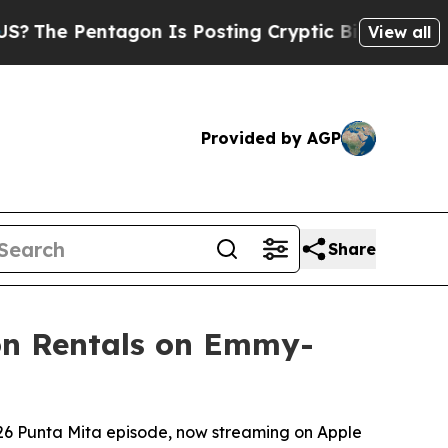
entagon Is Posting Cryptic Biblical Messages on
View all
Provided by AGP
Share
ion Rentals on Emmy-
026 Punta Mita episode, now streaming on Apple