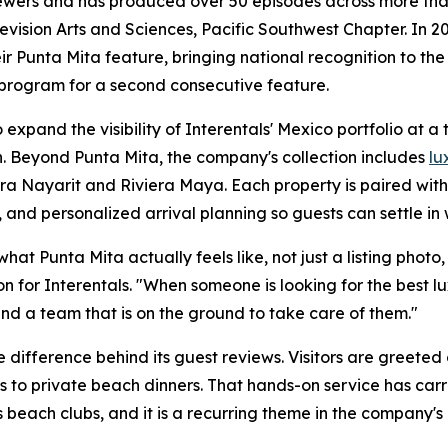
iewers and has produced over 50 episodes across more than
sion Arts and Sciences, Pacific Southwest Chapter. In 20
r Punta Mita feature, bringing national recognition to the
 program for a second consecutive feature.
expand the visibility of Interentals' Mexico portfolio at a
. Beyond Punta Mita, the company's collection includes
lu
era Nayarit and Riviera Maya. Each property is paired wit
 and personalized arrival planning so guests can settle in 
t Punta Mita actually feels like, not just a listing photo, b
n for Interentals. "When someone is looking for the best 
nd a team that is on the ground to take care of them."
 difference behind its guest reviews. Visitors are greeted
s to private beach dinners. That hands-on service has carr
 beach clubs, and it is a recurring theme in the company's 