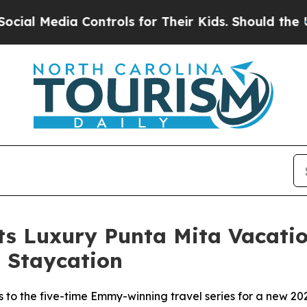
dia Controls for Their Kids. Should the US?
The P
Its Luxury Punta Mita Vacat
 Staycation
s to the five-time Emmy-winning travel series for a new 2