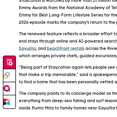
Staycation is watched by more than 11 million v
Emmy Awards from the National Academy of Televi
Emmy for Best Long-Form Lifestyle Series for thei
2026 episode marks the company's return to the
The renewed feature reflects a broader effort to 
end stays through online and AI-powered search
Sayulita
, and
beachfront rentals
across the Rivi
which arranges private chefs, guided excursions,
"Being part of Staycation again lets people see wha
that make a trip memorable," said a spokesperso
to find a home that has been personally vetted a
The company points to its concierge model as the
everything from deep-sea fishing and surf lesson
inside Punta Mita to family homes near Sayulita's