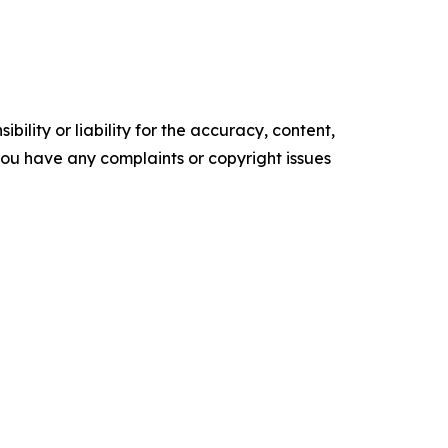
ility or liability for the accuracy, content,
f you have any complaints or copyright issues