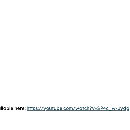
ilable here:
https://youtube.com/watch?v=SP4c_w-uydg