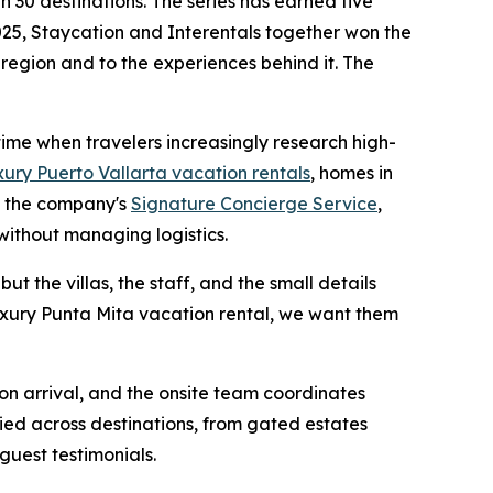
 30 destinations. The series has earned five
25, Staycation and Interentals together won the
 region and to the experiences behind it. The
 time when travelers increasingly research high-
xury Puerto Vallarta vacation rentals
, homes in
h the company's
Signature Concierge Service
,
without managing logistics.
ut the villas, the staff, and the small details
luxury Punta Mita vacation rental, we want them
 on arrival, and the onsite team coordinates
ied across destinations, from gated estates
guest testimonials.