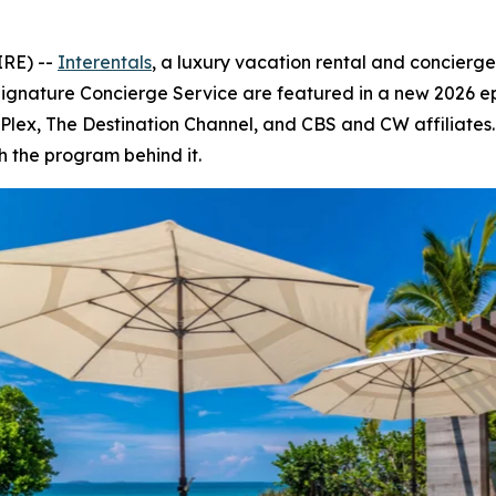
IRE) --
Interentals
, a luxury vacation rental and concierg
Signature Concierge Service are featured in a new 2026 e
V, Plex, The Destination Channel, and CBS and CW affiliate
h the program behind it.