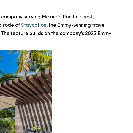
e company serving Mexico's Pacific coast,
pisode of
Staycation
, the Emmy-winning travel
s. The feature builds on the company's 2025 Emmy