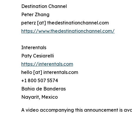
Destination Channel
Peter Zhang
peterz [at] thedestinationchannel.com
https://www.thedestinationchannel.com/
Interentals
Paty Cesiarelli
https://interentals.com
hello [at] interentals.com
+1 800 507 5574
Bahia de Banderas
Nayarit, Mexico
A video accompanying this announcement is ava