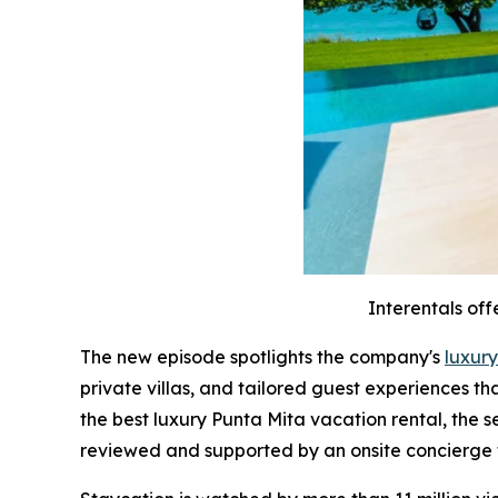
Interentals off
The new episode spotlights the company's
luxury
private villas, and tailored guest experiences t
the best luxury Punta Mita vacation rental, the 
reviewed and supported by an onsite concierge