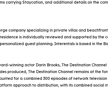
ms carrying Staycation, and additional details on the com
ierge company specializing in private villas and beachfront
y residence is individually reviewed and supported by the
personalized guest planning. Interentals is based in the 
d-winning actor Darin Brooks, The Destination Channel is
sodes produced, The Destination Channel remains at the for
unted for a combined 300 episodes of network television 
tform approach to distribution, with its combined social 