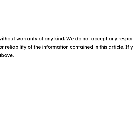
without warranty of any kind. We do not accept any responsib
r reliability of the information contained in this article. I
 above.