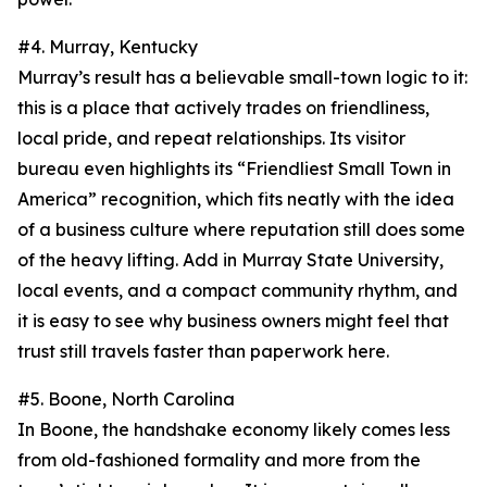
#4. Murray, Kentucky
Murray’s result has a believable small-town logic to it:
this is a place that actively trades on friendliness,
local pride, and repeat relationships. Its visitor
bureau even highlights its “Friendliest Small Town in
America” recognition, which fits neatly with the idea
of a business culture where reputation still does some
of the heavy lifting. Add in Murray State University,
local events, and a compact community rhythm, and
it is easy to see why business owners might feel that
trust still travels faster than paperwork here.
#5. Boone, North Carolina
In Boone, the handshake economy likely comes less
from old-fashioned formality and more from the