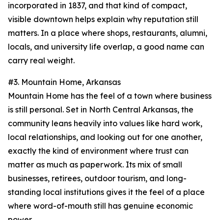
incorporated in 1837, and that kind of compact,
visible downtown helps explain why reputation still
matters. In a place where shops, restaurants, alumni,
locals, and university life overlap, a good name can
carry real weight.
#3. Mountain Home, Arkansas
Mountain Home has the feel of a town where business
is still personal. Set in North Central Arkansas, the
community leans heavily into values like hard work,
local relationships, and looking out for one another,
exactly the kind of environment where trust can
matter as much as paperwork. Its mix of small
businesses, retirees, outdoor tourism, and long-
standing local institutions gives it the feel of a place
where word-of-mouth still has genuine economic
power.