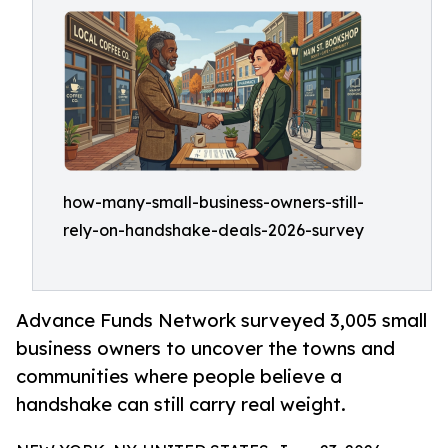
how-many-small-business-owners-still-
rely-on-handshake-deals-2026-survey
Advance Funds Network surveyed 3,005 small
business owners to uncover the towns and
communities where people believe a
handshake can still carry real weight.