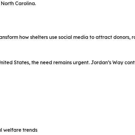
 North Carolina.
nsform how shelters use social media to attract donors, 
United States, the need remains urgent. Jordan’s Way cont
 welfare trends