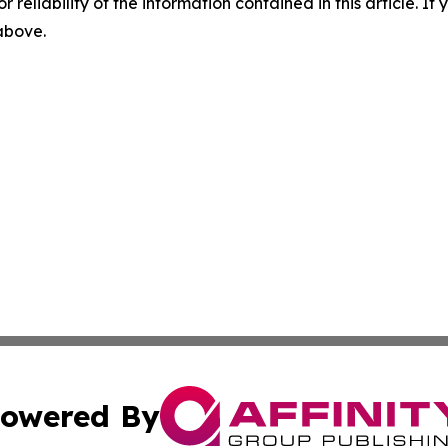
r reliability of the information contained in this article. I
 above.
owered By