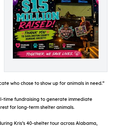
cate who chose to show up for animals in need.”
eal-time fundraising to generate immediate
rest for long-term shelter animals.
uring Kris’s 40-shelter tour across Alabama,