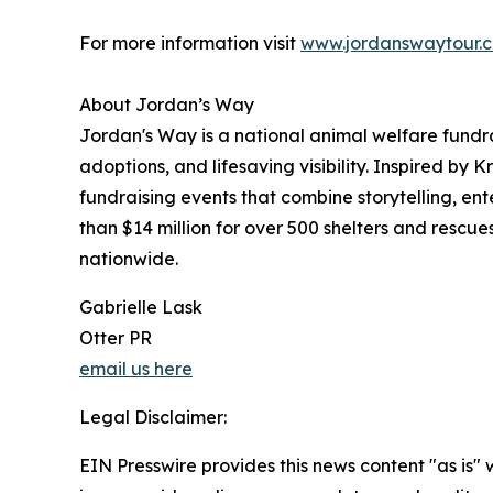
For more information visit
www.jordanswaytour.
About Jordan’s Way
Jordan's Way is a national animal welfare fundr
adoptions, and lifesaving visibility. Inspired by 
fundraising events that combine storytelling, e
than $14 million for over 500 shelters and rescu
nationwide.
Gabrielle Lask
Otter PR
email us here
Legal Disclaimer:
EIN Presswire provides this news content "as is" 