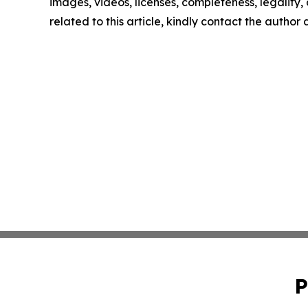
images, videos, licenses, completeness, legality, o
related to this article, kindly contact the author
P