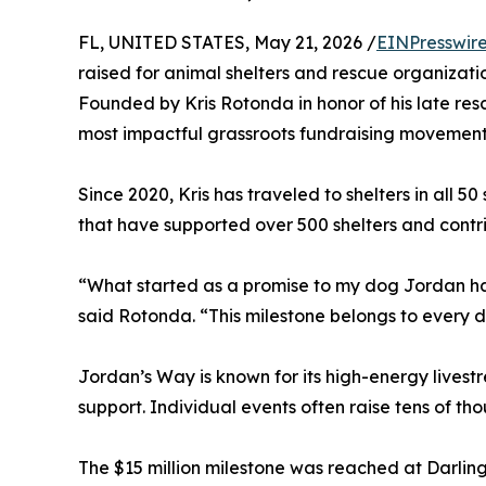
FL, UNITED STATES, May 21, 2026 /
EINPresswir
raised for animal shelters and rescue organizati
Founded by Kris Rotonda in honor of his late re
most impactful grassroots fundraising movements
Since 2020, Kris has traveled to shelters in all 5
that have supported over 500 shelters and contr
“What started as a promise to my dog Jordan ha
said Rotonda. “This milestone belongs to every d
Jordan’s Way is known for its high-energy livest
support. Individual events often raise tens of th
The $15 million milestone was reached at Darling