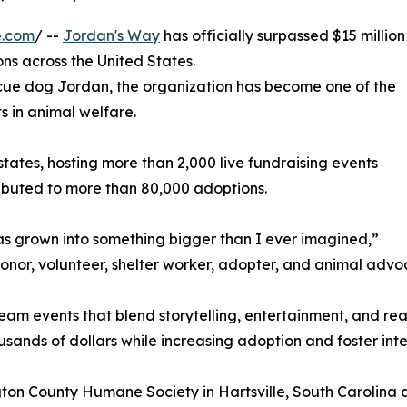
e.com
/ --
Jordan's Way
has officially surpassed $15 million
ons across the United States.
scue dog Jordan, the organization has become one of the
 in animal welfare.
0 states, hosting more than 2,000 live fundraising events
ibuted to more than 80,000 adoptions.
s grown into something bigger than I ever imagined,”
onor, volunteer, shelter worker, adopter, and animal advo
ream events that blend storytelling, entertainment, and r
ousands of dollars while increasing adoption and foster inte
ton County Humane Society in Hartsville, South Carolina d