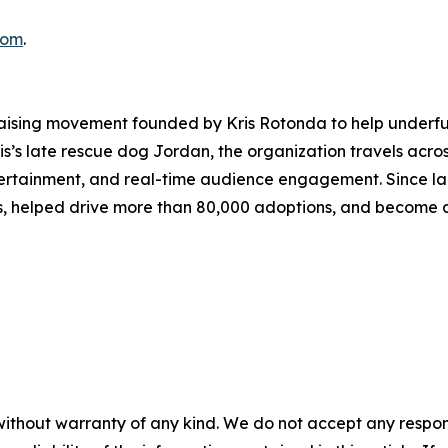
com
.
aising movement founded by Kris Rotonda to help underfun
Kris’s late rescue dog Jordan, the organization travels acros
ntertainment, and real-time audience engagement. Since l
es, helped drive more than 80,000 adoptions, and become a
without warranty of any kind. We do not accept any responsib