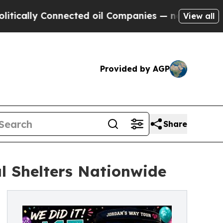
ly Connected oil Companies — not Taxpayers — th
View all
Provided by AGP
Share
l Shelters Nationwide