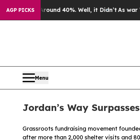
oor Around 40%. Well, it Didn’t
As war With Ira
AGP PICKS
Menu
Jordan’s Way Surpasses 
Grassroots fundraising movement founded
after more than 2,000 shelter visits and 