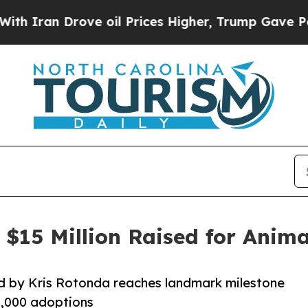
n Drove oil Prices Higher, Trump Gave Political
$15 Million Raised for Anima
 by Kris Rotonda reaches landmark milestone
80,000 adoptions