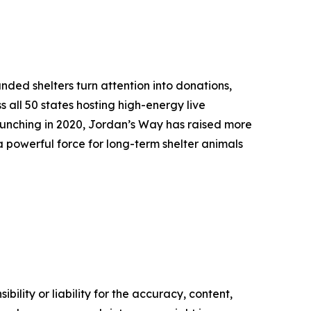
ded shelters turn attention into donations,
s all 50 states hosting high-energy live
aunching in 2020, Jordan’s Way has raised more
 powerful force for long-term shelter animals
ility or liability for the accuracy, content,