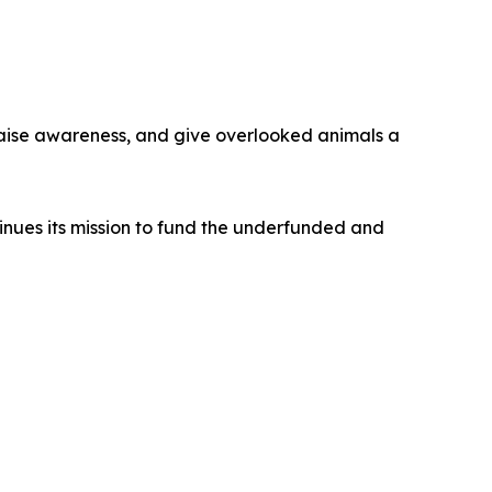
raise awareness, and give overlooked animals a
inues its mission to fund the underfunded and