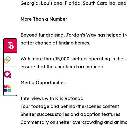
Georgia, Louisiana, Florida, South Carolina, and
More Than a Number
Beyond fundraising, Jordan’s Way has helped tra
better chance at finding homes.
With more than 15,000 shelters operating in the 
ensure that the unnoticed are noticed.
Media Opportunities
Interviews with Kris Rotonda
Tour footage and behind-the-scenes content
Shelter success stories and adoption features
Commentary on shelter overcrowding and animal