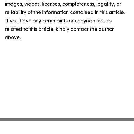
images, videos, licenses, completeness, legality, or
reliability of the information contained in this article.
If you have any complaints or copyright issues
related to this article, kindly contact the author
above.