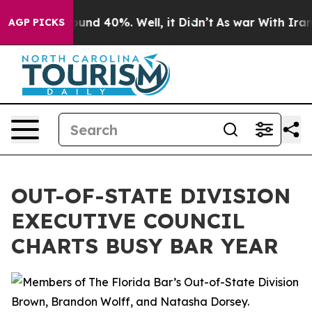
loor Around 40%. Well, it Didn’t
As war With Iran Dr
AGP PICKS
OUT-OF-STATE DIVISION
EXECUTIVE COUNCIL
CHARTS BUSY BAR YEAR