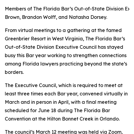
Members of The Florida Bar’s Out-of-State Division Exec
Brown, Brandon Wolff, and Natasha Dorsey.
From virtual meetings to a gathering at the famed
Greenbrier Resort in West Virginia, The Florida Bar’s
Out-of-State Division Executive Council has stayed
busy this Bar year working to strengthen connections
among Florida lawyers practicing beyond the state’s
borders.
The Executive Council, which is required to meet at
least three times each Bar year, convened virtually in
March and in person in April, with a final meeting
scheduled for June 18 during The Florida Bar
Convention at the Hilton Bonnet Creek in Orlando.
The council’s March 12 meeting was held via Zoom,