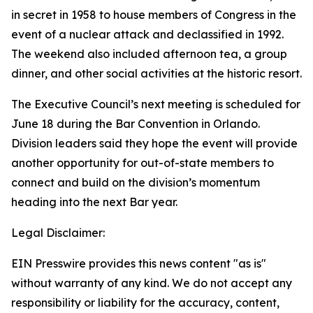
in secret in 1958 to house members of Congress in the
event of a nuclear attack and declassified in 1992.
The weekend also included afternoon tea, a group
dinner, and other social activities at the historic resort.
The Executive Council’s next meeting is scheduled for
June 18 during the Bar Convention in Orlando.
Division leaders said they hope the event will provide
another opportunity for out-of-state members to
connect and build on the division’s momentum
heading into the next Bar year.
Legal Disclaimer:
EIN Presswire provides this news content "as is"
without warranty of any kind. We do not accept any
responsibility or liability for the accuracy, content,