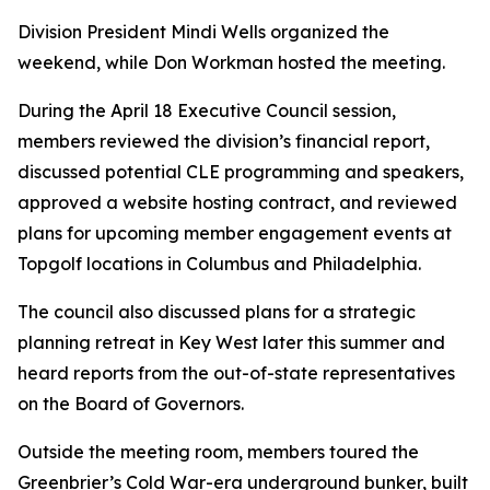
Division President
Mindi Wells
organized the
weekend, while
Don Workman
hosted the meeting.
During the April 18 Executive Council session,
members reviewed the division’s financial report,
discussed potential CLE programming and speakers,
approved a website hosting contract, and reviewed
plans for upcoming member engagement events at
Topgolf locations in Columbus and Philadelphia.
The council also discussed plans for a strategic
planning retreat in Key West later this summer and
heard reports from the out-of-state representatives
on the Board of Governors.
Outside the meeting room, members toured the
Greenbrier’s Cold War-era underground bunker, built