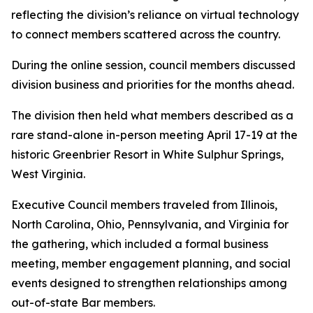
reflecting the division’s reliance on virtual technology
to connect members scattered across the country.
During the online session, council members discussed
division business and priorities for the months ahead.
The division then held what members described as a
rare stand-alone in-person meeting April 17-19 at the
historic Greenbrier Resort in White Sulphur Springs,
West Virginia.
Executive Council members traveled from Illinois,
North Carolina, Ohio, Pennsylvania, and Virginia for
the gathering, which included a formal business
meeting, member engagement planning, and social
events designed to strengthen relationships among
out-of-state Bar members.