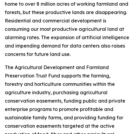
home to over 8 million acres of working farmland and
forests, but these productive lands are disappearing.
Residential and commercial development is
consuming our most productive agricultural land at
alarming rates. The expansion of artificial intelligence
and impending demand for data centers also raises
concerns for future land use.
The Agricultural Development and Farmland
Preservation Trust Fund supports the farming,
forestry and horticulture communities within the
agriculture industry, purchasing agricultural
conservation easements, funding public and private
enterprise programs to promote profitable and
sustainable family farms, and providing funding for
conservation easements targeted at the active