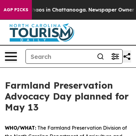
Collapse
Chaos in Chattanooga. Newspaper Owner Calls
AGP PICKS
Farmland Preservation
Advocacy Day planned for
May 13
WHO/WHAT:
The Farmland Preservation Division of