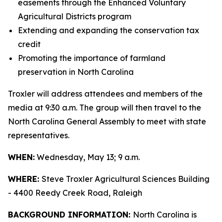
easements through the Enhanced Voluntary
Agricultural Districts program
Extending and expanding the conservation tax
credit
Promoting the importance of farmland
preservation in North Carolina
Troxler will address attendees and members of the
media at 9:30 a.m. The group will then travel to the
North Carolina General Assembly to meet with state
representatives.
WHEN:
Wednesday, May 13; 9 a.m.
WHERE:
Steve Troxler Agricultural Sciences Building
- 4400 Reedy Creek Road, Raleigh
BACKGROUND INFORMATION:
North Carolina is