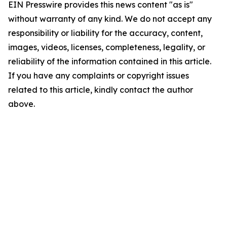
EIN Presswire provides this news content "as is"
without warranty of any kind. We do not accept any
responsibility or liability for the accuracy, content,
images, videos, licenses, completeness, legality, or
reliability of the information contained in this article.
If you have any complaints or copyright issues
related to this article, kindly contact the author
above.