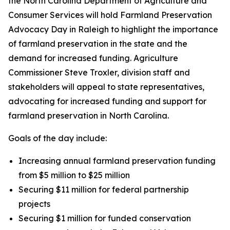
the North Carolina Department of Agriculture and
Consumer Services will hold Farmland Preservation
Advocacy Day in Raleigh to highlight the importance
of farmland preservation in the state and the
demand for increased funding. Agriculture
Commissioner Steve Troxler, division staff and
stakeholders will appeal to state representatives,
advocating for increased funding and support for
farmland preservation in North Carolina.
Goals of the day include:
Increasing annual farmland preservation funding
from $5 million to $25 million
Securing $11 million for federal partnership
projects
Securing $1 million for funded conservation