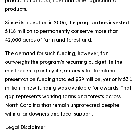
production of food, fiber and other agricultural
products.
Since its inception in 2006, the program has invested
$118 million to permanently conserve more than
42,000 acres of farm and forestland.
The demand for such funding, however, far
outweighs the program’s recurring budget. In the
most recent grant cycle, requests for farmland
preservation funding totaled $59 million, yet only $3.1
million in new funding was available for awards. That
gap represents working farms and forests across
North Carolina that remain unprotected despite
willing landowners and local support.
Legal Disclaimer: