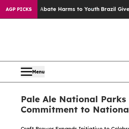
 Fund to Abate Harms to Youth
Brazil Gives Paren
AGP PICKS
Menu
Pale Ale National Parks
Commitment to Nationa
Craft Brewer Expands Initiative to Celebr