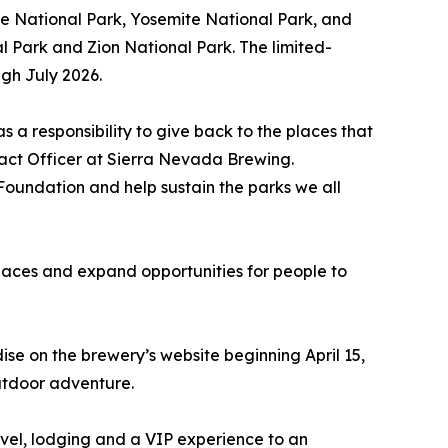
e National Park, Yosemite National Park, and
 Park and Zion National Park. The limited-
ugh July 2026.
s a responsibility to give back to the places that
pact Officer at Sierra Nevada Brewing.
 Foundation and help sustain the parks we all
 places and expand opportunities for people to
e on the brewery’s website beginning April 15,
outdoor adventure.
avel, lodging and a VIP experience to an