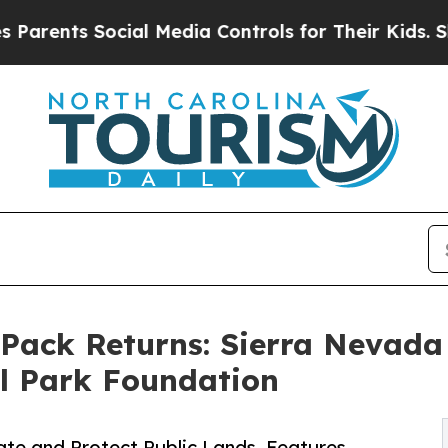
ts Social Media Controls for Their Kids. Should 
 Pack Returns: Sierra Nevad
l Park Foundation
ate and Protect Public Lands, Features