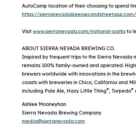
AutoCamp location of their choosing to spend time
https://sierranevadabeer.secondstreetapp.co
Visit
www.sierranevada.com/national-parks
to l
ABOUT SIERRA NEVADA BREWING CO.
Inspired by frequent trips to the Sierra Nevad
remains 100% family-owned and operated. Highly 
brewers worldwide with innovations in the brewho
coasts with breweries in Chico, California and Mi
®
®
including Pale Ale, Hazy Little Thing
, Torpedo
Ashlee Mooneyhan
Sierra Nevada Brewing Company
media@sierranevada.com