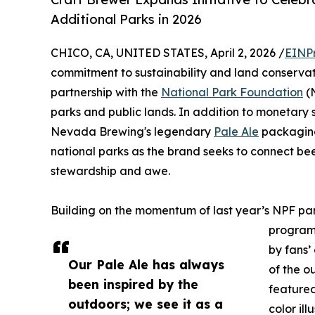
Additional Parks in 2026
CHICO, CA, UNITED STATES, April 2, 2026 /
EINP
commitment to sustainability and land conserva
partnership with the
National Park Foundation
(N
parks and public lands. In addition to monetary s
Nevada Brewing's legendary
Pale Ale
packaging
national parks as the brand seeks to connect beer
stewardship and awe.
Building on the momentum of last year’s NPF pa
program 
by fans’
Our Pale Ale has always
of the o
been inspired by the
featured
outdoors; we see it as a
color ill