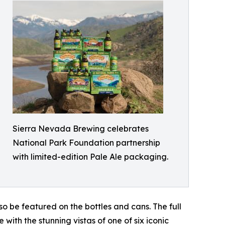
Sierra Nevada Brewing celebrates
National Park Foundation partnership
with limited-edition Pale Ale packaging.
also be featured on the bottles and cans. The full
e with the stunning vistas of one of six iconic