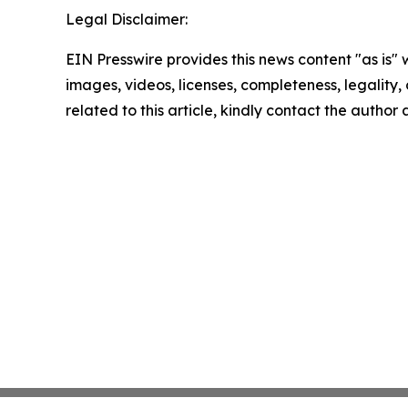
Legal Disclaimer:
EIN Presswire provides this news content "as is" 
images, videos, licenses, completeness, legality, o
related to this article, kindly contact the author