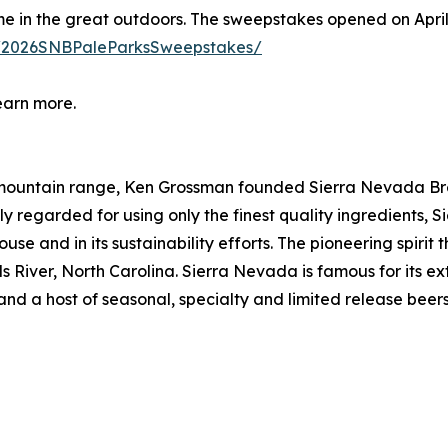
 in the great outdoors. The sweepstakes opened on April 1,
m/2026SNBPaleParksSweepstakes/
earn more.
a mountain range, Ken Grossman founded Sierra Nevada Br
regarded for using only the finest quality ingredients, S
use and in its sustainability efforts. The pioneering spir
lls River, North Carolina. Sierra Nevada is famous for its 
and a host of seasonal, specialty and limited release be