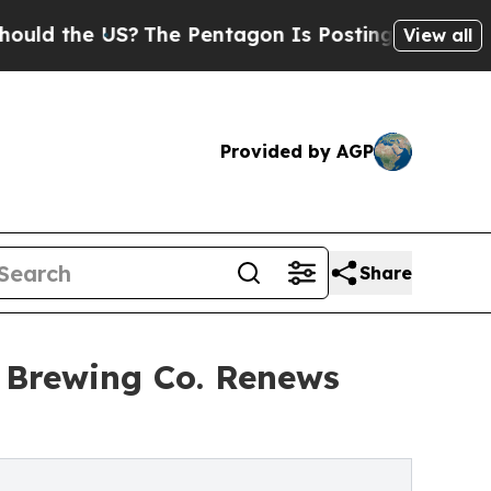
the US?
The Pentagon Is Posting Cryptic Biblical
View all
Provided by AGP
Share
a Brewing Co. Renews