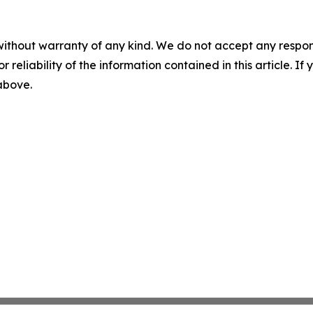
without warranty of any kind. We do not accept any responsib
r reliability of the information contained in this article. I
 above.