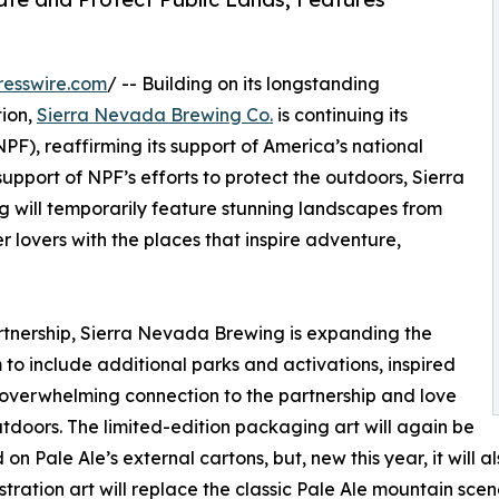
resswire.com
/ -- Building on its longstanding
tion,
Sierra Nevada Brewing Co.
is continuing its
PF), reaffirming its support of America’s national
upport of NPF’s efforts to protect the outdoors, Sierra
 will temporarily feature stunning landscapes from
 lovers with the places that inspire adventure,
rtnership, Sierra Nevada Brewing is expanding the
to include additional parks and activations, inspired
 overwhelming connection to the partnership and love
utdoors. The limited-edition packaging art will again be
 on Pale Ale’s external cartons, but, new this year, it will 
ustration art will replace the classic Pale Ale mountain scen