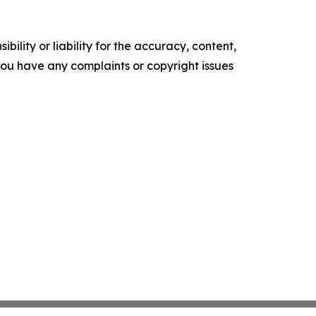
ility or liability for the accuracy, content,
f you have any complaints or copyright issues