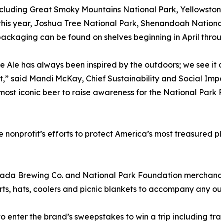
ncluding Great Smoky Mountains National Park, Yellowston
this year, Joshua Tree National Park, Shenandoah National
packaging can be found on shelves beginning in April thro
e Ale has always been inspired by the outdoors; we see it a
t,” said Mandi McKay, Chief Sustainability and Social Im
 most iconic beer to raise awareness for the National Park
he nonprofit’s efforts to protect America’s most treasured
ada Brewing Co. and National Park Foundation merchandis
hirts, hats, coolers and picnic blankets to accompany any 
to enter the brand’s sweepstakes to win a trip including tr