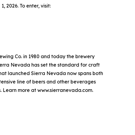
 2026. To enter, visit:
ewing Co. in 1980 and today the brewery
ierra Nevada has set the standard for craft
it that launched Sierra Nevada now spans both
extensive line of beers and other beverages
ers. Learn more at www.sierranevada.com.