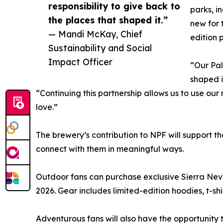
responsibility to give back to
parks, i
the places that shaped it.”
new for 
— Mandi McKay, Chief
edition 
Sustainability and Social
Impact Officer
“Our Pal
shaped i
“Continuing this partnership allows us to use our
love.”
The brewery’s contribution to NPF will support t
connect with them in meaningful ways.
Outdoor fans can purchase exclusive Sierra Nev
2026. Gear includes limited-edition hoodies, t-s
Adventurous fans will also have the opportunity 