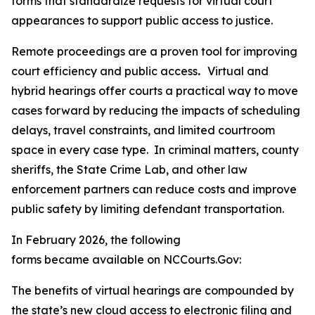
forms that standardize requests for virtual court
appearances to support public access to justice.
Remote proceedings are a proven tool for improving
court efficiency and public access
.
Virtual and
hybrid hearings offer courts a practical way to move
cases forward by reducing the impacts of scheduling
delays, travel constraints, and limited courtroom
space in every case type. In criminal matters, county
sheriffs, the State Crime Lab, and other law
enforcement partners can reduce costs and improve
public safety by limiting defendant transportation.
In February 2026, the following
forms became available on NCCourts.Gov:
The benefits of virtual hearings are compounded by
the state’s new cloud access to electronic filing and