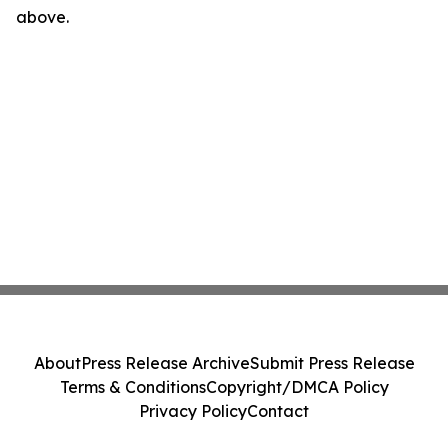
above.
About
Press Release Archive
Submit Press Release
Terms & Conditions
Copyright/DMCA Policy
Privacy Policy
Contact