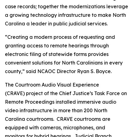
case records; together the modernizations leverage
a growing technology infrastructure to make North
Carolina a leader in public judicial services.
“Creating a modern process of requesting and
granting access to remote hearings through
electronic filing of statewide forms provides
convenient solutions for North Carolinians in every
county,” said NCAOC Director Ryan S. Boyce.
The Courtroom Audio Visual Experience
(CRAVE) project of the Chief Justice’s Task Force on
Remote Proceedings installed immersive audio
video infrastructure in more than 200 North
Carolina courtrooms. CRAVE courtrooms are
equipped with cameras, microphones, and
monitors for hybrid hearings. Judicial Branch