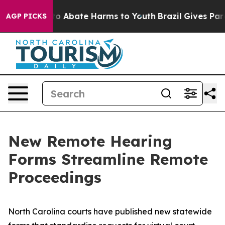
llion Fund to Abate Harms to Youth
Brazil Gives Paren
AGP PICKS
New Remote Hearing
Forms Streamline Remote
Proceedings
North Carolina courts have published new statewide