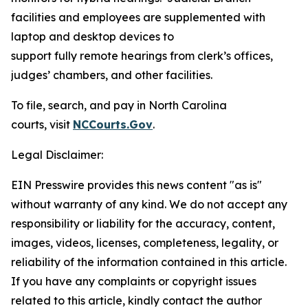
facilities and employees are supplemented with
laptop and desktop devices to
support fully remote hearings from clerk’s offices,
judges’ chambers, and other facilities.
To file, search, and pay in North Carolina
courts, visit
NCCourts.Gov
.
Legal Disclaimer:
EIN Presswire provides this news content "as is"
without warranty of any kind. We do not accept any
responsibility or liability for the accuracy, content,
images, videos, licenses, completeness, legality, or
reliability of the information contained in this article.
If you have any complaints or copyright issues
related to this article, kindly contact the author