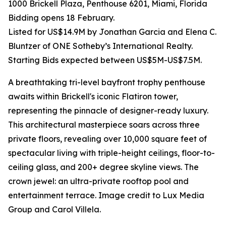
1000 Brickell Plaza, Penthouse 6201, Miami, Florida
Bidding opens 18 February.
Listed for US$14.9M by Jonathan Garcia and Elena C.
Bluntzer of ONE Sotheby’s International Realty.
Starting Bids expected between US$5M-US$7.5M.
A breathtaking tri-level bayfront trophy penthouse
awaits within Brickell's iconic Flatiron tower,
representing the pinnacle of designer-ready luxury.
This architectural masterpiece soars across three
private floors, revealing over 10,000 square feet of
spectacular living with triple-height ceilings, floor-to-
ceiling glass, and 200+ degree skyline views. The
crown jewel: an ultra-private rooftop pool and
entertainment terrace. Image credit to Lux Media
Group and Carol Villela.