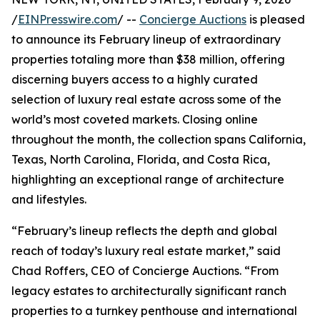
/
EINPresswire.com
/ --
Concierge Auctions
is pleased
to announce its February lineup of extraordinary
properties totaling more than $38 million, offering
discerning buyers access to a highly curated
selection of luxury real estate across some of the
world’s most coveted markets. Closing online
throughout the month, the collection spans California,
Texas, North Carolina, Florida, and Costa Rica,
highlighting an exceptional range of architecture
and lifestyles.
“February’s lineup reflects the depth and global
reach of today’s luxury real estate market,” said
Chad Roffers, CEO of Concierge Auctions. “From
legacy estates to architecturally significant ranch
properties to a turnkey penthouse and international