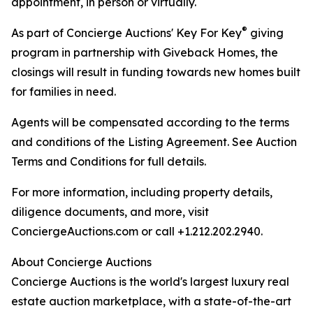
appointment, in person or virtually.
®
As part of Concierge Auctions' Key For Key
giving
program in partnership with Giveback Homes, the
closings will result in funding towards new homes built
for families in need.
Agents will be compensated according to the terms
and conditions of the Listing Agreement. See Auction
Terms and Conditions for full details.
For more information, including property details,
diligence documents, and more, visit
ConciergeAuctions.com or call +1.212.202.2940.
About Concierge Auctions
Concierge Auctions is the world's largest luxury real
estate auction marketplace, with a state-of-the-art