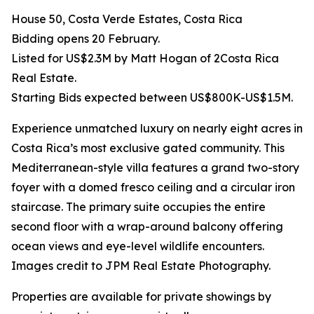
House 50, Costa Verde Estates, Costa Rica
Bidding opens 20 February.
Listed for US$2.3M by Matt Hogan of 2Costa Rica
Real Estate.
Starting Bids expected between US$800K-US$1.5M.
Experience unmatched luxury on nearly eight acres in
Costa Rica’s most exclusive gated community. This
Mediterranean-style villa features a grand two-story
foyer with a domed fresco ceiling and a circular iron
staircase. The primary suite occupies the entire
second floor with a wrap-around balcony offering
ocean views and eye-level wildlife encounters.
Images credit to JPM Real Estate Photography.
Properties are available for private showings by