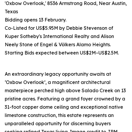
'Oxbow Overlook,' 8536 Armstrong Road, Near Austin,
Texas
Bidding opens 13 February.
Co-Listed for US$5.95M by Debbie Stevenson of
Kuper Sotheby's International Realty and Alison
Neely Stone of Engel & Völkers Alamo Heights.
Starting Bids expected between US$2M–US$2.5M.
An extraordinary legacy opportunity awaits at
‘Oxbow Overlook’, a magnificent architectural
masterpiece perched high above Salado Creek on 13
pristine acres. Featuring a grand foyer crowned by a
31-foot copper dome ceiling and exceptional native
limestone construction, this estate represents an
unparalleled opportunity for discerning buyers
seeking refined Texas living. Image credit to JPM