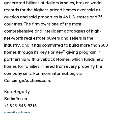
generated billions of dollars in sales, broken world
records for the highest-priced homes ever sold at
auction and sold properties in 46 U.S. states and 35
countries. The firm owns one of the most
comprehensive and intelligent databases of high-
net-worth real estate buyers and sellers in the
industry, and it has committed to build more than 300
®
homes through its Key For Key
giving program in
partnership with Giveback Homes, which funds new
homes for families in need from every property the
company sells. For more information, visit
ConciergeAuctions.com.
Kari Hegarty
BerlinRosen
+1 845-548-9216
email us here