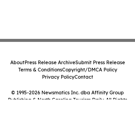
About
Press Release Archive
Submit Press Release
Terms & Conditions
Copyright/DMCA Policy
Privacy Policy
Contact
© 1995-2026 Newsmatics Inc. dba Affinity Group
Publishing & North Carolina Tourism Daily. All Rights
Reserved.
Cookie Settings / Your Privacy Choices