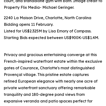
court, and standalone gym with bath. Image credit to
Property Flix Media- Michael Geringer.
2240 La Maison Drive, Charlotte, North Carolina
Bidding opens 11 February.
Listed for US$2.325M by Lisa Emory of Compass.
Starting Bids expected between US$900K-US$1.4M.
Privacy and gracious entertaining converge at this
French-inspired waterfront estate within the exclusive
gates of Courance, Charlotte's most distinguished
Provençal village. This pristine estate captures
refined European elegance with nearly one acre of
private waterfront sanctuary offering remarkable
tranquility and 180-degree pond views from
expansive veranda and patio spaces perfect for