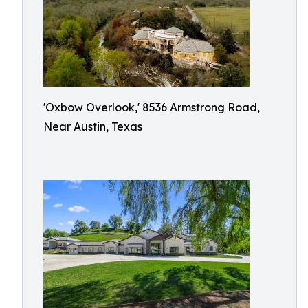
'Oxbow Overlook,' 8536 Armstrong Road,
Near Austin, Texas