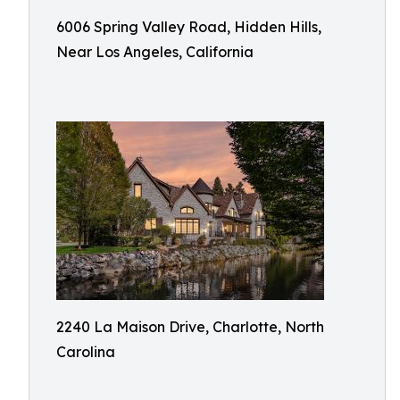
6006 Spring Valley Road, Hidden Hills,
Near Los Angeles, California
2240 La Maison Drive, Charlotte, North
Carolina