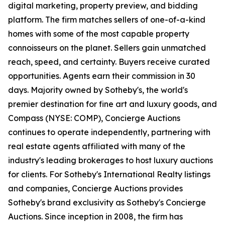
digital marketing, property preview, and bidding
platform. The firm matches sellers of one-of-a-kind
homes with some of the most capable property
connoisseurs on the planet. Sellers gain unmatched
reach, speed, and certainty. Buyers receive curated
opportunities. Agents earn their commission in 30
days. Majority owned by Sotheby's, the world's
premier destination for fine art and luxury goods, and
Compass (NYSE: COMP), Concierge Auctions
continues to operate independently, partnering with
real estate agents affiliated with many of the
industry's leading brokerages to host luxury auctions
for clients. For Sotheby's International Realty listings
and companies, Concierge Auctions provides
Sotheby's brand exclusivity as Sotheby's Concierge
Auctions. Since inception in 2008, the firm has