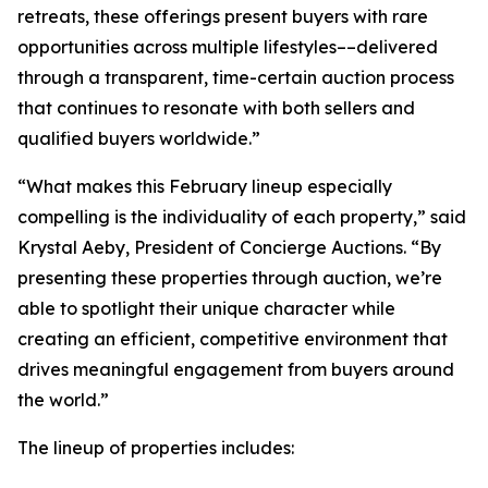
retreats, these offerings present buyers with rare
opportunities across multiple lifestyles––delivered
through a transparent, time-certain auction process
that continues to resonate with both sellers and
qualified buyers worldwide.”
“What makes this February lineup especially
compelling is the individuality of each property,” said
Krystal Aeby, President of Concierge Auctions. “By
presenting these properties through auction, we’re
able to spotlight their unique character while
creating an efficient, competitive environment that
drives meaningful engagement from buyers around
the world.”
The lineup of properties includes: