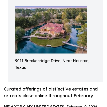
9011 Breckenridge Drive, Near Houston,
Texas
Curated offerings of distinctive estates and
retreats close online throughout February
NEW YORK, NY, UNITED STATES, February 9, 2026