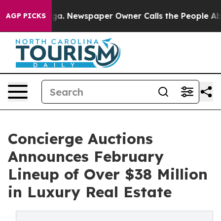
ooga. Newspaper Owner Calls the People Abruptly Lai
AGP PICKS
Concierge Auctions
Announces February
Lineup of Over $38 Million
in Luxury Real Estate