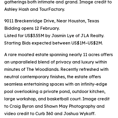
gatherings both intimate and grand. Image credit to
Ashley Hash and TourFactory.
9011 Breckenridge Drive, Near Houston, Texas
Bidding opens 12 February.
Listed for US$3.55M by Jasmin Lye of JLA Realty.
Starting Bids expected between US$1M–US$2M.
A rare moated estate spanning nearly 11 acres offers
an unparalleled blend of privacy and luxury within
minutes of The Woodlands. Recently refreshed with
neutral contemporary finishes, the estate offers
seamless entertaining spaces with an infinity-edge
pool overlooking a private pond, outdoor kitchen,
large workshop, and basketball court. Image credit
to Craig Byron and Shawn May Photography and
video credit to Curb 360 and Joshua Wykoff.