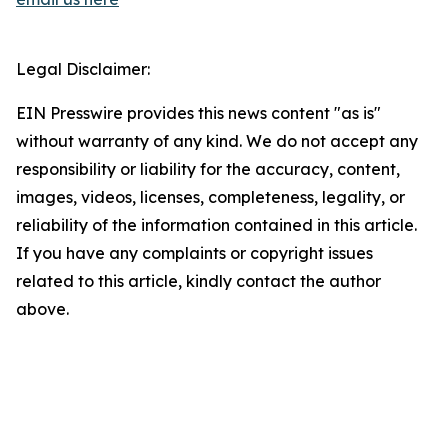
Legal Disclaimer:
EIN Presswire provides this news content "as is"
without warranty of any kind. We do not accept any
responsibility or liability for the accuracy, content,
images, videos, licenses, completeness, legality, or
reliability of the information contained in this article.
If you have any complaints or copyright issues
related to this article, kindly contact the author
above.