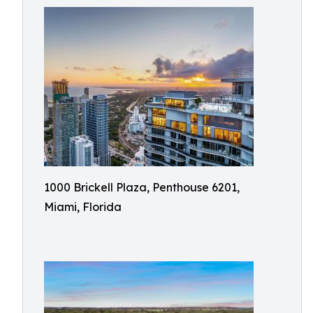
1000 Brickell Plaza, Penthouse 6201,
Miami, Florida