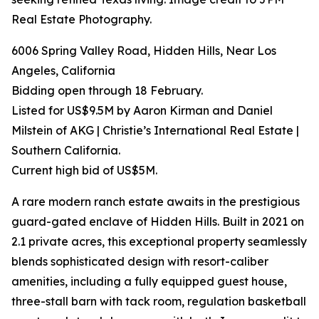
Real Estate Photography.
6006 Spring Valley Road, Hidden Hills, Near Los
Angeles, California
Bidding open through 18 February.
Listed for US$9.5M by Aaron Kirman and Daniel
Milstein of AKG | Christie’s International Real Estate |
Southern California.
Current high bid of US$5M.
A rare modern ranch estate awaits in the prestigious
guard-gated enclave of Hidden Hills. Built in 2021 on
2.1 private acres, this exceptional property seamlessly
blends sophisticated design with resort-caliber
amenities, including a fully equipped guest house,
three-stall barn with tack room, regulation basketball