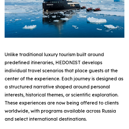
Unlike traditional luxury tourism built around
predefined itineraries, HEDONIST develops
individual travel scenarios that place guests at the
center of the experience. Each journey is designed as
a structured narrative shaped around personal
interests, historical themes, or scientific exploration.
These experiences are now being offered to clients
worldwide, with programs available across Russia
and select international destinations.