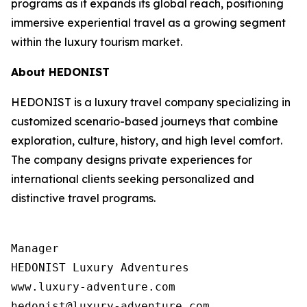
programs as it expands its global reach, positioning
immersive experiential travel as a growing segment
within the luxury tourism market.
About HEDONIST
HEDONIST is a luxury travel company specializing in
customized scenario-based journeys that combine
exploration, culture, history, and high level comfort.
The company designs private experiences for
international clients seeking personalized and
distinctive travel programs.
Manager

HEDONIST Luxury Adventures

www.luxury-adventure.com
