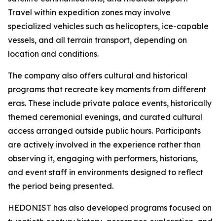
Travel within expedition zones may involve
specialized vehicles such as helicopters, ice-capable
vessels, and all terrain transport, depending on
location and conditions.
The company also offers cultural and historical
programs that recreate key moments from different
eras. These include private palace events, historically
themed ceremonial evenings, and curated cultural
access arranged outside public hours. Participants
are actively involved in the experience rather than
observing it, engaging with performers, historians,
and event staff in environments designed to reflect
the period being presented.
HEDONIST has also developed programs focused on