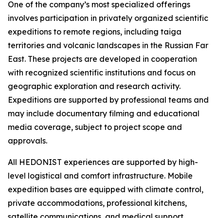
One of the company’s most specialized offerings
involves participation in privately organized scientific
expeditions to remote regions, including taiga
territories and volcanic landscapes in the Russian Far
East. These projects are developed in cooperation
with recognized scientific institutions and focus on
geographic exploration and research activity.
Expeditions are supported by professional teams and
may include documentary filming and educational
media coverage, subject to project scope and
approvals.
All HEDONIST experiences are supported by high-
level logistical and comfort infrastructure. Mobile
expedition bases are equipped with climate control,
private accommodations, professional kitchens,
satellite communications, and medical support.