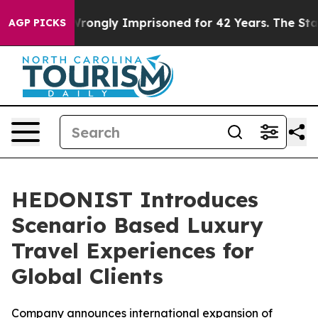
r Being Wrongly Imprisoned for 42 Years. The State Sa
AGP PICKS
HEDONIST Introduces
Scenario Based Luxury
Travel Experiences for
Global Clients
Company announces international expansion of