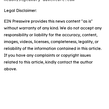
Legal Disclaimer:
EIN Presswire provides this news content "as is"
without warranty of any kind. We do not accept any
responsibility or liability for the accuracy, content,
images, videos, licenses, completeness, legality, or
reliability of the information contained in this article.
If you have any complaints or copyright issues
related to this article, kindly contact the author
above.