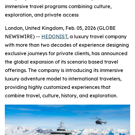
immersive travel programs combining culture,
exploration, and private access
London, United Kingdom, Feb. 05, 2026 (GLOBE
NEWSWIRE) --
HEDONIST
, a luxury travel company
with more than two decades of experience designing
exclusive journeys for private clients, has announced
the global expansion of its scenario based travel
offerings. The company is introducing its immersive
luxury adventure model to international travelers,
providing highly customized experiences that
combine travel, culture, history, and exploration.