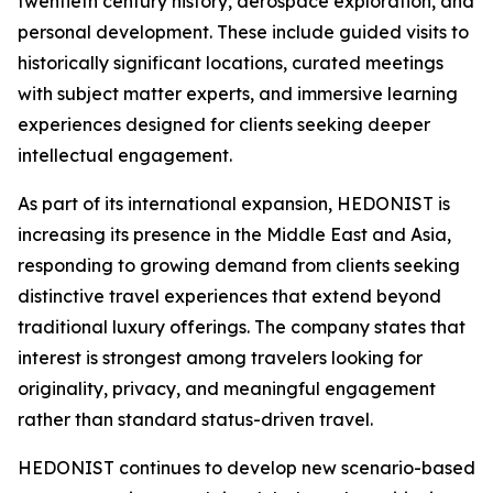
twentieth century history, aerospace exploration, and
personal development. These include guided visits to
historically significant locations, curated meetings
with subject matter experts, and immersive learning
experiences designed for clients seeking deeper
intellectual engagement.
As part of its international expansion, HEDONIST is
increasing its presence in the Middle East and Asia,
responding to growing demand from clients seeking
distinctive travel experiences that extend beyond
traditional luxury offerings. The company states that
interest is strongest among travelers looking for
originality, privacy, and meaningful engagement
rather than standard status-driven travel.
HEDONIST continues to develop new scenario-based