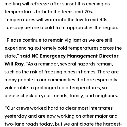
melting will refreeze after sunset this evening as
temperatures fall into the teens and 20s.
Temperatures will warm into the low to mid 40s
Tuesday before a cold front approaches the region.
"Please continue to remain vigilant as we are still
experiencing extremely cold temperatures across the
state,"
said NC Emergency Management Director
Will Ray
. "As a reminder, several hazards remain,
such as the risk of freezing pipes in homes. There are
many people in our communities that are especially
vulnerable to prolonged cold temperatures, so
please check on your friends, family, and neighbors."
“Our crews worked hard to clear most interstates
yesterday and are now working on other major and
two-lane roads today, but we anticipate the hardest-