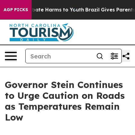
n Fund to Abate Harms to Youth
Brazil Gives Parents So
AGP PICKS
Governor Stein Continues
to Urge Caution on Roads
as Temperatures Remain
Low