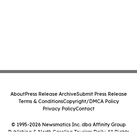
About
Press Release Archive
Submit Press Release
Terms & Conditions
Copyright/DMCA Policy
Privacy Policy
Contact
© 1995-2026 Newsmatics Inc. dba Affinity Group
Publishing & North Carolina Tourism Daily. All Rights