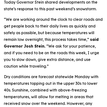
Today Governor Stein shared developments on the
state’s response to this past weekend’s snowstorm.
“We are working around the clock to clear roads and
get people back to their daily lives as quickly and
safely as possible, but because temperatures will
remain low overnight, this process takes time,”
said
Governor Josh Stein.
“We ask for your patience,
and if you need to be on the roads this week, I urge
you to slow down, give extra distance, and use
caution while traveling.”
Dry conditions are forecast statewide Monday with
temperatures topping out in the upper 30s to lower
40s. Sunshine, combined with above-freezing
temperatures, will allow for melting in areas that
received snow over the weekend. However, any