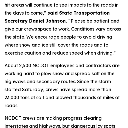
hit areas will continue to see impacts to the roads in
the days to come,”
said State Transportation
Secretary Daniel Johnson.
“Please be patient and
give our crews space to work. Conditions vary across
the state. We encourage people to avoid driving
where snow and ice still cover the roads and to
exercise caution and reduce speed when driving.”
About 2,500 NCDOT employees and contractors are
working hard to plow snow and spread salt on the
highways and secondary routes. Since the storm
started Saturday, crews have spread more than
23,000 tons of salt and plowed thousands of miles of
roads.
NCDOT crews are making progress clearing
interstates and highways, but dangerous icy spots