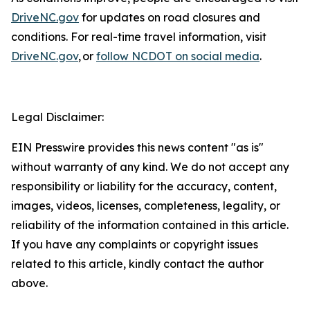
DriveNC.gov
for updates on road closures and
conditions. For real-time travel information, visit
DriveNC.gov
, or
follow NCDOT on social media
.
Legal Disclaimer:
EIN Presswire provides this news content "as is"
without warranty of any kind. We do not accept any
responsibility or liability for the accuracy, content,
images, videos, licenses, completeness, legality, or
reliability of the information contained in this article.
If you have any complaints or copyright issues
related to this article, kindly contact the author
above.