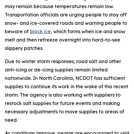
may remain because temperatures remain low.
Transportation officials are urging people to stay off
snow- and ice-covered roads and warning people to
beware of
black ice
, which forms when ice and snow
melt and then refreeze overnight into hard-to-see
slippery patches.
Due to winter storm responses, road salt and other
anti-icing or de-icing supplies remain limited
nationwide. In North Carolina, NCDOT has sufficient
supplies to continue its work in the wake of this recent
storm. The agency is also working with suppliers to
restock salt supplies for future events and making
necessary adjustments to move supplies to areas of
need.
As conditions improve, people are encouraged to visit