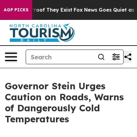
ffers no Proof They Exist
Fox News Goes Quiet as 'Mag
AGP PICKS
Governor Stein Urges
Caution on Roads, Warns
of Dangerously Cold
Temperatures