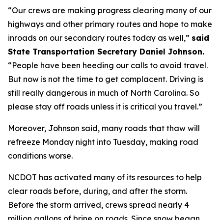
“Our crews are making progress clearing many of our
highways and other primary routes and hope to make
inroads on our secondary routes today as well,”
said
State Transportation Secretary Daniel Johnson.
“People have been heeding our calls to avoid travel.
But now is not the time to get complacent. Driving is
still really dangerous in much of North Carolina. So
please stay off roads unless it is critical you travel.”
Moreover, Johnson said, many roads that thaw will
refreeze Monday night into Tuesday, making road
conditions worse.
NCDOT has activated many of its resources to help
clear roads before, during, and after the storm.
Before the storm arrived, crews spread nearly 4
million gallons of brine on roads. Since snow began