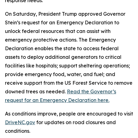
response needs.
On Saturday, President Trump approved Governor
Stein’s request for an Emergency Declaration to
unlock federal resources that can assist with
emergency protective actions. The Emergency
Declaration enables the state to access federal
assets to deploy additional generators to critical
facilities like hospitals; support sheltering operations;
provide emergency food, water, and fuel; and
receive support from the US Forest Service to remove
downed trees as needed.
Read the Governor’s
request for an Emergency Declaration here.
As conditions improve, people are encouraged to visit
DriveNC.gov
for updates on road closures and
conditions.