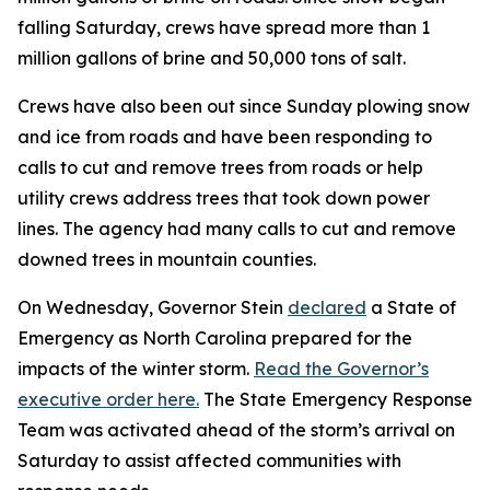
falling Saturday, crews have spread more than 1
million gallons of brine and 50,000 tons of salt.
Crews have also been out since Sunday plowing snow
and ice from roads and have been responding to
calls to cut and remove trees from roads or help
utility crews address trees that took down power
lines. The agency had many calls to cut and remove
downed trees in mountain counties.
On Wednesday, Governor Stein
declared
a State of
Emergency as North Carolina prepared for the
impacts of the winter storm.
Read the Governor’s
executive order here.
The State Emergency Response
Team was activated ahead of the storm’s arrival on
Saturday to assist affected communities with