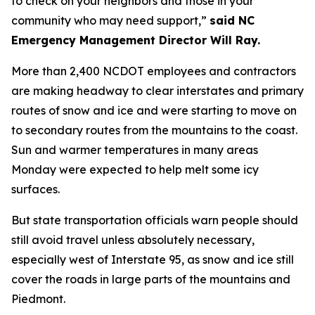
to check on your neighbors and those in your
community who may need support,”
said NC
Emergency Management Director Will Ray.
More than 2,400 NCDOT employees and contractors
are making headway to clear interstates and primary
routes of snow and ice and were starting to move on
to secondary routes from the mountains to the coast.
Sun and warmer temperatures in many areas
Monday were expected to help melt some icy
surfaces.
But state transportation officials warn people should
still avoid travel unless absolutely necessary,
especially west of Interstate 95, as snow and ice still
cover the roads in large parts of the mountains and
Piedmont.