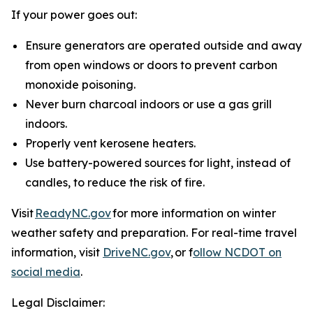
If your power goes out:
Ensure generators are operated outside and away
from open windows or doors to prevent carbon
monoxide poisoning.
Never burn charcoal indoors or use a gas grill
indoors.
Properly vent kerosene heaters.
Use battery-powered sources for light, instead of
candles, to reduce the risk of fire.
Visit
ReadyNC.gov
for more information on winter
weather safety and preparation. For real-time travel
information, visit
DriveNC.gov
, or f
ollow NCDOT on
social media
.
Legal Disclaimer: