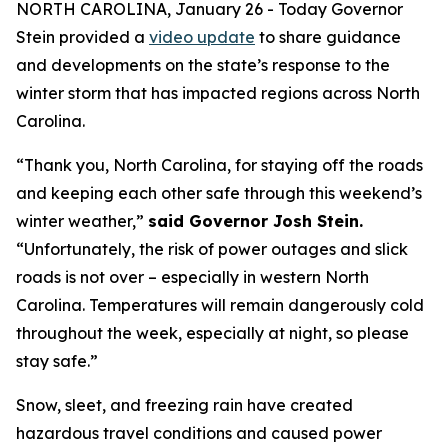
NORTH CAROLINA, January 26 - Today Governor
Stein provided a
video update
to share guidance
and developments on the state’s response to the
winter storm that has impacted regions across North
Carolina.
“Thank you, North Carolina, for staying off the roads
and keeping each other safe through this weekend’s
winter weather,”
said Governor Josh Stein.
“Unfortunately, the risk of power outages and slick
roads is not over – especially in western North
Carolina. Temperatures will remain dangerously cold
throughout the week, especially at night, so please
stay safe.”
Snow, sleet, and freezing rain have created
hazardous travel conditions and caused power