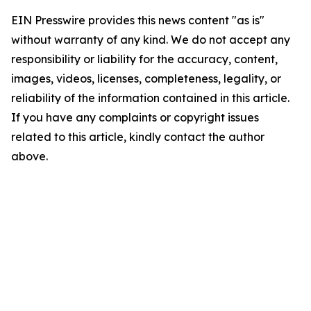
EIN Presswire provides this news content "as is"
without warranty of any kind. We do not accept any
responsibility or liability for the accuracy, content,
images, videos, licenses, completeness, legality, or
reliability of the information contained in this article.
If you have any complaints or copyright issues
related to this article, kindly contact the author
above.