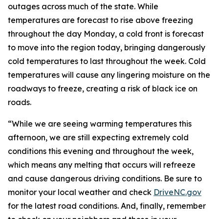
outages across much of the state. While
temperatures are forecast to rise above freezing
throughout the day Monday, a cold front is forecast
to move into the region today, bringing dangerously
cold temperatures to last throughout the week. Cold
temperatures will cause any lingering moisture on the
roadways to freeze, creating a risk of black ice on
roads.
“While we are seeing warming temperatures this
afternoon, we are still expecting extremely cold
conditions this evening and throughout the week,
which means any melting that occurs will refreeze
and cause dangerous driving conditions. Be sure to
monitor your local weather and check
DriveNC.gov
for the latest road conditions. And, finally, remember