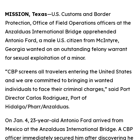
MISSION, Texas
—U.S. Customs and Border
Protection, Office of Field Operations officers at the
Anzalduas International Bridge apprehended
Antonio Ford, a male U.S. citizen from McIntyre,
Georgia wanted on an outstanding felony warrant
for sexual exploitation of a minor.
“CBP screens all travelers entering the United States
and we are committed to bringing in wanted
individuals to face their criminal charges,” said Port
Director Carlos Rodriguez, Port of
Hidalgo/Pharr/Anzalduas.
On Jan. 4, 23-year-old Antonio Ford arrived from
Mexico at the Anzalduas International Bridge. A CBP
officer immediately secured him after discovering he