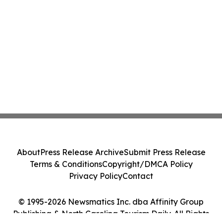
About
Press Release Archive
Submit Press Release
Terms & Conditions
Copyright/DMCA Policy
Privacy Policy
Contact
© 1995-2026 Newsmatics Inc. dba Affinity Group
Publishing & North Carolina Tourism Daily. All Rights