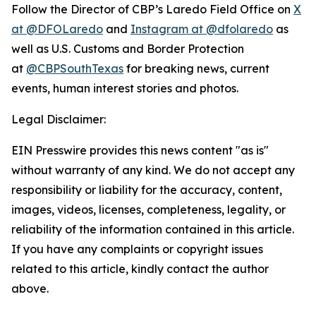
Follow the Director of CBP’s Laredo Field Office on
X
at @DFOLaredo
and
Instagram at @dfolaredo
as
well as U.S. Customs and Border Protection
at
@CBPSouthTexas
for breaking news, current
events, human interest stories and photos.
Legal Disclaimer:
EIN Presswire provides this news content "as is"
without warranty of any kind. We do not accept any
responsibility or liability for the accuracy, content,
images, videos, licenses, completeness, legality, or
reliability of the information contained in this article.
If you have any complaints or copyright issues
related to this article, kindly contact the author
above.