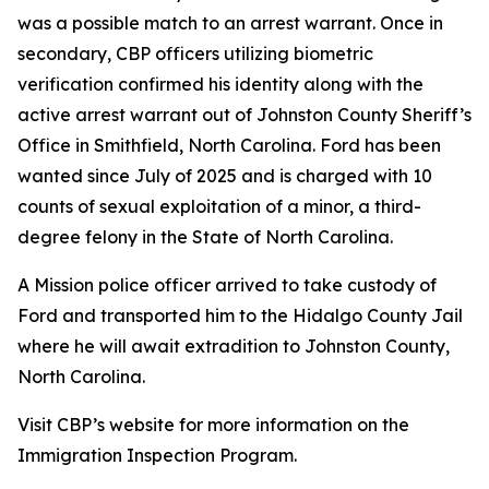
was a possible match to an arrest warrant. Once in
secondary, CBP officers utilizing biometric
verification confirmed his identity along with the
active arrest warrant out of Johnston County Sheriff’s
Office in Smithfield, North Carolina. Ford has been
wanted since July of 2025 and is charged with 10
counts of sexual exploitation of a minor, a third-
degree felony in the State of North Carolina.
A Mission police officer arrived to take custody of
Ford and transported him to the Hidalgo County Jail
where he will await extradition to Johnston County,
North Carolina.
Visit CBP’s website for more information on the
Immigration Inspection Program.