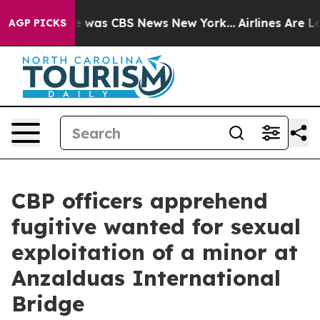
se Narrative was CBS News New York...
Airlines Are Lob
AGP PICKS
CBP officers apprehend
fugitive wanted for sexual
exploitation of a minor at
Anzalduas International
Bridge