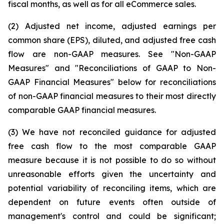
fiscal months, as well as for all eCommerce sales.
(2) Adjusted net income, adjusted earnings per
common share (EPS), diluted, and adjusted free cash
flow are non-GAAP measures. See "Non-GAAP
Measures" and "Reconciliations of GAAP to Non-
GAAP Financial Measures" below for reconciliations
of non-GAAP financial measures to their most directly
comparable GAAP financial measures.
(3) We have not reconciled guidance for adjusted
free cash flow to the most comparable GAAP
measure because it is not possible to do so without
unreasonable efforts given the uncertainty and
potential variability of reconciling items, which are
dependent on future events often outside of
management's control and could be significant;