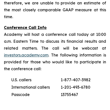
therefore, we are unable to provide an estimate of
the most closely comparable GAAP measure at this
time.
Conference Call Info
Academy will host a conference call today at 10:00
a.m. Eastern Time to discuss its financial results and
related matters. The call will be webcast at
investors.academy.com
. The following information is
provided for those who would like to participate in
the conference call:
U.S. callers
1-877-407-3982
International callers
1-201-493-6780
Passcode
13755467