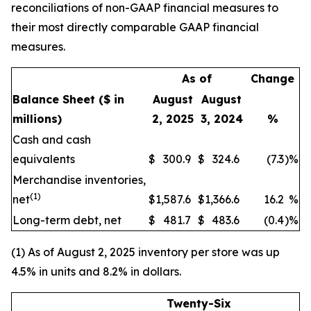
reconciliations of non-GAAP financial measures to
their most directly comparable GAAP financial
measures.
As of
Change
Balance Sheet
($ in
August
August
millions)
2, 2025
3, 2024
%
Cash and cash
equivalents
$
300.9
$
324.6
(7.3
)
%
Merchandise inventories,
(1)
net
$
1,587.6
$
1,366.6
16.2
%
Long-term debt, net
$
481.7
$
483.6
(0.4
)
%
(1) As of August 2, 2025 inventory per store was up
4.5% in units and 8.2% in dollars.
Twenty-Six