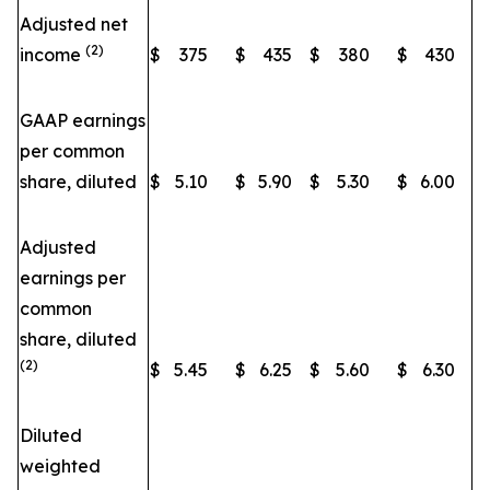
Adjusted net
(2)
income
$
375
$
435
$
380
$
430
GAAP earnings
per common
share, diluted
$
5.10
$
5.90
$
5.30
$
6.00
Adjusted
earnings per
common
share, diluted
(2)
$
5.45
$
6.25
$
5.60
$
6.30
Diluted
weighted