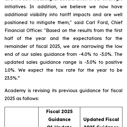
initiatives. In addition, we believe we now have
additional visibility into tariff impacts and are well
positioned to mitigate them," said Carl Ford, Chief
Financial Officer. "Based on the results from the first
half of the year and the expectations for the
remainder of fiscal 2025, we are narrowing the low
end of our sales guidance from -4.0% to -3.0%. The
updated sales guidance range is -3.0% to positive
1.0%. We expect the tax rate for the year to be
23.5%.”
Academy is revising its previous guidance for fiscal
2025 as follows:
Fiscal 2025
Guidance
Updated Fiscal