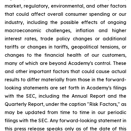
market, regulatory, environmental, and other factors
that could affect overall consumer spending or our
industry, including the possible effects of ongoing
macroeconomic challenges, inflation and higher
interest rates, trade policy changes or additional
tariffs or changes in tariffs, geopolitical tensions, or
changes to the financial health of our customers,
many of which are beyond Academy's control. These
and other important factors that could cause actual
results to differ materially from those in the forward-
looking statements are set forth in Academy's filings
with the SEC, including the Annual Report and the
Quarterly Report, under the caption "Risk Factors," as
may be updated from time to time in our periodic
filings with the SEC. Any forward-looking statement in
this press release speaks only as of the date of this