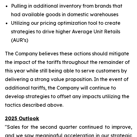
Pulling in additional inventory from brands that
had available goods in domestic warehouses
Utilizing our pricing optimization tool to create
strategies to drive higher Average Unit Retails
(AUR’s)
The Company believes these actions should mitigate
the impact of the tariffs throughout the remainder of
this year while still being able to serve customers by
delivering a strong value proposition. In the event of
additional tariffs, the Company will continue to
develop strategies to offset any impacts utilizing the
tactics described above.
2025 Outlook
"Sales for the second quarter continued to improve,
and we saw meaningful acceleration in our strategic