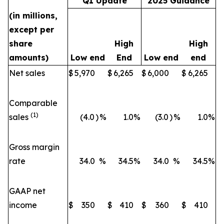
Q1 Update
2025 Guidance
(in millions,
except per
share
High
High
amounts)
Low end
End
Low end
end
Net sales
$
5,970
$
6,265
$
6,000
$
6,265
Comparable
(1)
sales
(4.0
)
%
1.0
%
(3.0
)
%
1.0
%
Gross margin
rate
34.0
%
34.5
%
34.0
%
34.5
%
GAAP net
income
$
350
$
410
$
360
$
410