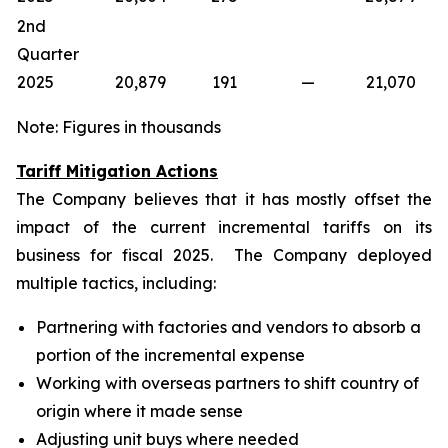
2nd
Quarter
2025
20,879
191
—
21,070
Note: Figures in thousands
Tariff Mitigation Actions
The Company believes that it has mostly offset the
impact of the current incremental tariffs on its
business for fiscal 2025. The Company deployed
multiple tactics, including:
Partnering with factories and vendors to absorb a
portion of the incremental expense
Working with overseas partners to shift country of
origin where it made sense
Adjusting unit buys where needed