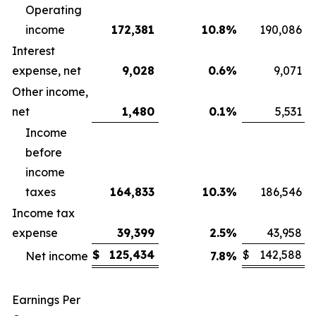
Operating
income
172,381
10.8
%
190,086
Interest
expense, net
9,028
0.6
%
9,071
Other income,
net
1,480
0.1
%
5,531
Income
before
income
taxes
164,833
10.3
%
186,546
Income tax
expense
39,399
2.5
%
43,958
$
125,434
$
142,588
Net income
7.8
%
Earnings Per