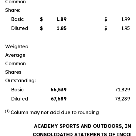
Common
Share:
Basic
$
1.89
$
1.99
Diluted
$
1.85
$
1.95
Weighted
Average
Common
Shares
Outstanding:
Basic
66,539
71,829
Diluted
67,689
73,289
(1)
Column may not add due to rounding
ACADEMY SPORTS AND OUTDOORS, INC.
CONSOLIDATED STATEMENTS OF INCOM