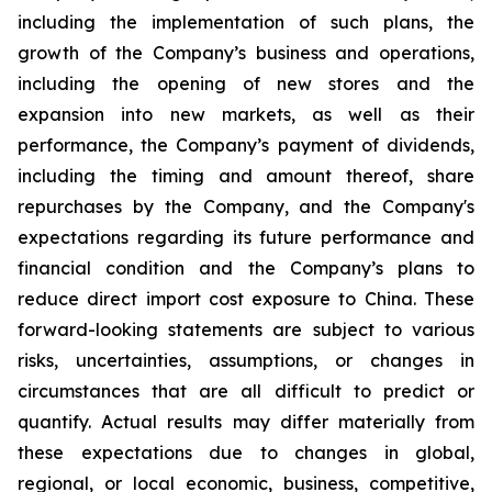
including the implementation of such plans, the
growth of the Company’s business and operations,
including the opening of new stores and the
expansion into new markets, as well as their
performance, the Company’s payment of dividends,
including the timing and amount thereof, share
repurchases by the Company, and the Company's
expectations regarding its future performance and
financial condition and the Company’s plans to
reduce direct import cost exposure to China. These
forward-looking statements are subject to various
risks, uncertainties, assumptions, or changes in
circumstances that are all difficult to predict or
quantify. Actual results may differ materially from
these expectations due to changes in global,
regional, or local economic, business, competitive,