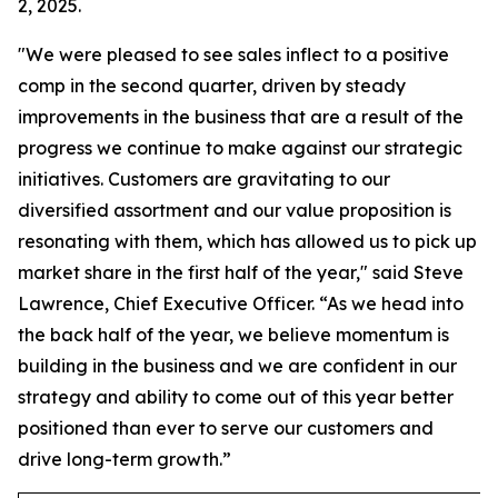
2, 2025.
"We were pleased to see sales inflect to a positive
comp in the second quarter, driven by steady
improvements in the business that are a result of the
progress we continue to make against our strategic
initiatives. Customers are gravitating to our
diversified assortment and our value proposition is
resonating with them, which has allowed us to pick up
market share in the first half of the year," said Steve
Lawrence, Chief Executive Officer. “As we head into
the back half of the year, we believe momentum is
building in the business and we are confident in our
strategy and ability to come out of this year better
positioned than ever to serve our customers and
drive long-term growth.”