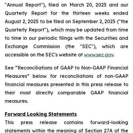
"Annual Report"), filed on March 20, 2025 and our
Quarterly Report for the thirteen weeks ended
August 2, 2025 to be filed on September 2, 2025 ("the
Quarterly Report"), which may be updated from time
to time in our periodic filings with the Securities and
Exchange Commission (the "SEC"), which are
accessible on the SEC's website at
www.sec.gov
.
See “Reconciliations of GAAP to Non-GAAP Financial
Measures” below for reconciliations of non-GAAP
financial measures presented in this press release to
their most directly comparable GAAP financial
measures.
Forward Looking Statements
This press release contains forward-looking
statements within the meaning of Section 27A of the