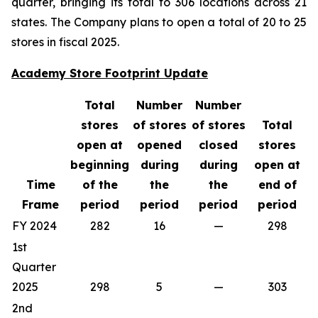
quarter, bringing its total to 306 locations across 21
states. The Company plans to open a total of 20 to 25
stores in fiscal 2025.
Academy Store Footprint Update
Total
Number
Number
stores
of stores
of stores
Total
open at
opened
closed
stores
beginning
during
during
open at
Time
of the
the
the
end of
Frame
period
period
period
period
FY 2024
282
16
—
298
1st
Quarter
2025
298
5
—
303
2nd