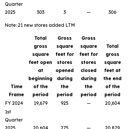
Quarter
2025
303
3
—
306
Note: 21 new stores added LTM
Total
Gross
Gross
gross
square
square
Total
square
feet for
feet for
gross
feet open
stores
stores
square
at
opened
closed
feet at
beginning
during
during
the end
Time
of the
the
the
of the
Frame
period
period
period
period
FY 2024
19,679
925
—
20,604
1st
Quarter
2025
20,604
275
—
20,879