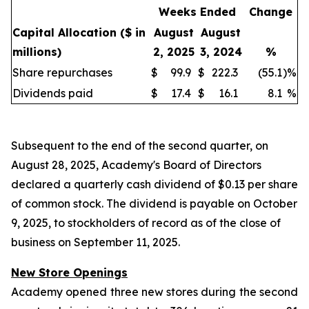
Weeks Ended
Change
Capital Allocation
($ in
August
August
millions)
2, 2025
3, 2024
%
Share repurchases
$
99.9
$
222.3
(55.1
)
%
Dividends paid
$
17.4
$
16.1
8.1
%
Subsequent to the end of the second quarter, on
August 28, 2025, Academy's Board of Directors
declared a quarterly cash dividend of $0.13 per share
of common stock. The dividend is payable on October
9, 2025, to stockholders of record as of the close of
business on September 11, 2025.
New Store Openings
Academy opened three new stores during the second