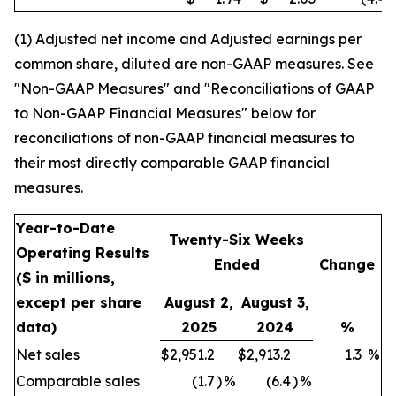
(1) Adjusted net income and Adjusted earnings per
common share, diluted are non-GAAP measures. See
"Non-GAAP Measures" and "Reconciliations of GAAP
to Non-GAAP Financial Measures" below for
reconciliations of non-GAAP financial measures to
their most directly comparable GAAP financial
measures.
Year-to-Date
Twenty-Six Weeks
Operating Results
Ended
Change
($ in millions,
except per share
August 2,
August 3,
data)
2025
2024
%
Net sales
$
2,951.2
$
2,913.2
1.3
%
Comparable sales
(1.7
)
%
(6.4
)
%