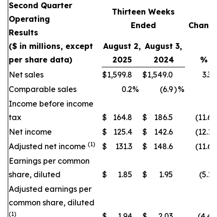
Second Quarter
Thirteen Weeks
Operating
Ended
Chang
Results
($ in millions, except
August 2,
August 3,
per share data)
2025
2024
%
Net sales
$
1,599.8
$
1,549.0
3.3
Comparable sales
0.2
%
(6.9
)
%
Income before income
tax
$
164.8
$
186.5
(11.6
)
Net income
$
125.4
$
142.6
(12.1
)
(1)
Adjusted net income
$
131.3
$
148.6
(11.6
)
Earnings per common
share, diluted
$
1.85
$
1.95
(5.1
)
Adjusted earnings per
common share, diluted
(1)
$
1.94
$
2.03
(4.4
)