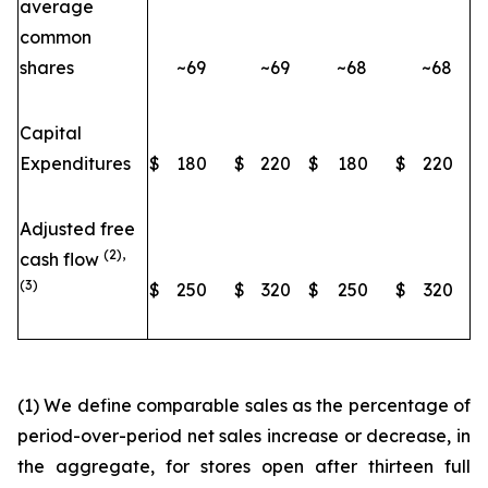
average
common
shares
~69
~69
~68
~68
Capital
Expenditures
$
180
$
220
$
180
$
220
Adjusted free
(2),
cash flow
(3)
$
250
$
320
$
250
$
320
(1) We define comparable sales as the percentage of
period-over-period net sales increase or decrease, in
the aggregate, for stores open after thirteen full