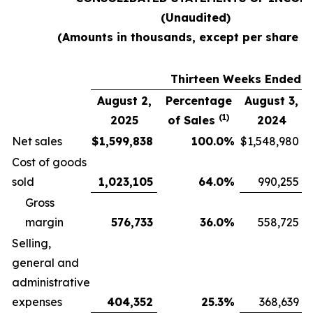
(Unaudited)
(Amounts in thousands, except per share d
Thirteen Weeks Ended
August 2,
Percentage
August 3,
(1)
2025
of Sales
2024
Net sales
$
1,599,838
100.0
%
$
1,548,980
Cost of goods
sold
1,023,105
64.0
%
990,255
Gross
margin
576,733
36.0
%
558,725
Selling,
general and
administrative
expenses
404,352
25.3
%
368,639