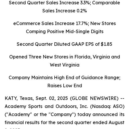
Second Quarter Sales Increase 3.3%; Comparable
Sales Increase 0.2%
eCommerce Sales Increase 17.7%; New Stores
Comping Positive Mid-Single Digits
Second Quarter Diluted GAAP EPS of $1.85
Opened Three New Stores in Florida, Virginia and
West Virginia
Company Maintains High End of Guidance Range;
Raises Low End
KATY, Texas, Sept. 02, 2025 (GLOBE NEWSWIRE) --
Academy Sports and Outdoors, Inc. (Nasdaq: ASO)
("Academy" or the "Company") today announced its
financial results for the second quarter ended August