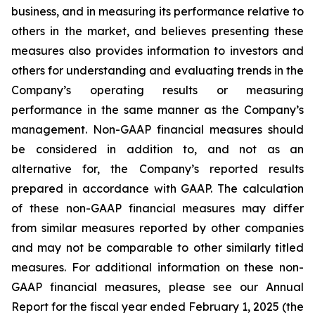
business, and in measuring its performance relative to
others in the market, and believes presenting these
measures also provides information to investors and
others for understanding and evaluating trends in the
Company’s operating results or measuring
performance in the same manner as the Company’s
management. Non-GAAP financial measures should
be considered in addition to, and not as an
alternative for, the Company’s reported results
prepared in accordance with GAAP. The calculation
of these non-GAAP financial measures may differ
from similar measures reported by other companies
and may not be comparable to other similarly titled
measures. For additional information on these non-
GAAP financial measures, please see our Annual
Report for the fiscal year ended February 1, 2025 (the