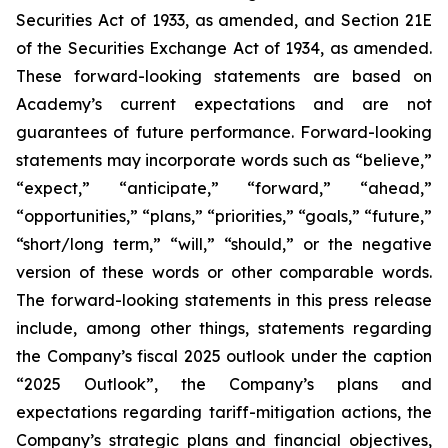
Securities Act of 1933, as amended, and Section 21E
of the Securities Exchange Act of 1934, as amended.
These forward-looking statements are based on
Academy’s current expectations and are not
guarantees of future performance. Forward-looking
statements may incorporate words such as “believe,”
“expect,” “anticipate,” “forward,” “ahead,”
“opportunities,” “plans,” “priorities,” “goals,” “future,”
“short/long term,” “will,” “should,” or the negative
version of these words or other comparable words.
The forward-looking statements in this press release
include, among other things, statements regarding
the Company’s fiscal 2025 outlook under the caption
“2025 Outlook”, the Company’s plans and
expectations regarding tariff-mitigation actions, the
Company’s strategic plans and financial objectives,