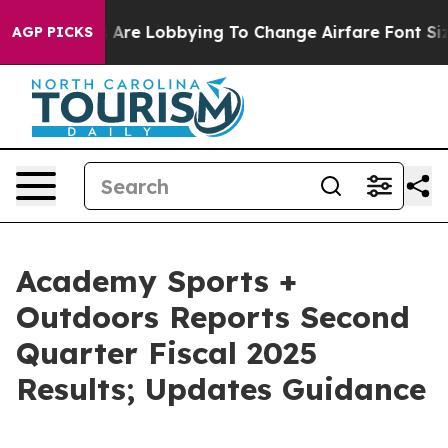
 Are Lobbying To Change Airfare Font Sizes. It’s Gonna
AGP PICKS
Academy Sports +
Outdoors Reports Second
Quarter Fiscal 2025
Results; Updates Guidance