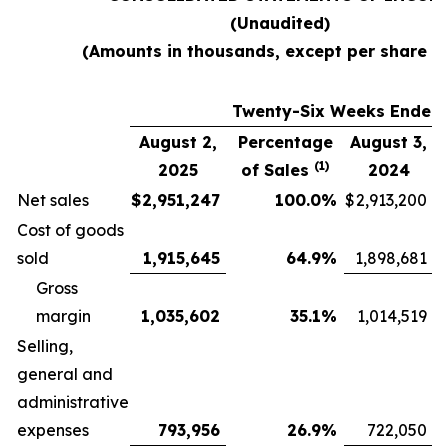
(Unaudited)
(Amounts in thousands, except per share d
Twenty-Six Weeks Ended
August 2,
Percentage
August 3,
(1)
2025
of Sales
2024
Net sales
$
2,951,247
100.0
%
$
2,913,200
Cost of goods
sold
1,915,645
64.9
%
1,898,681
Gross
margin
1,035,602
35.1
%
1,014,519
Selling,
general and
administrative
expenses
793,956
26.9
%
722,050