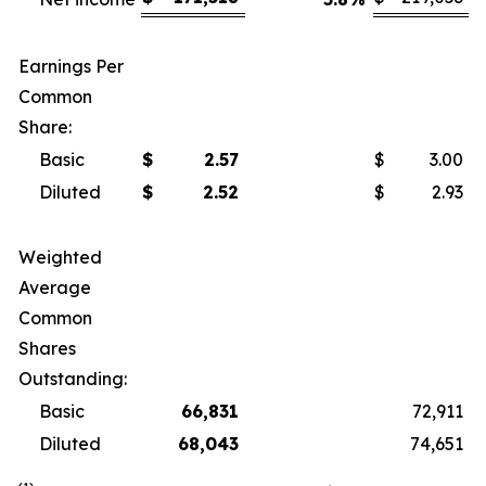
Earnings Per
Common
Share:
Basic
$
2.57
$
3.00
Diluted
$
2.52
$
2.93
Weighted
Average
Common
Shares
Outstanding:
Basic
66,831
72,911
Diluted
68,043
74,651