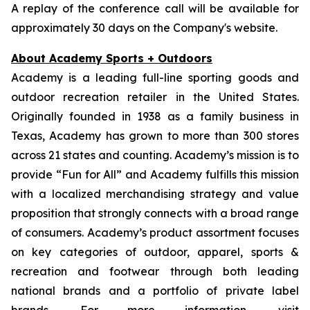
A replay of the conference call will be available for
approximately 30 days on the Company's website.
About Academy Sports + Outdoors
Academy is a leading full-line sporting goods and
outdoor recreation retailer in the United States.
Originally founded in 1938 as a family business in
Texas, Academy has grown to more than 300 stores
across 21 states and counting. Academy’s mission is to
provide “Fun for All” and Academy fulfills this mission
with a localized merchandising strategy and value
proposition that strongly connects with a broad range
of consumers. Academy’s product assortment focuses
on key categories of outdoor, apparel, sports &
recreation and footwear through both leading
national brands and a portfolio of private label