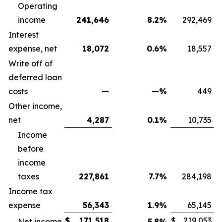
Operating
income
241,646
8.2
%
292,469
Interest
expense, net
18,072
0.6
%
18,557
Write off of
deferred loan
costs
—
—
%
449
Other income,
net
4,287
0.1
%
10,735
Income
before
income
taxes
227,861
7.7
%
284,198
Income tax
expense
56,343
1.9
%
65,145
$
171,518
$
219,053
Net income
5.8
%