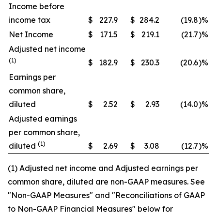
Income before
income tax
$
227.9
$
284.2
(19.8
)
%
Net Income
$
171.5
$
219.1
(21.7
)
%
Adjusted net income
(1)
$
182.9
$
230.3
(20.6
)
%
Earnings per
common share,
diluted
$
2.52
$
2.93
(14.0
)
%
Adjusted earnings
per common share,
(1)
diluted
$
2.69
$
3.08
(12.7
)
%
(1) Adjusted net income and Adjusted earnings per
common share, diluted are non-GAAP measures. See
"Non-GAAP Measures" and "Reconciliations of GAAP
to Non-GAAP Financial Measures" below for