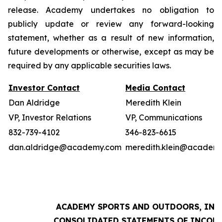
release. Academy undertakes no obligation to
publicly update or review any forward-looking
statement, whether as a result of new information,
future developments or otherwise, except as may be
required by any applicable securities laws.
Investor Contact
Media Contact
Dan Aldridge
Meredith Klein
VP, Investor Relations
VP, Communications
832-739-4102
346-823-6615
dan.aldridge@academy.com
meredith.klein@academ
ACADEMY SPORTS AND OUTDOORS, INC.
CONSOLIDATED STATEMENTS OF INCOM