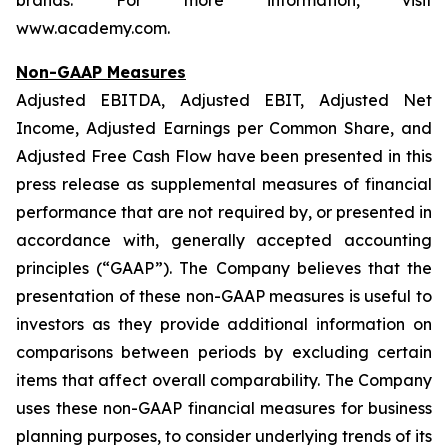
brands. For more information, visit
www.academy.com.
Non-GAAP Measures
Adjusted EBITDA, Adjusted EBIT, Adjusted Net
Income, Adjusted Earnings per Common Share, and
Adjusted Free Cash Flow have been presented in this
press release as supplemental measures of financial
performance that are not required by, or presented in
accordance with, generally accepted accounting
principles (“GAAP”). The Company believes that the
presentation of these non-GAAP measures is useful to
investors as they provide additional information on
comparisons between periods by excluding certain
items that affect overall comparability. The Company
uses these non-GAAP financial measures for business
planning purposes, to consider underlying trends of its