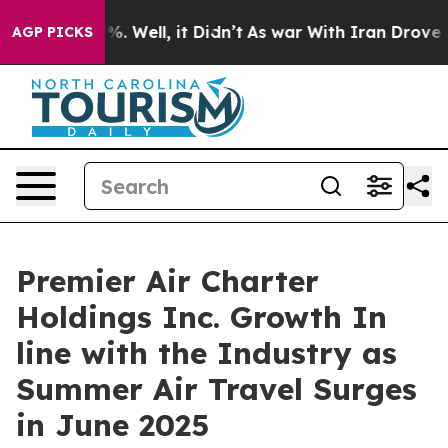
und 40%. Well, it Didn’t
As war With Iran Drove oil 
AGP PICKS
Premier Air Charter
Holdings Inc. Growth In
line with the Industry as
Summer Air Travel Surges
in June 2025