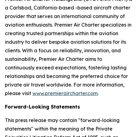
a Carlsbad, California-based -based aircraft charter
provider that serves an international community of
aviation enthusiasts. Premier Air Charter specializes in
creating trusted partnerships within the aviation
industry to deliver bespoke aviation solutions for its
clients. With a focus on reliability, innovation, and
sustainability, Premier Air Charter aims to
continuously exceed expectations, fostering lasting
relationships and becoming the preferred choice for
private air travel worldwide. For more information,
please visit
www.premieraircharter.com
.
Forward-Looking Statements
This press release may contain "forward-looking
statements" within the meaning of the Private