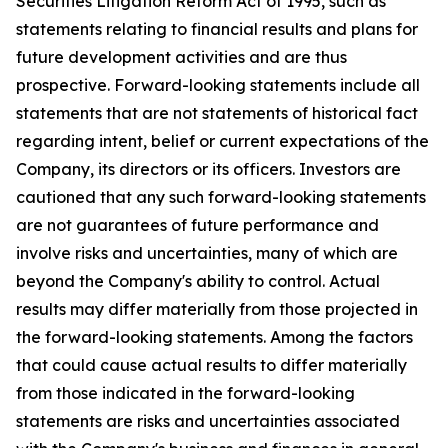
Securities Litigation Reform Act of 1995, such as
statements relating to financial results and plans for
future development activities and are thus
prospective. Forward-looking statements include all
statements that are not statements of historical fact
regarding intent, belief or current expectations of the
Company, its directors or its officers. Investors are
cautioned that any such forward-looking statements
are not guarantees of future performance and
involve risks and uncertainties, many of which are
beyond the Company's ability to control. Actual
results may differ materially from those projected in
the forward-looking statements. Among the factors
that could cause actual results to differ materially
from those indicated in the forward-looking
statements are risks and uncertainties associated