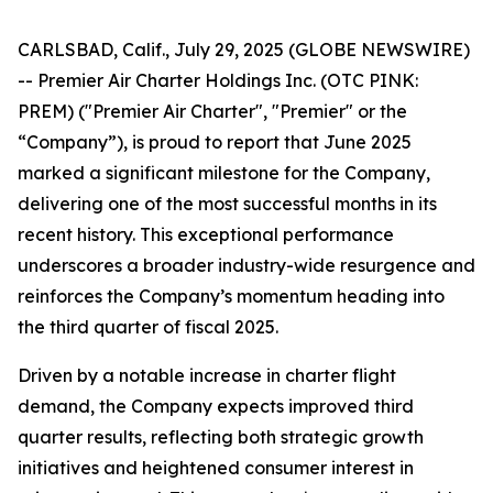
CARLSBAD, Calif., July 29, 2025 (GLOBE NEWSWIRE)
-- Premier Air Charter Holdings Inc. (OTC PINK:
PREM) ("Premier Air Charter", "Premier" or the
“Company”), is proud to report that June 2025
marked a significant milestone for the Company,
delivering one of the most successful months in its
recent history. This exceptional performance
underscores a broader industry-wide resurgence and
reinforces the Company’s momentum heading into
the third quarter of fiscal 2025.
Driven by a notable increase in charter flight
demand, the Company expects improved third
quarter results, reflecting both strategic growth
initiatives and heightened consumer interest in