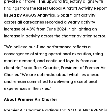
private air travel. This upward trajectory aligns with
findings from the latest Global Aircraft Activity Report
issued by ARGUS Analytics. Global flight activity
across all categories recorded a yearly activity
increase of 4.8% from June 2024, highlighting an
increase in activity across the charter aviation sector.
“We believe our June performance reflects a
convergence of strong operational execution, rising
market demand, and continued loyalty from our
clientele,” said Ross Gourdie, President of Premier Air
Charter. “We are optimistic about what lies ahead
and remain committed to delivering exceptional
experiences in the skies.”
About Premier Air Charter
Premier Air Charter Holdings Inc. (OTC PINK: PREM) is