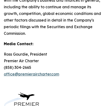
with the Company's business and finances in general,
including the ability to continue and manage its
growth, competition, global economic conditions and
other factors discussed in detail in the Company's
periodic filings with the Securities and Exchange
Commission.
Media Contact:
Ross Gourdie, President
Premier Air Charter
(858) 304-2665
office@premieraircharter.com