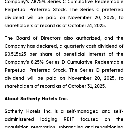
Company’s 7.875% Series C Cumulative Redeemable
Perpetual Preferred Stock. The Series C preferred
dividend will be paid on November 20, 2025, to
shareholders of record as of October 31, 2025.
The Board of Directors also authorized, and the
Company has declared, a quarterly cash dividend of
$0.515625 per share of beneficial interest of the
Company’s 8.25% Series D Cumulative Redeemable
Perpetual Preferred Stock. The Series D preferred
dividend will be paid on November 20, 2025, to
shareholders of record as of October 31, 2025.
About Sotherly Hotels Inc.
Sotherly Hotels Inc. is a self-managed and self-
administered lodging REIT focused on the
acquisition, renovation, upbranding and repositioning