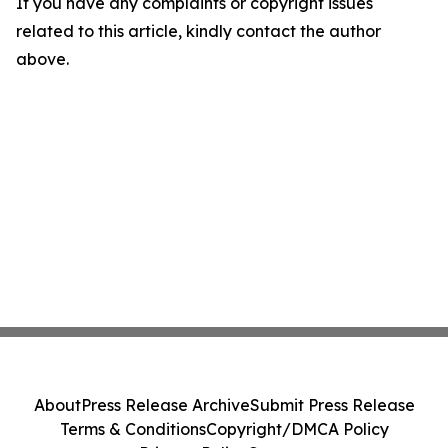
If you have any complaints or copyright issues
related to this article, kindly contact the author
above.
About
Press Release Archive
Submit Press Release
Terms & Conditions
Copyright/DMCA Policy