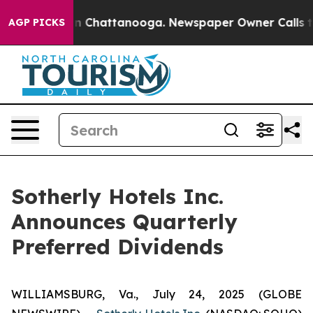
se
Chaos in Chattanooga. Newspaper Owner Calls the 
AGP PICKS
Sotherly Hotels Inc.
Announces Quarterly
Preferred Dividends
WILLIAMSBURG, Va., July 24, 2025 (GLOBE