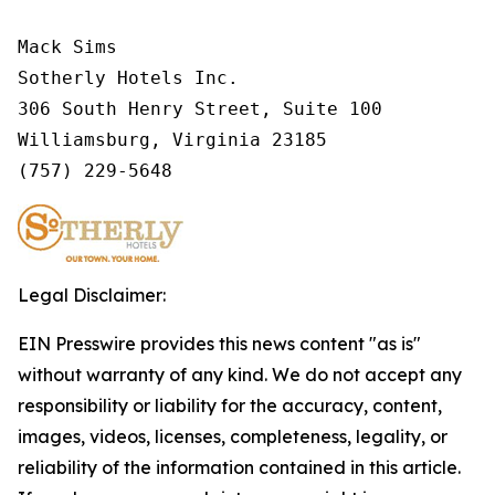
Mack Sims

Sotherly Hotels Inc.

306 South Henry Street, Suite 100

Williamsburg, Virginia 23185

(757) 229-5648
Legal Disclaimer:
EIN Presswire provides this news content "as is"
without warranty of any kind. We do not accept any
responsibility or liability for the accuracy, content,
images, videos, licenses, completeness, legality, or
reliability of the information contained in this article.