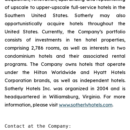
of upscale to upper-upscale full-service hotels in the
Southern United States. Sotherly may also
opportunistically acquire hotels throughout the
United States. Currently, the Company’s portfolio
consists of investments in ten hotel properties,
comprising 2,786 rooms, as well as interests in two
condominium hotels and their associated rental
programs. The Company owns hotels that operate
under the Hilton Worldwide and Hyatt Hotels
Corporation brands, as well as independent hotels.
Sotherly Hotels Inc. was organized in 2004 and is
headquartered in Williamsburg, Virginia. For more
information, please visit
www.sotherlyhotels.com
.
Contact at the Company:
