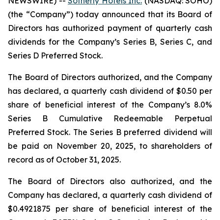
NEWSWIRE) --
Sotherly Hotels Inc.
(NASDAQ: SOHO)
(the “Company”) today announced that its Board of
Directors has authorized payment of quarterly cash
dividends for the Company’s Series B, Series C, and
Series D Preferred Stock.
The Board of Directors authorized, and the Company
has declared, a quarterly cash dividend of $0.50 per
share of beneficial interest of the Company’s 8.0%
Series B Cumulative Redeemable Perpetual
Preferred Stock. The Series B preferred dividend will
be paid on November 20, 2025, to shareholders of
record as of October 31, 2025.
The Board of Directors also authorized, and the
Company has declared, a quarterly cash dividend of
$0.4921875 per share of beneficial interest of the