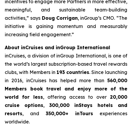
incentives to engage more Partners in more effective,
meaningful, and sustainable team-building
activities,” says
Doug
Corrigan
, inGroup’s CMO. “The
initiative is gaining momentum and measurably
increasing field engagement.”
About inCruises and inGroup International
inCruises, a division of inGroup International, is one of
the world’s largest subscription-based travel rewards
clubs, with Members in
193 countries
. Since launching
in 2016, inCruises has helped more than
560,000
Members book travel and enjoy more of the
world for less
, offering access to over
20,000
cruise options
,
300,000 inStays hotels and
resorts
, and
350,000+ inTours
experiences
worldwide.