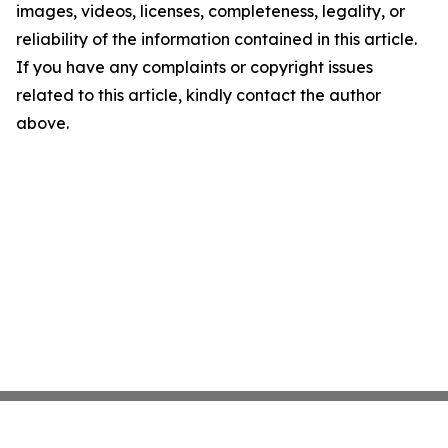
images, videos, licenses, completeness, legality, or
reliability of the information contained in this article.
If you have any complaints or copyright issues
related to this article, kindly contact the author
above.