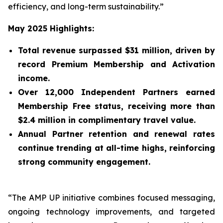
efficiency, and long-term sustainability.”
May 2025 Highlights:
Total revenue surpassed $31 million, driven by
record Premium Membership and Activation
income.
Over 12,000 Independent Partners earned
Membership Free status, receiving more than
$2.4 million in complimentary travel value.
Annual Partner retention and renewal rates
continue trending at all-time highs, reinforcing
strong community engagement.
“The AMP UP initiative combines focused messaging,
ongoing technology improvements, and targeted