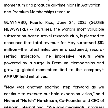
momentum and produce all-time highs in Activation
and Premium Memberships revenue
GUAYNABO, Puerto Rico, June 24, 2025 (GLOBE
NEWSWIRE) -- inCruises, the world’s most valuable
subscription-based travel rewards club, is pleased to
announce that total revenue for May surpassed
$31
million
—the latest milestone in a sustained, record-
setting trajectory. The impressive results were
powered by a surge in Premium Memberships and
growing global momentum tied to the company’s
AMP UP
field initiatives.
“May was another exciting step forward as we
continue to execute our bold expansion vision,” said
Michael “Hutch” Hutchison
, Co-Founder and CEO of
inGroup International. “We saw meaningful progress