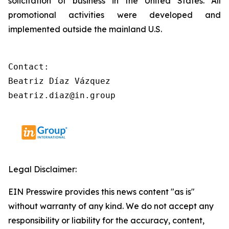
solicitation of business in the United States. All
promotional activities were developed and
implemented outside the mainland U.S.
Contact:

Beatriz Díaz Vázquez

beatriz.diaz@in.group
Legal Disclaimer:
EIN Presswire provides this news content "as is"
without warranty of any kind. We do not accept any
responsibility or liability for the accuracy, content,