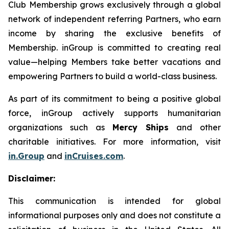
Club Membership grows exclusively through a global
network of independent referring Partners, who earn
income by sharing the exclusive benefits of
Membership. inGroup is committed to creating real
value—helping Members take better vacations and
empowering Partners to build a world-class business.
As part of its commitment to being a positive global
force, inGroup actively supports humanitarian
organizations such as
Mercy Ships
and other
charitable initiatives. For more information, visit
in.Group
and
inCruises.com
.
Disclaimer:
This communication is intended for global
informational purposes only and does not constitute a