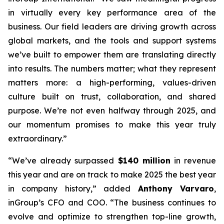
in virtually every key performance area of the
business. Our field leaders are driving growth across
global markets, and the tools and support systems
we’ve built to empower them are translating directly
into results. The numbers matter; what they represent
matters more: a high-performing, values-driven
culture built on trust, collaboration, and shared
purpose. We’re not even halfway through 2025, and
our momentum promises to make this year truly
extraordinary.”
“We’ve already surpassed
$140 million
in revenue
this year and are on track to make 2025 the best year
in company history,” added
Anthony Varvaro
,
inGroup’s CFO and COO. “The business continues to
evolve and optimize to strengthen top-line growth,