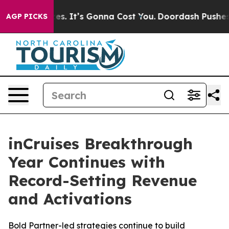
 Font Sizes. It’s Gonna Cost You.
Doordash Pushes to 
AGP PICKS
inCruises Breakthrough
Year Continues with
Record-Setting Revenue
and Activations
Bold Partner-led strategies continue to build