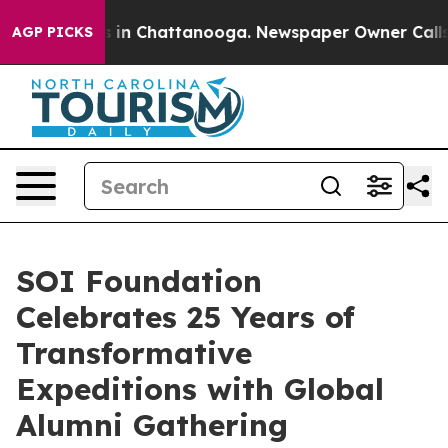
pse
Chaos in Chattanooga. Newspaper Owner Calls the 
AGP PICKS
SOI Foundation
Celebrates 25 Years of
Transformative
Expeditions with Global
Alumni Gathering