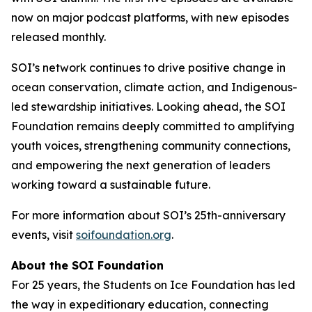
now on major podcast platforms, with new episodes
released monthly.
SOI’s network continues to drive positive change in
ocean conservation, climate action, and Indigenous-
led stewardship initiatives. Looking ahead, the SOI
Foundation remains deeply committed to amplifying
youth voices, strengthening community connections,
and empowering the next generation of leaders
working toward a sustainable future.
For more information about SOI’s 25th-anniversary
events, visit
soifoundation.org
.
About the SOI Foundation
For 25 years, the Students on Ice Foundation has led
the way in expeditionary education, connecting