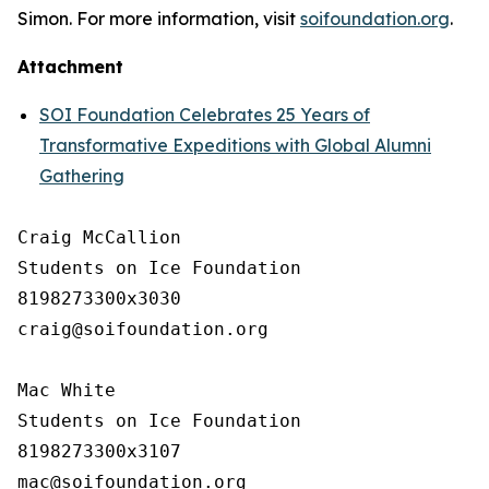
Simon. For more information, visit
soifoundation.org
.
Attachment
SOI Foundation Celebrates 25 Years of
Transformative Expeditions with Global Alumni
Gathering
Craig McCallion

Students on Ice Foundation

8198273300x3030

craig@soifoundation.org

Mac White

Students on Ice Foundation

8198273300x3107
