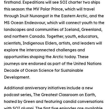
firsthand. Expeditions will see SOI charter two ships
this season: the MV Polar Prince, which will travel
through Inuit Nunangat in the Eastern Arctic, and the
MS Ocean Endeavour, which will connect youth to the
landscapes and communities of Iceland, Greenland,
and northern Canada. Together, youth, educators,
scientists, Indigenous Elders, artists, and leaders will
explore the interconnected challenges and
opportunities shaping the Arctic today. These
journeys are endorsed as part of the United Nations
Decade of Ocean Science for Sustainable
Development.
Additional anniversary initiatives include a new
podcast series, The Greatest Classroom on Earth,
hosted by Green and featuring candid conversations
with SOI alumni. The first five episodes are available