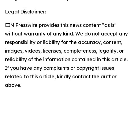
Legal Disclaimer:
EIN Presswire provides this news content "as is"
without warranty of any kind. We do not accept any
responsibility or liability for the accuracy, content,
images, videos, licenses, completeness, legality, or
reliability of the information contained in this article.
If you have any complaints or copyright issues
related to this article, kindly contact the author
above.