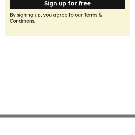
Sign up for free
By signing up, you agree to our
Terms &
Conditions
.