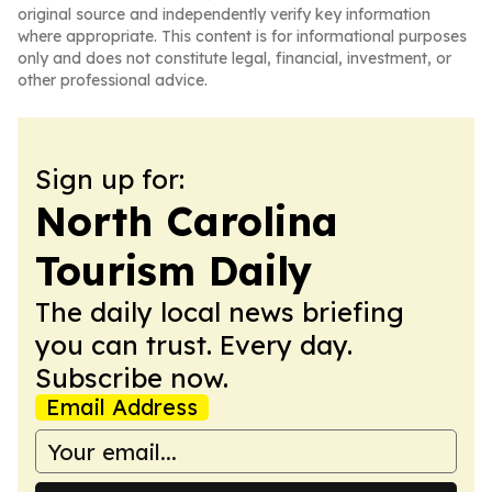
original source and independently verify key information
where appropriate. This content is for informational purposes
only and does not constitute legal, financial, investment, or
other professional advice.
Sign up for:
North Carolina
Tourism Daily
The daily local news briefing
you can trust. Every day.
Subscribe now.
Email Address