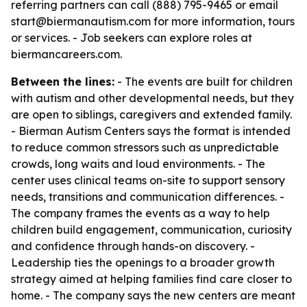
referring partners can call (888) 795-9465 or email
start@biermanautism.com for more information, tours
or services. - Job seekers can explore roles at
biermancareers.com.
Between the lines:
- The events are built for children
with autism and other developmental needs, but they
are open to siblings, caregivers and extended family.
- Bierman Autism Centers says the format is intended
to reduce common stressors such as unpredictable
crowds, long waits and loud environments. - The
center uses clinical teams on-site to support sensory
needs, transitions and communication differences. -
The company frames the events as a way to help
children build engagement, communication, curiosity
and confidence through hands-on discovery. -
Leadership ties the openings to a broader growth
strategy aimed at helping families find care closer to
home. - The company says the new centers are meant