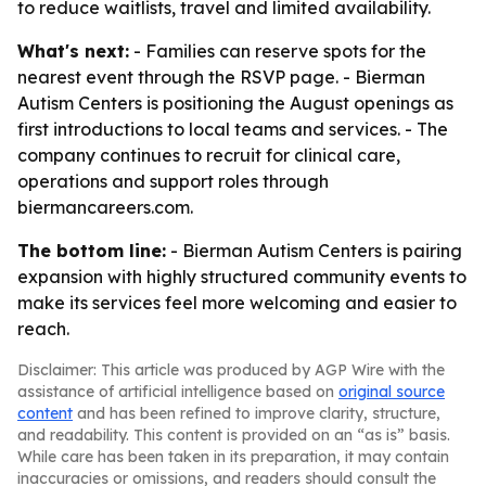
to reduce waitlists, travel and limited availability.
What's next:
- Families can reserve spots for the
nearest event through the RSVP page. - Bierman
Autism Centers is positioning the August openings as
first introductions to local teams and services. - The
company continues to recruit for clinical care,
operations and support roles through
biermancareers.com.
The bottom line:
- Bierman Autism Centers is pairing
expansion with highly structured community events to
make its services feel more welcoming and easier to
reach.
Disclaimer: This article was produced by AGP Wire with the
assistance of artificial intelligence based on
original source
content
and has been refined to improve clarity, structure,
and readability. This content is provided on an “as is” basis.
While care has been taken in its preparation, it may contain
inaccuracies or omissions, and readers should consult the