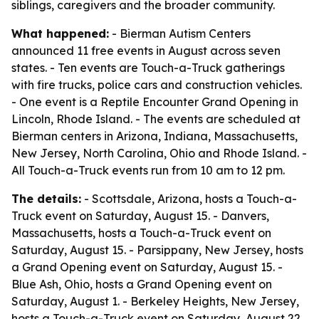
siblings, caregivers and the broader community.
What happened:
- Bierman Autism Centers
announced 11 free events in August across seven
states. - Ten events are Touch-a-Truck gatherings
with fire trucks, police cars and construction vehicles.
- One event is a Reptile Encounter Grand Opening in
Lincoln, Rhode Island. - The events are scheduled at
Bierman centers in Arizona, Indiana, Massachusetts,
New Jersey, North Carolina, Ohio and Rhode Island. -
All Touch-a-Truck events run from 10 am to 12 pm.
The details:
- Scottsdale, Arizona, hosts a Touch-a-
Truck event on Saturday, August 15. - Danvers,
Massachusetts, hosts a Touch-a-Truck event on
Saturday, August 15. - Parsippany, New Jersey, hosts
a Grand Opening event on Saturday, August 15. -
Blue Ash, Ohio, hosts a Grand Opening event on
Saturday, August 1. - Berkeley Heights, New Jersey,
hosts a Touch-a-Truck event on Saturday, August 22.