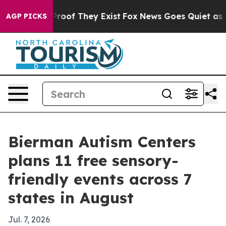
ffers no Proof They Exist
Fox News Goes Quiet as 'Maga
AGP PICKS
Bierman Autism Centers
plans 11 free sensory-
friendly events across 7
states in August
Jul. 7, 2026