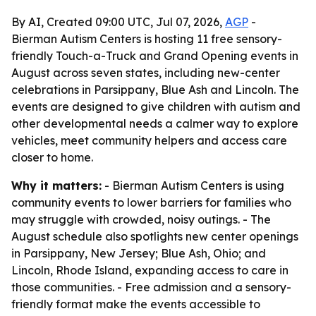
By AI, Created 09:00 UTC, Jul 07, 2026,
AGP
-
Bierman Autism Centers is hosting 11 free sensory-
friendly Touch-a-Truck and Grand Opening events in
August across seven states, including new-center
celebrations in Parsippany, Blue Ash and Lincoln. The
events are designed to give children with autism and
other developmental needs a calmer way to explore
vehicles, meet community helpers and access care
closer to home.
Why it matters:
- Bierman Autism Centers is using
community events to lower barriers for families who
may struggle with crowded, noisy outings. - The
August schedule also spotlights new center openings
in Parsippany, New Jersey; Blue Ash, Ohio; and
Lincoln, Rhode Island, expanding access to care in
those communities. - Free admission and a sensory-
friendly format make the events accessible to