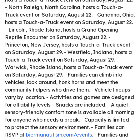
- North Raleigh, North Carolina, hosts a Touch-a-
Truck event on Saturday, August 22. - Gahanna, Ohio,
hosts a Touch-a-Truck event on Saturday, August 22.
- Lincoln, Rhode Island, hosts a Grand Opening
Reptile Encounter on Saturday, August 22. -
Princeton, New Jersey, hosts a Touch-a-Truck event
on Saturday, August 29. - Westfield, Indiana, hosts a
Touch-a-Truck event on Saturday, August 29. -
Warwick, Rhode Island, hosts a Touch-a-Truck event
on Saturday, August 29. - Families can climb into
vehicles, look around, honk horns and meet the
community helpers who drive them. - Vehicle lineups
vary by location. - Activities and games are designed
for all ability levels. - Snacks are included. - A quiet
sensory-friendly comfort zone is available all morning
for anyone who needs a break. - Capacity is limited
to protect the sensory environment. - Families can
RSVP at
biermanautism.com/events
. - Families and