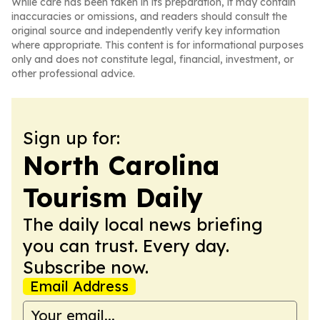
While care has been taken in its preparation, it may contain
inaccuracies or omissions, and readers should consult the
original source and independently verify key information
where appropriate. This content is for informational purposes
only and does not constitute legal, financial, investment, or
other professional advice.
Sign up for:
North Carolina
Tourism Daily
The daily local news briefing
you can trust. Every day.
Subscribe now.
Email Address