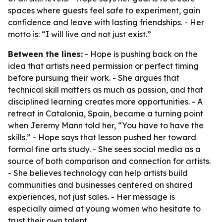
spaces where guests feel safe to experiment, gain
confidence and leave with lasting friendships. - Her
motto is: “I will live and not just exist.”
Between the lines:
- Hope is pushing back on the
idea that artists need permission or perfect timing
before pursuing their work. - She argues that
technical skill matters as much as passion, and that
disciplined learning creates more opportunities. - A
retreat in Catalonia, Spain, became a turning point
when Jeremy Mann told her, “You have to have the
skills.” - Hope says that lesson pushed her toward
formal fine arts study. - She sees social media as a
source of both comparison and connection for artists.
- She believes technology can help artists build
communities and businesses centered on shared
experiences, not just sales. - Her message is
especially aimed at young women who hesitate to
trust their own talent.