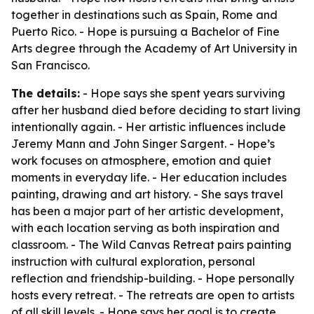
together in destinations such as Spain, Rome and
Puerto Rico. - Hope is pursuing a Bachelor of Fine
Arts degree through the Academy of Art University in
San Francisco.
The details:
- Hope says she spent years surviving
after her husband died before deciding to start living
intentionally again. - Her artistic influences include
Jeremy Mann and John Singer Sargent. - Hope’s
work focuses on atmosphere, emotion and quiet
moments in everyday life. - Her education includes
painting, drawing and art history. - She says travel
has been a major part of her artistic development,
with each location serving as both inspiration and
classroom. - The Wild Canvas Retreat pairs painting
instruction with cultural exploration, personal
reflection and friendship-building. - Hope personally
hosts every retreat. - The retreats are open to artists
of all skill levels. - Hope says her goal is to create