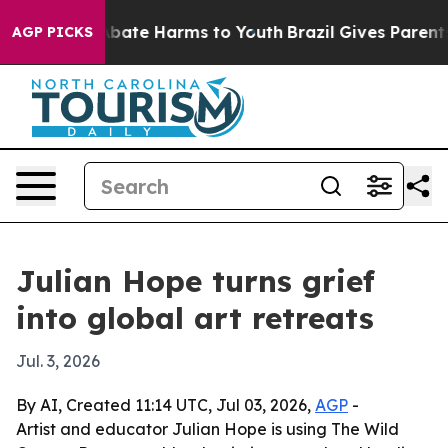
n Fund to Abate Harms to Youth
Brazil Gives Parents So
AGP PICKS
Julian Hope turns grief
into global art retreats
Jul. 3, 2026
By AI, Created 11:14 UTC, Jul 03, 2026,
AGP
-
Artist and educator Julian Hope is using The Wild