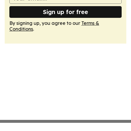
Sign up for free
By signing up, you agree to our
Terms &
Conditions
.