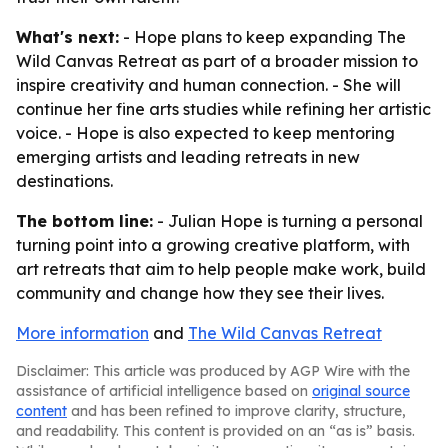
What's next:
- Hope plans to keep expanding The
Wild Canvas Retreat as part of a broader mission to
inspire creativity and human connection. - She will
continue her fine arts studies while refining her artistic
voice. - Hope is also expected to keep mentoring
emerging artists and leading retreats in new
destinations.
The bottom line:
- Julian Hope is turning a personal
turning point into a growing creative platform, with
art retreats that aim to help people make work, build
community and change how they see their lives.
More information
and
The Wild Canvas Retreat
Disclaimer: This article was produced by AGP Wire with the
assistance of artificial intelligence based on
original source
content
and has been refined to improve clarity, structure,
and readability. This content is provided on an “as is” basis.