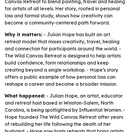
Canvas Retreat to blend painting, travel and healing
for artists of all levels. Her story, rooted in personal
loss and formal study, shows how creativity can
become a community-centered path forward.
Why it matters:
- Julian Hope has built an art
retreat model that mixes creativity, travel, healing
and connection for participants around the world. -
The Wild Canvas Retreat is designed to help artists
build confidence, form relationships and keep
creating beyond a single workshop. - Hope’s story
offers a public example of how personal loss can
reshape a career and become a broader mission.
What happened:
- Julian Hope, an artist, educator
and retreat host based in Winston-Salem, North
Carolina, is being spotlighted by Influential Women. -
Hope founded The Wild Canvas Retreat after years
of rebuilding her life following the death of her
husband. - Hope now hosts retreats that bring artists