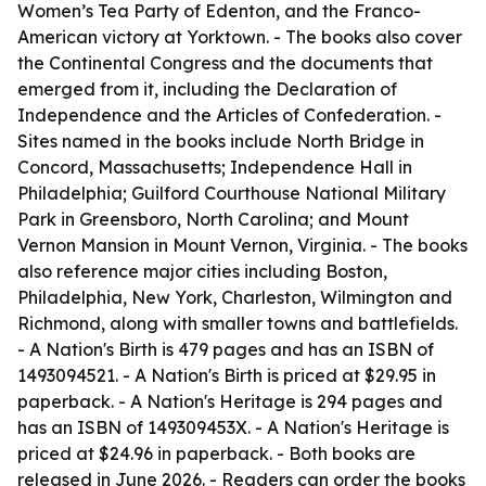
Women’s Tea Party of Edenton, and the Franco-
American victory at Yorktown. - The books also cover
the Continental Congress and the documents that
emerged from it, including the Declaration of
Independence and the Articles of Confederation. -
Sites named in the books include North Bridge in
Concord, Massachusetts; Independence Hall in
Philadelphia; Guilford Courthouse National Military
Park in Greensboro, North Carolina; and Mount
Vernon Mansion in Mount Vernon, Virginia. - The books
also reference major cities including Boston,
Philadelphia, New York, Charleston, Wilmington and
Richmond, along with smaller towns and battlefields.
-
A Nation's Birth
is 479 pages and has an ISBN of
1493094521. -
A Nation's Birth
is priced at $29.95 in
paperback. -
A Nation's Heritage
is 294 pages and
has an ISBN of 149309453X. -
A Nation's Heritage
is
priced at $24.96 in paperback. - Both books are
released in June 2026. - Readers can order the books