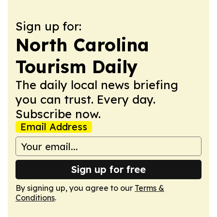
Sign up for:
North Carolina
Tourism Daily
The daily local news briefing
you can trust. Every day.
Subscribe now.
Email Address
Sign up for free
By signing up, you agree to our
Terms &
Conditions
.