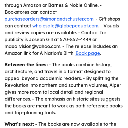
through Amazon or Barnes & Noble Online. -
Bookstores can contact
purchaseorders@simonandschuster.com
. - Gift shops
can contact
wholesale@globepequot.com
. - Visuals
and review copies are available. - Contact for
publicity is Joseph Gill at 570-852-4449 or
maxal.vision@yahoo.com. - The release includes an
Amazon link for
A Nation's Birth
:
Book page
.
Between the lines:
- The books combine history,
architecture, and travel in a format designed to
appeal beyond academic readers. - By splitting the
Revolution into northern and southern volumes, Alper
gives more room to local detail and regional
differences. - The emphasis on historic sites suggests
the books are meant to work as both reference books
and trip-planning tools.
What's next:
- The books are now available to the