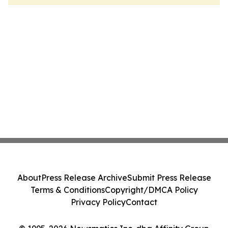
About
Press Release Archive
Submit Press Release
Terms & Conditions
Copyright/DMCA Policy
Privacy Policy
Contact