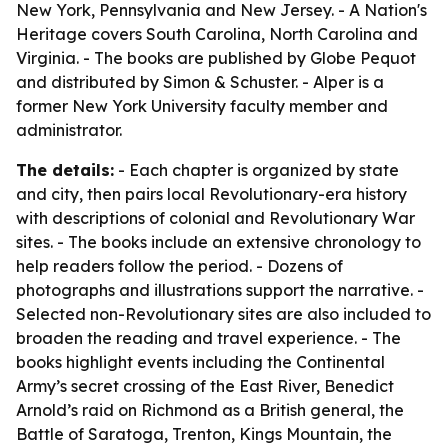
New York, Pennsylvania and New Jersey. -
A Nation's
Heritage
covers South Carolina, North Carolina and
Virginia. - The books are published by Globe Pequot
and distributed by Simon & Schuster. - Alper is a
former New York University faculty member and
administrator.
The details:
- Each chapter is organized by state
and city, then pairs local Revolutionary-era history
with descriptions of colonial and Revolutionary War
sites. - The books include an extensive chronology to
help readers follow the period. - Dozens of
photographs and illustrations support the narrative. -
Selected non-Revolutionary sites are also included to
broaden the reading and travel experience. - The
books highlight events including the Continental
Army’s secret crossing of the East River, Benedict
Arnold’s raid on Richmond as a British general, the
Battle of Saratoga, Trenton, Kings Mountain, the