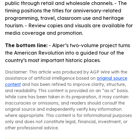
public through retail and wholesale channels. - The
timing positions the titles for anniversary-related
programming, travel, classroom use and heritage
tourism. - Review copies and visuals are available for
media coverage and promotion.
The bottom line:
- Alper’s two-volume project turns
the American Revolution into a guided tour of the
country’s most important historic places.
Disclaimer: This article was produced by AGP Wire with the
assistance of artificial intelligence based on
original source
content
and has been refined to improve clarity, structure,
and readability. This content is provided on an “as is” basis.
While care has been taken in its preparation, it may contain
inaccuracies or omissions, and readers should consult the
original source and independently verify key information
where appropriate. This content is for informational purposes
only and does not constitute legal, financial, investment, or
other professional advice.