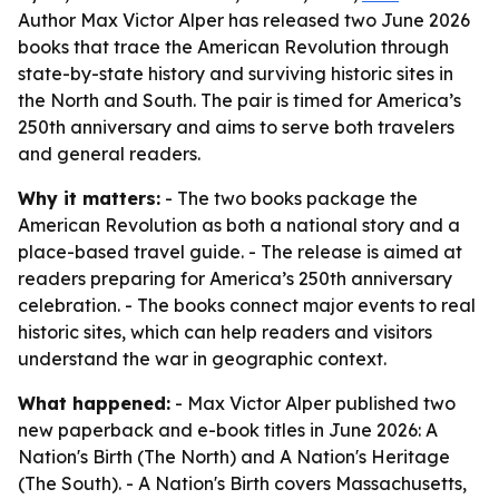
Author Max Victor Alper has released two June 2026
books that trace the American Revolution through
state-by-state history and surviving historic sites in
the North and South. The pair is timed for America’s
250th anniversary and aims to serve both travelers
and general readers.
Why it matters:
- The two books package the
American Revolution as both a national story and a
place-based travel guide. - The release is aimed at
readers preparing for America’s 250th anniversary
celebration. - The books connect major events to real
historic sites, which can help readers and visitors
understand the war in geographic context.
What happened:
- Max Victor Alper published two
new paperback and e-book titles in June 2026:
A
Nation's Birth (The North)
and
A Nation's Heritage
(The South)
. -
A Nation's Birth
covers Massachusetts,