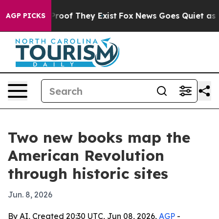
ffers no Proof They Exist
Fox News Goes Quiet as 'Maga
AGP PICKS
Two new books map the
American Revolution
through historic sites
Jun. 8, 2026
By AI, Created 20:30 UTC, Jun 08, 2026,
AGP
-